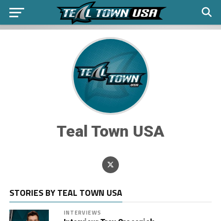
Teal Town USA
STORIES BY TEAL TOWN USA
INTERVIEWS