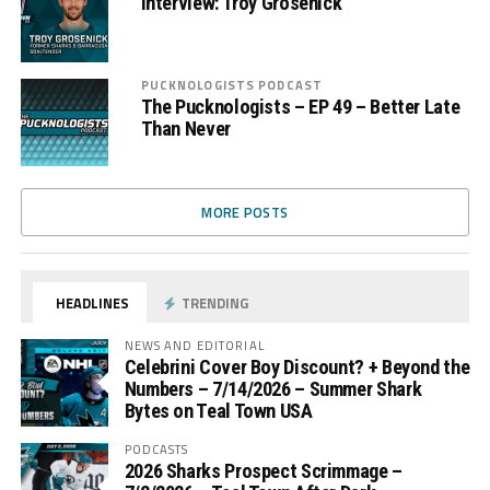
Interview: Troy Grosenick
PUCKNOLOGISTS PODCAST
The Pucknologists – EP 49 – Better Late
Than Never
MORE POSTS
HEADLINES
TRENDING
NEWS AND EDITORIAL
Celebrini Cover Boy Discount? + Beyond the
Numbers – 7/14/2026 – Summer Shark
Bytes on Teal Town USA
PODCASTS
2026 Sharks Prospect Scrimmage –