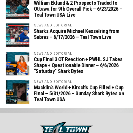
William Eklund & 2 Prospects Traded to
Ottawa for 9th Overall Pick – 6/23/2026 –
Teal Town USA Live
NEWS AND EDITORIAL
Sharks Acquire Michael Kesselring from
Sabres – 6/17/2026 – Teal Town Live
NEWS AND EDITORIAL
Cup Final 3 OT Reaction + PWHL SJ Takes
Shape + Questionable Dinner – 6/6/2026
“Saturday” Shark Bytes
NEWS AND EDITORIAL
Macklin’s World + Kirsch’s Cup Filled + Cup
Final – 5/31/2026 – Sunday Shark Bytes on
Teal Town USA