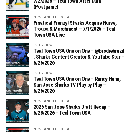
7/2/2026 – Teal Town After Dark
(Postgame)
NEWS AND EDITORIAL
Finatical Frenzy! Sharks Acquire Nurse,
Trouba & Marchment – 7/1/2026 – Teal
Town USA Live
INTERVIEWS
Teal Town USA One on One – ‪@brodiebrazil‬
, Sharks Content Creator & YouTube Star –
6/26/2026
INTERVIEWS
Teal Town USA One on One – ‪Randy Hahn,
San Jose Sharks TV Play by Play –
6/26/2026
NEWS AND EDITORIAL
2026 San Jose Sharks Draft Recap –
6/28/2026 – Teal Town USA
NEWS AND EDITORIAL