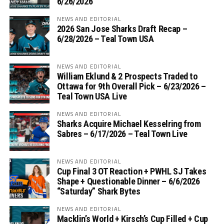
6/26/2026
NEWS AND EDITORIAL
2026 San Jose Sharks Draft Recap –
6/28/2026 – Teal Town USA
NEWS AND EDITORIAL
William Eklund & 2 Prospects Traded to
Ottawa for 9th Overall Pick – 6/23/2026 –
Teal Town USA Live
NEWS AND EDITORIAL
Sharks Acquire Michael Kesselring from
Sabres – 6/17/2026 – Teal Town Live
NEWS AND EDITORIAL
Cup Final 3 OT Reaction + PWHL SJ Takes
Shape + Questionable Dinner – 6/6/2026
“Saturday” Shark Bytes
NEWS AND EDITORIAL
Macklin’s World + Kirsch’s Cup Filled + Cup