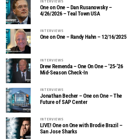
INTERVIEWS
One on One – Dan Rusanowsky –
4/26/2026 – Teal Town USA
INTERVIEWS
One on One – Randy Hahn – 12/16/2025
INTERVIEWS
Drew Remenda – One On One – ’25-’26
Mid-Season Check-In
INTERVIEWS
Jonathan Becher – One on One – The
Future of SAP Center
INTERVIEWS
LIVE! One on One with Brodie Brazil –
San Jose Sharks