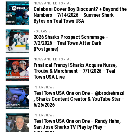
NEWS AND EDITORIAL
Celebrini Cover Boy Discount? + Beyond the
Numbers – 7/14/2026 – Summer Shark
Bytes on Teal Town USA
PODCASTS
2026 Sharks Prospect Scrimmage –
7/2/2026 – Teal Town After Dark
(Postgame)
NEWS AND EDITORIAL
Finatical Frenzy! Sharks Acquire Nurse,
Trouba & Marchment – 7/1/2026 – Teal
Town USA Live
INTERVIEWS
Teal Town USA One on One – ‪@brodiebrazil‬
, Sharks Content Creator & YouTube Star –
6/26/2026
INTERVIEWS
Teal Town USA One on One – ‪Randy Hahn,
San Jose Sharks TV Play by Play –