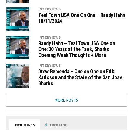
INTERVIEWS
Teal Town USA One On One – Randy Hahn
10/11/2024
INTERVIEWS
Randy Hahn – Teal Town USA One on
One: 30 Years at the Tank, Sharks
Opening Week Thoughts + More
INTERVIEWS
Drew Remenda – One on One on Erik
Karlsson and the State of the San Jose
Sharks
MORE POSTS
HEADLINES
TRENDING