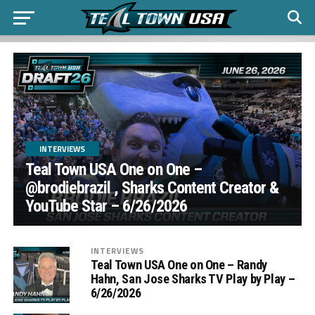
INTERVIEWS
Teal Town USA One on One –
‪@brodiebrazil‬ , Sharks Content Creator &
YouTube Star – 6/26/2026
INTERVIEWS
Teal Town USA One on One – ‪Randy
Hahn, San Jose Sharks TV Play by Play –
6/26/2026