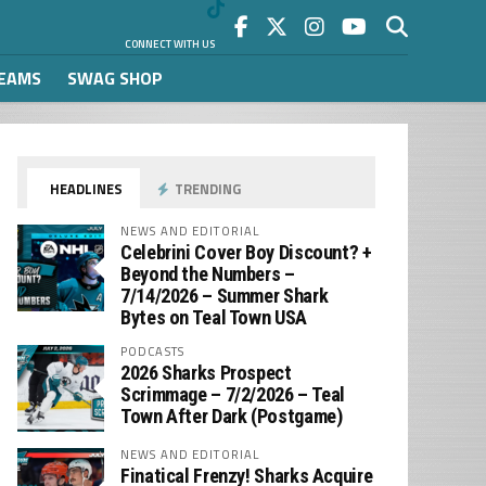
CONNECT WITH US
REAMS
SWAG SHOP
HEADLINES
TRENDING
NEWS AND EDITORIAL
Celebrini Cover Boy Discount? +
Beyond the Numbers –
7/14/2026 – Summer Shark
Bytes on Teal Town USA
PODCASTS
2026 Sharks Prospect
Scrimmage – 7/2/2026 – Teal
Town After Dark (Postgame)
NEWS AND EDITORIAL
Finatical Frenzy! Sharks Acquire