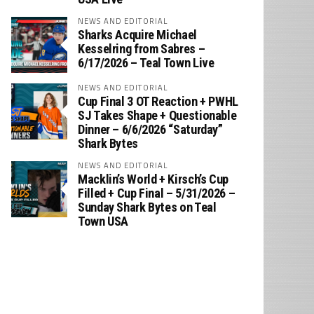
NEWS AND EDITORIAL
Sharks Acquire Michael
Kesselring from Sabres –
6/17/2026 – Teal Town Live
NEWS AND EDITORIAL
Cup Final 3 OT Reaction + PWHL
SJ Takes Shape + Questionable
Dinner – 6/6/2026 “Saturday”
Shark Bytes
NEWS AND EDITORIAL
Macklin’s World + Kirsch’s Cup
Filled + Cup Final – 5/31/2026 –
Sunday Shark Bytes on Teal
Town USA