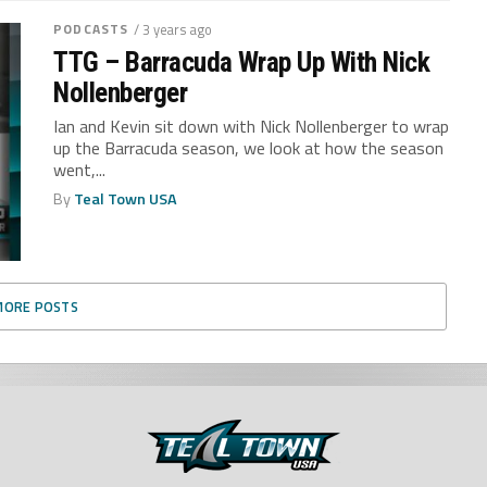
PODCASTS
/ 3 years ago
TTG – Barracuda Wrap Up With Nick
Nollenberger
Ian and Kevin sit down with Nick Nollenberger to wrap
up the Barracuda season, we look at how the season
went,...
By
Teal Town USA
MORE POSTS