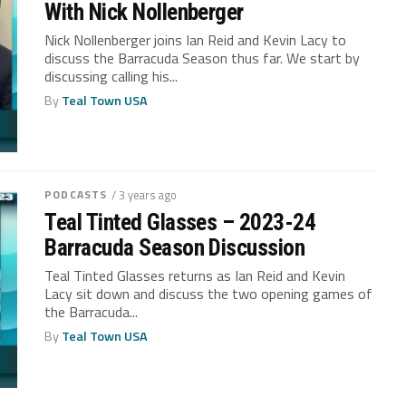
With Nick Nollenberger
Nick Nollenberger joins Ian Reid and Kevin Lacy to
discuss the Barracuda Season thus far. We start by
discussing calling his...
By
Teal Town USA
PODCASTS
/ 3 years ago
Teal Tinted Glasses – 2023-24
Barracuda Season Discussion
Teal Tinted Glasses returns as Ian Reid and Kevin
Lacy sit down and discuss the two opening games of
the Barracuda...
By
Teal Town USA