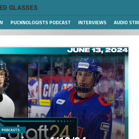
TED GLASSES
W
PUCKNOLOGISTS PODCAST
INTERVIEWS
AUDIO ST
PODCASTS