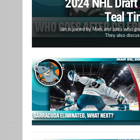
2024 NHL Draft
Teal Ti
Ian is joined by Mark and Jules who gi
They also discus