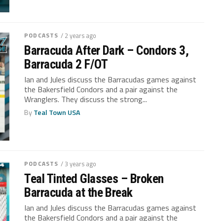
PODCASTS
/ 2 years ago
Barracuda After Dark – Condors 3,
Barracuda 2 F/OT
Ian and Jules discuss the Barracudas games against
the Bakersfield Condors and a pair against the
Wranglers. They discuss the strong...
By
Teal Town USA
PODCASTS
/ 3 years ago
Teal Tinted Glasses – Broken
Barracuda at the Break
Ian and Jules discuss the Barracudas games against
the Bakersfield Condors and a pair against the