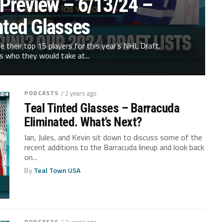
 Preview – 6/13/24 –
nted Glasses
ve their top 15 players for this year’s NHL Draft.
s who they would take at...
PODCASTS
/ 2 years ago
Teal Tinted Glasses – Barracuda
Eliminated. What’s Next?
Ian, Jules, and Kevin sit down to discuss some of the
recent additions to the Barracuda lineup and look back
on...
By
Teal Town USA
PODCASTS
/ 2 years ago