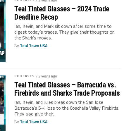
Teal Tinted Glasses – 2024 Trade
Deadline Recap
Ian, Kevin, and Mark sit down after some time to
digest today’s trades. They give their thoughts on
the Shark’s moves...
By
Teal Town USA
PODCASTS
/ 2 years ago
Teal Tinted Glasses – Barracuda vs.
Firebirds and Sharks Trade Proposals
Ian, Kevin, and Jules break down the San Jose
Barracuda’s 5-4 loss to the Coachella Valley Firebirds.
They also give their...
By
Teal Town USA