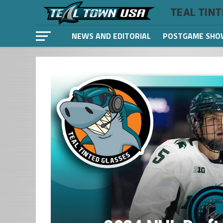
TEAL TIN
NEWS AND EDITORIAL
POSTGAME SHO