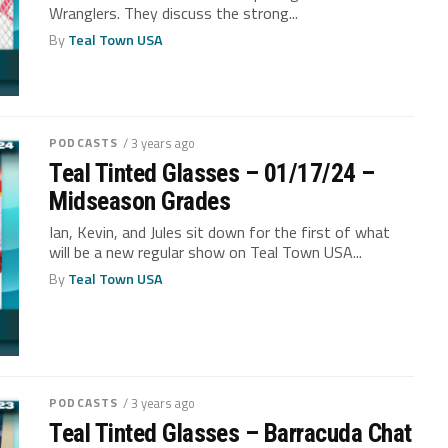
Wranglers. They discuss the strong...
By
Teal Town USA
PODCASTS
/ 3 years ago
Teal Tinted Glasses – 01/17/24 –
Midseason Grades
Ian, Kevin, and Jules sit down for the first of what
will be a new regular show on Teal Town USA...
By
Teal Town USA
PODCASTS
/ 3 years ago
Teal Tinted Glasses – Barracuda Chat