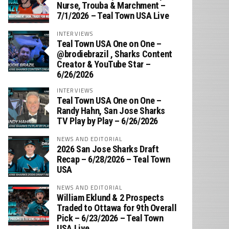
Nurse, Trouba & Marchment –
7/1/2026 – Teal Town USA Live
INTERVIEWS
Teal Town USA One on One –
‪@brodiebrazil‬ , Sharks Content
Creator & YouTube Star –
6/26/2026
INTERVIEWS
Teal Town USA One on One –
‪Randy Hahn, San Jose Sharks
TV Play by Play – 6/26/2026
NEWS AND EDITORIAL
2026 San Jose Sharks Draft
Recap – 6/28/2026 – Teal Town
USA
NEWS AND EDITORIAL
William Eklund & 2 Prospects
Traded to Ottawa for 9th Overall
Pick – 6/23/2026 – Teal Town
USA Live