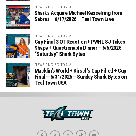
NEWS AND EDITORIAL
Sharks Acquire Michael Kesselring from
Sabres – 6/17/2026 – Teal Town Live
NEWS AND EDITORIAL
Cup Final 3 OT Reaction + PWHL SJ Takes
Shape + Questionable Dinner – 6/6/2026
“Saturday” Shark Bytes
NEWS AND EDITORIAL
Macklin’s World + Kirsch’s Cup Filled + Cup
Final – 5/31/2026 – Sunday Shark Bytes on
Teal Town USA