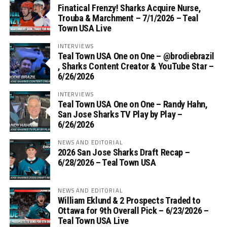
Finatical Frenzy! Sharks Acquire Nurse,
Trouba & Marchment – 7/1/2026 – Teal
Town USA Live
INTERVIEWS
Teal Town USA One on One – ‪@brodiebrazil‬
, Sharks Content Creator & YouTube Star –
6/26/2026
INTERVIEWS
Teal Town USA One on One – ‪Randy Hahn,
San Jose Sharks TV Play by Play –
6/26/2026
NEWS AND EDITORIAL
2026 San Jose Sharks Draft Recap –
6/28/2026 – Teal Town USA
NEWS AND EDITORIAL
William Eklund & 2 Prospects Traded to
Ottawa for 9th Overall Pick – 6/23/2026 –
Teal Town USA Live