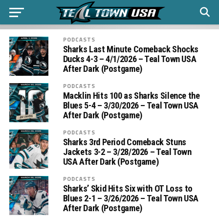
PODCASTS
Sharks Last Minute Comeback Shocks
Ducks 4-3 – 4/1/2026 – Teal Town USA
After Dark (Postgame)
PODCASTS
Macklin Hits 100 as Sharks Silence the
Blues 5-4 – 3/30/2026 – Teal Town USA
After Dark (Postgame)
PODCASTS
Sharks 3rd Period Comeback Stuns
Jackets 3-2 – 3/28/2026 – Teal Town
USA After Dark (Postgame)
PODCASTS
Sharks’ Skid Hits Six with OT Loss to
Blues 2-1 – 3/26/2026 – Teal Town USA
After Dark (Postgame)