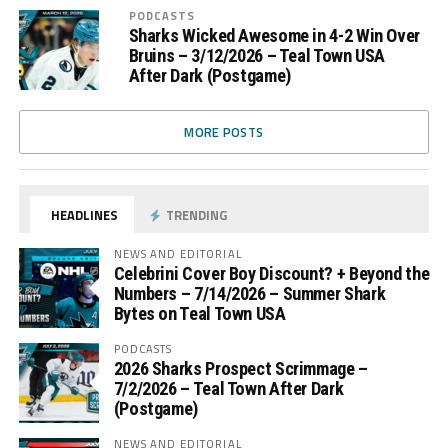
PODCASTS
Sharks Wicked Awesome in 4-2 Win Over
Bruins – 3/12/2026 – Teal Town USA
After Dark (Postgame)
MORE POSTS
HEADLINES
TRENDING
NEWS AND EDITORIAL
Celebrini Cover Boy Discount? + Beyond the
Numbers – 7/14/2026 – Summer Shark
Bytes on Teal Town USA
PODCASTS
2026 Sharks Prospect Scrimmage –
7/2/2026 – Teal Town After Dark
(Postgame)
NEWS AND EDITORIAL