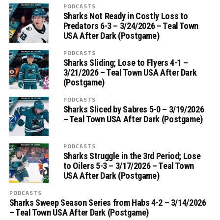
PODCASTS
Sharks Not Ready in Costly Loss to
Predators 6-3 – 3/24/2026 – Teal Town
USA After Dark (Postgame)
PODCASTS
Sharks Sliding; Lose to Flyers 4-1 –
3/21/2026 – Teal Town USA After Dark
(Postgame)
PODCASTS
Sharks Sliced by Sabres 5-0 – 3/19/2026
– Teal Town USA After Dark (Postgame)
PODCASTS
Sharks Struggle in the 3rd Period; Lose
to Oilers 5-3 – 3/17/2026 – Teal Town
USA After Dark (Postgame)
PODCASTS
Sharks Sweep Season Series from Habs 4-2 – 3/14/2026
– Teal Town USA After Dark (Postgame)