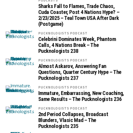
PODCASTS
Sharks Fall to Flames, Trade Chaos,
Cuda Coaster, Post 4 Nations Hype? –
2/23/2025 – Teal Town USA After Dark
(Postgame)
PUCKNOLOGISTS PODCAST
Celebrini Dominates Week, Phantom
Calls, 4 Nations Break – The
Pucknologists 238
PUCKNOLOGISTS PODCAST
Almost Askarov, Answering Fan
Questions, Quarter Century Hype – The
Pucknologists 237
PUCKNOLOGISTS PODCAST
Immature, Embarrassing, New Coaching,
Same Results – The Pucknologists 236
PUCKNOLOGISTS PODCAST
2nd Period Collapses, Broadcast
Blunders, Vlasic Mad – The
Pucknologists 235