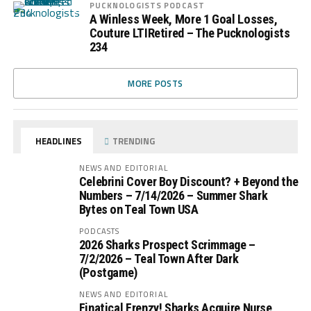
PUCKNOLOGISTS PODCAST
A Winless Week, More 1 Goal Losses,
Couture LTIRetired – The Pucknologists
234
MORE POSTS
HEADLINES
TRENDING
NEWS AND EDITORIAL
Celebrini Cover Boy Discount? + Beyond the
Numbers – 7/14/2026 – Summer Shark
Bytes on Teal Town USA
PODCASTS
2026 Sharks Prospect Scrimmage –
7/2/2026 – Teal Town After Dark
(Postgame)
NEWS AND EDITORIAL
Finatical Frenzy! Sharks Acquire Nurse,