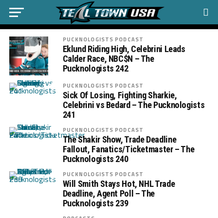
PUCKNOLOGISTS PODCAST
Eklund Riding High, Celebrini Leads
Calder Race, NBC$N – The
Pucknologists 242
PUCKNOLOGISTS PODCAST
Sick Of Losing, Fighting Sharkie,
Celebrini vs Bedard – The Pucknologists
241
PUCKNOLOGISTS PODCAST
The Shakir Show, Trade Deadline
Fallout, Fanatics/Ticketmaster – The
Pucknologists 240
PUCKNOLOGISTS PODCAST
Will Smith Stays Hot, NHL Trade
Deadline, Agent Poll – The
Pucknologists 239