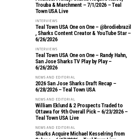
Trouba & Marchment – 7/1/2026 – Teal
Town USA Live
INTERVIEWS
Teal Town USA One on One – ‪@brodiebrazil‬
, Sharks Content Creator & YouTube Star –
6/26/2026
INTERVIEWS
Teal Town USA One on One – ‪Randy Hahn,
San Jose Sharks TV Play by Play –
6/26/2026
NEWS AND EDITORIAL
2026 San Jose Sharks Draft Recap –
6/28/2026 – Teal Town USA
NEWS AND EDITORIAL
William Eklund & 2 Prospects Traded to
Ottawa for 9th Overall Pick – 6/23/2026 –
Teal Town USA Live
NEWS AND EDITORIAL
Sharks Acquire Michael Kesselring from