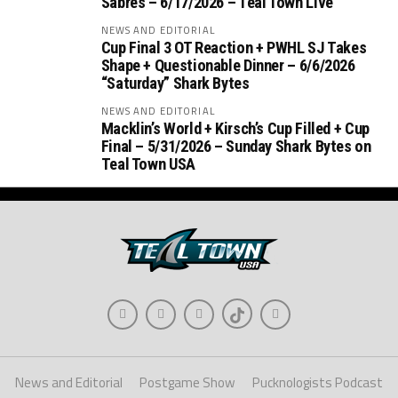
Sabres – 6/17/2026 – Teal Town Live
NEWS AND EDITORIAL
Cup Final 3 OT Reaction + PWHL SJ Takes
Shape + Questionable Dinner – 6/6/2026
“Saturday” Shark Bytes
NEWS AND EDITORIAL
Macklin’s World + Kirsch’s Cup Filled + Cup
Final – 5/31/2026 – Sunday Shark Bytes on
Teal Town USA
News and Editorial
Postgame Show
Pucknologists Podcast