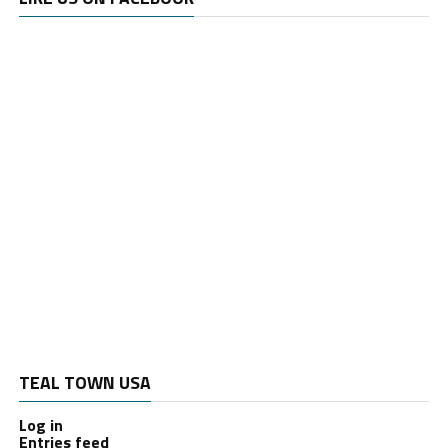
TEAL TOWN USA
Log in
Entries feed