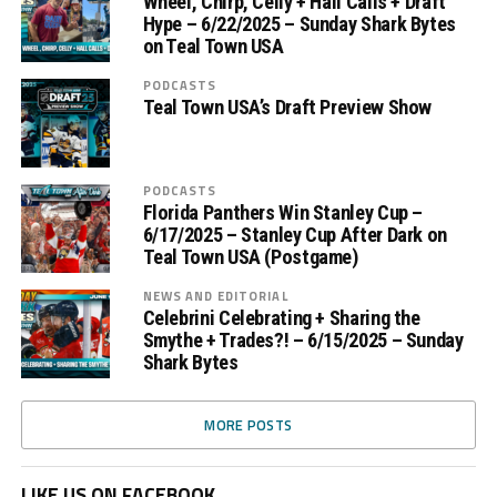
Wheel, Chirp, Celly + Hall Calls + Draft
Hype – 6/22/2025 – Sunday Shark Bytes
on Teal Town USA
PODCASTS
Teal Town USA’s Draft Preview Show
PODCASTS
Florida Panthers Win Stanley Cup –
6/17/2025 – Stanley Cup After Dark on
Teal Town USA (Postgame)
NEWS AND EDITORIAL
Celebrini Celebrating + Sharing the
Smythe + Trades?! – 6/15/2025 – Sunday
Shark Bytes
MORE POSTS
LIKE US ON FACEBOOK