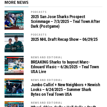
MORE NEWS
PODCASTS
2025 San Jose Sharks Prospect
Scrimmage – 7/3/2025 – Teal Town After
Dark (Postgame)
PODCASTS
2025 NHL Draft Recap Show – 06/29/25
NEWS AND EDITORIAL
BREAKING Sharks to buyout Marc-
Edouard Vlasic – 6/26/2025 – Teal Town
USA Live
NEWS AND EDITORIAL
Jumbo Callin’ + New Neighbors + Newish
Looks – 6/24/2025 – Summer Shark
Bytes on Teal Town USA
NEWS AND EDITORIAL