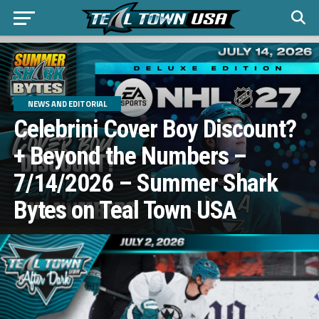
NEWS AND EDITORIAL
Celebrini Cover Boy Discount?
+ Beyond the Numbers –
7/14/2026 – Summer Shark
Bytes on Teal Town USA