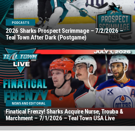
PODCASTS
2026 Sharks Prospect Scrimmage – 7/2/2026 –
Teal Town After Dark (Postgame)
NEWS AND EDITORIAL
Finatical Frenzy! Sharks Acquire Nurse, Trouba &
Marchment – 7/1/2026 – Teal Town USA Live