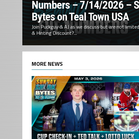
Numbers – 7/14/2026 – 
Bytes on Teal Town USA
Join Puckguy & AJ as we discuss but are not limited 
& Hinting Discount?...
MORE NEWS