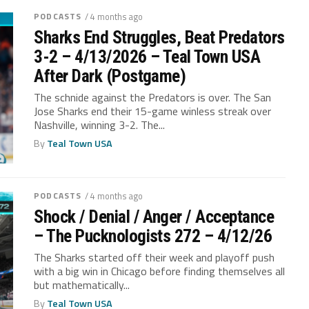
PODCASTS
/ 4 months ago
Sharks End Struggles, Beat Predators
3-2 – 4/13/2026 – Teal Town USA
After Dark (Postgame)
The schnide against the Predators is over. The San
Jose Sharks end their 15-game winless streak over
Nashville, winning 3-2. The...
By
Teal Town USA
PODCASTS
/ 4 months ago
Shock / Denial / Anger / Acceptance
– The Pucknologists 272 – 4/12/26
The Sharks started off their week and playoff push
with a big win in Chicago before finding themselves all
but mathematically...
By
Teal Town USA