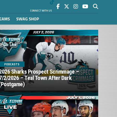
CONNECT WITH US
REAMS
SWAG SHOP
PODCASTS
2026 Sharks Prospect Scrimmage –
7/2/2026 – Teal Town After Dark
(Postgame)