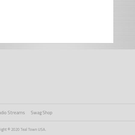
udio Streams
Swag Shop
right © 2020 Teal Town USA.