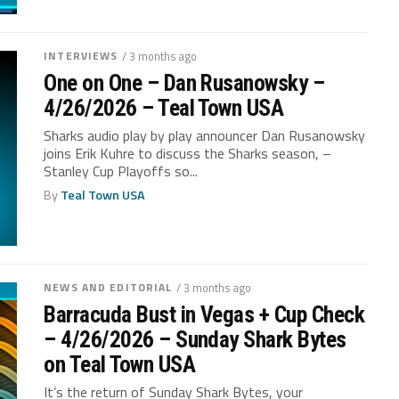
INTERVIEWS
/ 3 months ago
One on One – Dan Rusanowsky –
4/26/2026 – Teal Town USA
Sharks audio play by play announcer Dan Rusanowsky
joins Erik Kuhre to discuss the Sharks season, –
Stanley Cup Playoffs so...
By
Teal Town USA
NEWS AND EDITORIAL
/ 3 months ago
Barracuda Bust in Vegas + Cup Check
– 4/26/2026 – Sunday Shark Bytes
on Teal Town USA
It’s the return of Sunday Shark Bytes, your