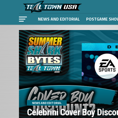
NEWS AND EDITORIAL
POSTGAME SHO
NEWS AND EDITORIAL
Celebrini Cover Boy Disco