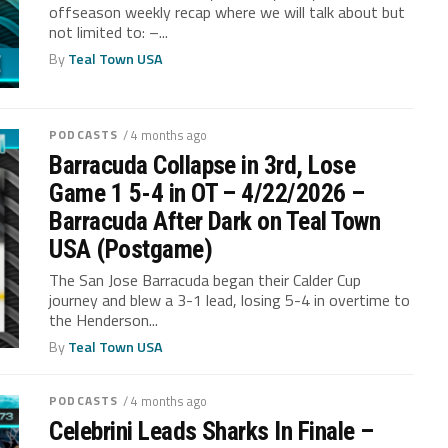
offseason weekly recap where we will talk about but
not limited to: –...
By
Teal Town USA
PODCASTS
/ 4 months ago
Barracuda Collapse in 3rd, Lose
Game 1 5-4 in OT – 4/22/2026 –
Barracuda After Dark on Teal Town
USA (Postgame)
The San Jose Barracuda began their Calder Cup
journey and blew a 3-1 lead, losing 5-4 in overtime to
the Henderson...
By
Teal Town USA
PODCASTS
/ 4 months ago
Celebrini Leads Sharks In Finale –