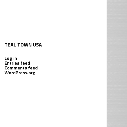
TEAL TOWN USA
Log in
Entries feed
Comments feed
WordPress.org