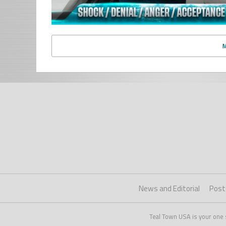
News and Editorial
Post
Teal Town USA is your one 