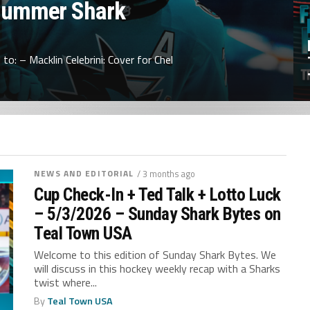
Summer Shark
to: – Macklin Celebrini: Cover for Chel
NEWS AND EDITORIAL
/ 3 months ago
Cup Check-In + Ted Talk + Lotto Luck
– 5/3/2026 – Sunday Shark Bytes on
Teal Town USA
Welcome to this edition of Sunday Shark Bytes. We
will discuss in this hockey weekly recap with a Sharks
twist where...
By
Teal Town USA