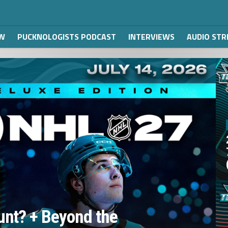
W
PUCKNOLOGISTS PODCAST
INTERVIEWS
AUDIO ST
unt? + Beyond the