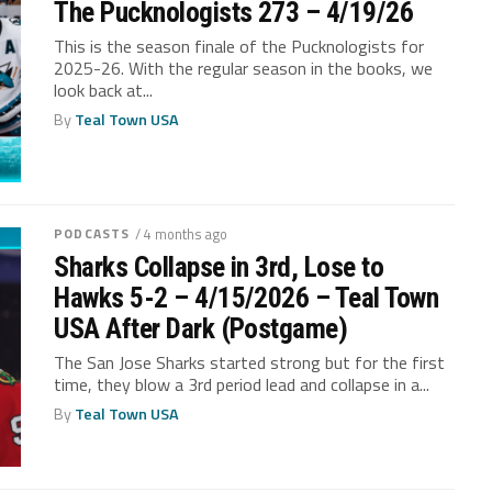
The Pucknologists 273 – 4/19/26
This is the season finale of the Pucknologists for
2025-26. With the regular season in the books, we
look back at...
By
Teal Town USA
PODCASTS
/ 4 months ago
Sharks Collapse in 3rd, Lose to
Hawks 5-2 – 4/15/2026 – Teal Town
USA After Dark (Postgame)
The San Jose Sharks started strong but for the first
time, they blow a 3rd period lead and collapse in a...
By
Teal Town USA