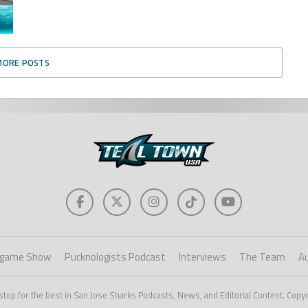
MORE POSTS
game Show
Pucknologists Podcast
Interviews
The Team
A
stop for the best in San Jose Sharks Podcasts, News, and Editorial Content. Copy