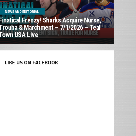
NEWS AND EDITORIAL
Finatical Frenzy! Sharks Acquire Nurse,
Trouba & Marchment – 7/1/2026 – Teal
Town USA Live
LIKE US ON FACEBOOK