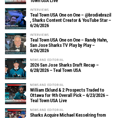
Town USA Live
INTERVIEWS
Teal Town USA One on One – ‪@brodiebrazil‬
, Sharks Content Creator & YouTube Star –
6/26/2026
INTERVIEWS
Teal Town USA One on One – ‪Randy Hahn,
San Jose Sharks TV Play by Play –
6/26/2026
NEWS AND EDITORIAL
2026 San Jose Sharks Draft Recap –
6/28/2026 – Teal Town USA
NEWS AND EDITORIAL
William Eklund & 2 Prospects Traded to
Ottawa for 9th Overall Pick – 6/23/2026 –
Teal Town USA Live
NEWS AND EDITORIAL
Sharks Acquire Michael Kesselring from