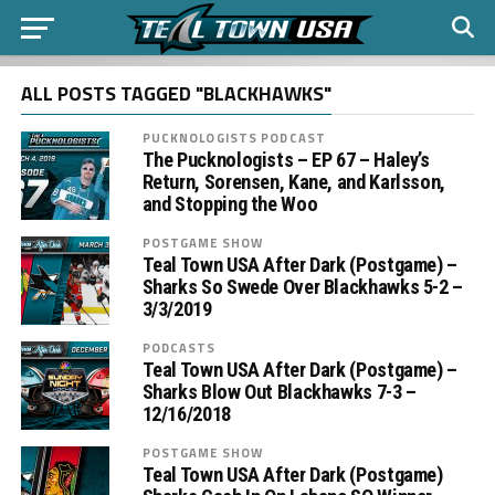
ALL POSTS TAGGED "BLACKHAWKS"
PUCKNOLOGISTS PODCAST
The Pucknologists – EP 67 – Haley’s
Return, Sorensen, Kane, and Karlsson,
and Stopping the Woo
POSTGAME SHOW
Teal Town USA After Dark (Postgame) –
Sharks So Swede Over Blackhawks 5-2 –
3/3/2019
PODCASTS
Teal Town USA After Dark (Postgame) –
Sharks Blow Out Blackhawks 7-3 –
12/16/2018
POSTGAME SHOW
Teal Town USA After Dark (Postgame)