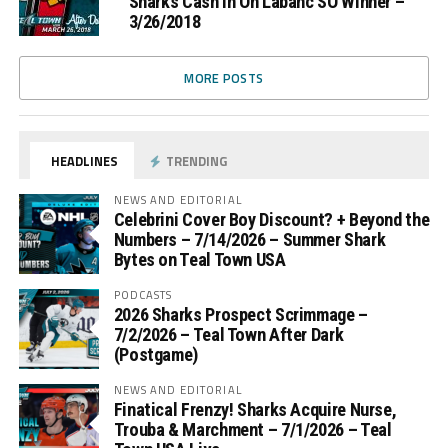
Sharks Cash In On Labanc SO Winner –
3/26/2018
MORE POSTS
HEADLINES
TRENDING
NEWS AND EDITORIAL
Celebrini Cover Boy Discount? + Beyond the
Numbers – 7/14/2026 – Summer Shark
Bytes on Teal Town USA
PODCASTS
2026 Sharks Prospect Scrimmage –
7/2/2026 – Teal Town After Dark
(Postgame)
NEWS AND EDITORIAL
Finatical Frenzy! Sharks Acquire Nurse,
Trouba & Marchment – 7/1/2026 – Teal