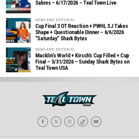
Sabres – 6/17/2026 – Teal Town Live
NEWS AND EDITORIAL
Cup Final 3 OT Reaction + PWHL SJ Takes
Shape + Questionable Dinner – 6/6/2026
“Saturday” Shark Bytes
NEWS AND EDITORIAL
Macklin’s World + Kirsch’s Cup Filled + Cup
Final – 5/31/2026 – Sunday Shark Bytes on
Teal Town USA