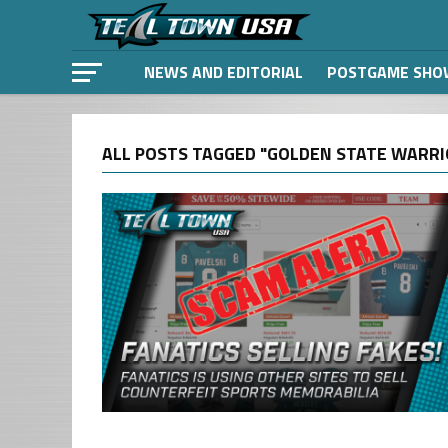
NEWS AND EDITORIAL
POSTGAME SHO
ALL POSTS TAGGED "GOLDEN STATE WARRI