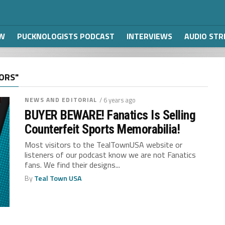
W
PUCKNOLOGISTS PODCAST
INTERVIEWS
AUDIO ST
ORS"
NEWS AND EDITORIAL
/ 6 years ago
BUYER BEWARE! Fanatics Is Selling
Counterfeit Sports Memorabilia!
Most visitors to the TealTownUSA website or
listeners of our podcast know we are not Fanatics
fans. We find their designs...
By
Teal Town USA