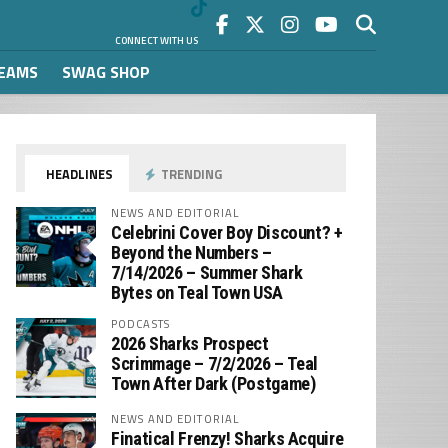
CONNECT WITH US
REAMS
SWAG SHOP
HEADLINES
TRENDING
NEWS AND EDITORIAL
Celebrini Cover Boy Discount? +
Beyond the Numbers –
7/14/2026 – Summer Shark
Bytes on Teal Town USA
PODCASTS
2026 Sharks Prospect
Scrimmage – 7/2/2026 – Teal
Town After Dark (Postgame)
NEWS AND EDITORIAL
Finatical Frenzy! Sharks Acquire