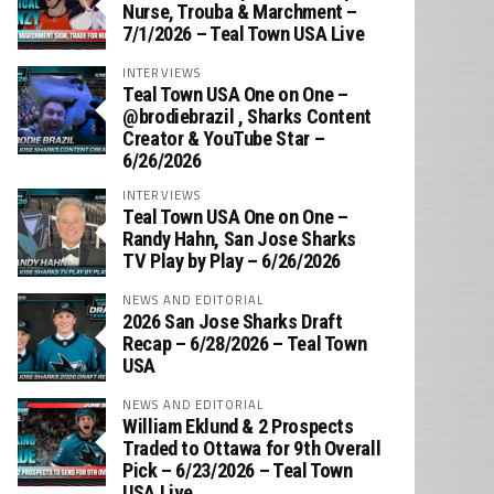
Nurse, Trouba & Marchment –
7/1/2026 – Teal Town USA Live
INTERVIEWS
Teal Town USA One on One –
‪@brodiebrazil‬ , Sharks Content
Creator & YouTube Star –
6/26/2026
INTERVIEWS
Teal Town USA One on One –
‪Randy Hahn, San Jose Sharks
TV Play by Play – 6/26/2026
NEWS AND EDITORIAL
2026 San Jose Sharks Draft
Recap – 6/28/2026 – Teal Town
USA
NEWS AND EDITORIAL
William Eklund & 2 Prospects
Traded to Ottawa for 9th Overall
Pick – 6/23/2026 – Teal Town
USA Live