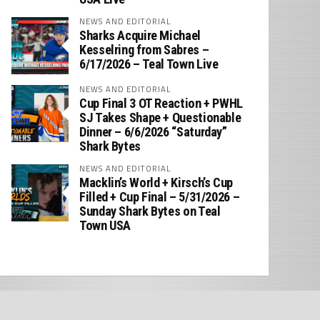
NEWS AND EDITORIAL
Sharks Acquire Michael
Kesselring from Sabres –
6/17/2026 – Teal Town Live
NEWS AND EDITORIAL
Cup Final 3 OT Reaction + PWHL
SJ Takes Shape + Questionable
Dinner – 6/6/2026 “Saturday”
Shark Bytes
NEWS AND EDITORIAL
Macklin’s World + Kirsch’s Cup
Filled + Cup Final – 5/31/2026 –
Sunday Shark Bytes on Teal
Town USA