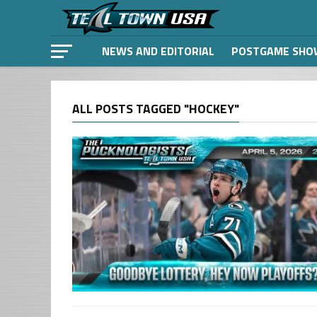
NEWS AND EDITORIAL
POSTGAME SHO
ALL POSTS TAGGED "HOCKEY"