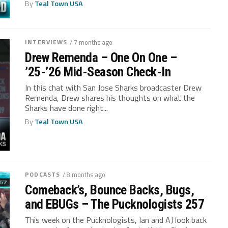
By
Teal Town USA
INTERVIEWS
/ 7 months ago
Drew Remenda – One On One –
’25-’26 Mid-Season Check-In
In this chat with San Jose Sharks broadcaster Drew
Remenda, Drew shares his thoughts on what the
Sharks have done right...
By
Teal Town USA
PODCASTS
/ 8 months ago
Comeback’s, Bounce Backs, Bugs,
and EBUGs – The Pucknologists 257
This week on the Pucknologists, Ian and AJ look back