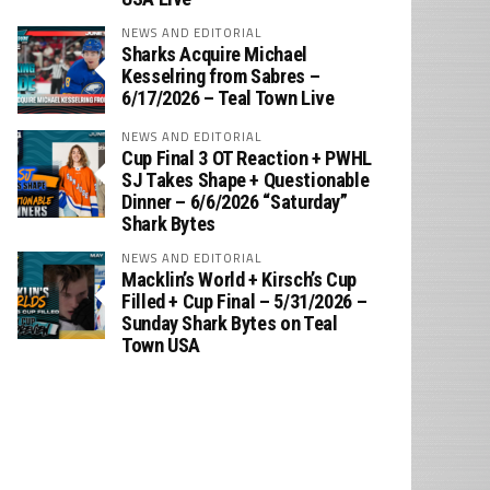
NEWS AND EDITORIAL
Sharks Acquire Michael
Kesselring from Sabres –
6/17/2026 – Teal Town Live
NEWS AND EDITORIAL
Cup Final 3 OT Reaction + PWHL
SJ Takes Shape + Questionable
Dinner – 6/6/2026 “Saturday”
Shark Bytes
NEWS AND EDITORIAL
Macklin’s World + Kirsch’s Cup
Filled + Cup Final – 5/31/2026 –
Sunday Shark Bytes on Teal
Town USA