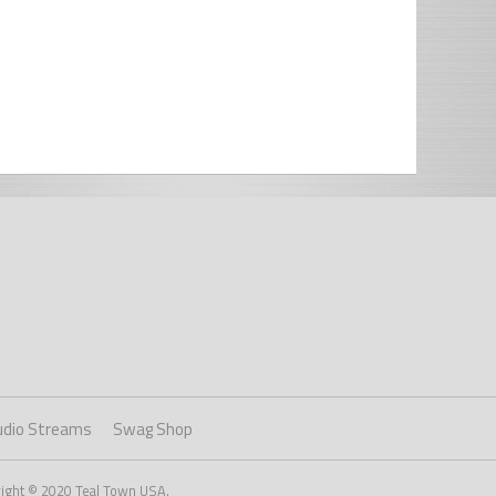
udio Streams
Swag Shop
right © 2020 Teal Town USA.