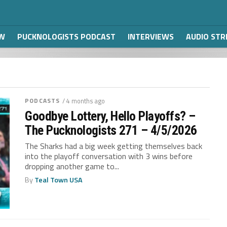
W
PUCKNOLOGISTS PODCAST
INTERVIEWS
AUDIO ST
PODCASTS
/ 4 months ago
Goodbye Lottery, Hello Playoffs? –
The Pucknologists 271 – 4/5/2026
The Sharks had a big week getting themselves back
into the playoff conversation with 3 wins before
dropping another game to...
By
Teal Town USA