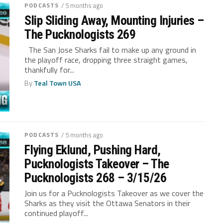
PODCASTS
/ 5 months ago
Slip Sliding Away, Mounting Injuries –
The Pucknologists 269
The San Jose Sharks fail to make up any ground in
the playoff race, dropping three straight games,
thankfully for...
By
Teal Town USA
PODCASTS
/ 5 months ago
Flying Eklund, Pushing Hard,
Pucknologists Takeover – The
Pucknologists 268 – 3/15/26
Join us for a Pucknologists Takeover as we cover the
Sharks as they visit the Ottawa Senators in their
continued playoff...