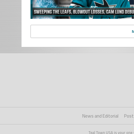
News and Editorial
Post
Teal Town USA is your one 