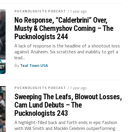
PUCKNOLOGISTS PODCAST
/ 1 year ago
No Response, “Calderbrini” Over,
Musty & Chernyshov Coming – The
Pucknologists 244
A lack of response is the headline of a shootout loss
against Anaheim. Six scratches and inability to get a
lead...
By
Teal Town USA
PUCKNOLOGISTS PODCAST
/ 1 year ago
Sweeping The Leafs, Blowout Losses,
Cam Lund Debuts – The
Pucknologists 243
A highlight-filled back and forth ends in epic fashion
with Will Smith and Macklin Celebrini outperforming