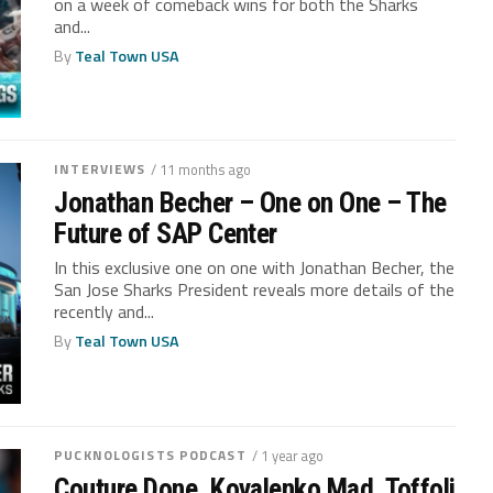
on a week of comeback wins for both the Sharks
and...
By
Teal Town USA
INTERVIEWS
/ 11 months ago
Jonathan Becher – One on One – The
Future of SAP Center
In this exclusive one on one with Jonathan Becher, the
San Jose Sharks President reveals more details of the
recently and...
By
Teal Town USA
PUCKNOLOGISTS PODCAST
/ 1 year ago
Couture Done, Kovalenko Mad, Toffoli