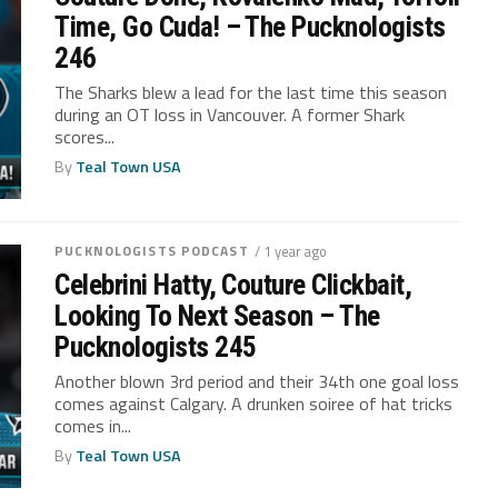
Time, Go Cuda! – The Pucknologists
246
The Sharks blew a lead for the last time this season
during an OT loss in Vancouver. A former Shark
scores...
By
Teal Town USA
PUCKNOLOGISTS PODCAST
/ 1 year ago
Celebrini Hatty, Couture Clickbait,
Looking To Next Season – The
Pucknologists 245
Another blown 3rd period and their 34th one goal loss
comes against Calgary. A drunken soiree of hat tricks
comes in...
By
Teal Town USA