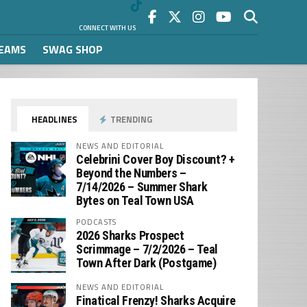
CONNECT WITH US
REAMS
SWAG SHOP
HEADLINES
TRENDING
NEWS AND EDITORIAL
Celebrini Cover Boy Discount? +
Beyond the Numbers –
7/14/2026 – Summer Shark
Bytes on Teal Town USA
PODCASTS
2026 Sharks Prospect
Scrimmage – 7/2/2026 – Teal
Town After Dark (Postgame)
NEWS AND EDITORIAL
Finatical Frenzy! Sharks Acquire