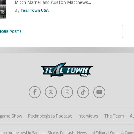
Mitch Marner and Auston Matthews...
By
Teal Town USA
MORE POSTS
game Show
Pucknologists Podcast
Interviews
The Team
A
stop for the best in San Jose Sharks Podcasts, News, and Editorial Content. Copy