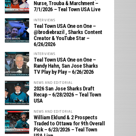
Nurse, Trouba & Marchment –
7/1/2026 – Teal Town USA Live
INTERVIEWS
Teal Town USA One on One –
‪@brodiebrazil‬ , Sharks Content
Creator & YouTube Star –
6/26/2026
INTERVIEWS
Teal Town USA One on One –
‪Randy Hahn, San Jose Sharks
TV Play by Play – 6/26/2026
NEWS AND EDITORIAL
2026 San Jose Sharks Draft
Recap – 6/28/2026 – Teal Town
USA
NEWS AND EDITORIAL
William Eklund & 2 Prospects
Traded to Ottawa for 9th Overall
Pick – 6/23/2026 – Teal Town
USA Live