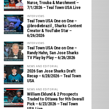
Nurse, Trouba & Marchment –
7/1/2026 – Teal Town USA Live
INTERVIEWS
Teal Town USA One on One –
‪@brodiebrazil‬ , Sharks Content
Creator & YouTube Star –
6/26/2026
INTERVIEWS
Teal Town USA One on One –
‪Randy Hahn, San Jose Sharks
TV Play by Play – 6/26/2026
NEWS AND EDITORIAL
2026 San Jose Sharks Draft
Recap – 6/28/2026 – Teal Town
USA
NEWS AND EDITORIAL
William Eklund & 2 Prospects
Traded to Ottawa for 9th Overall
Pick – 6/23/2026 – Teal Town
USA Live