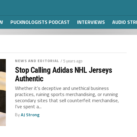
W
PUCKNOLOGISTS PODCAST
INTERVIEWS
AUDIO ST
NEWS AND EDITORIAL
/ 5 years ago
Stop Calling Adidas NHL Jerseys
Authentic
Whether it’s deceptive and unethical business
practices, ruining sports merchandising, or running
secondary sites that sell counterfeit merchandise,
I’ve spent a...
By
AJ Strong