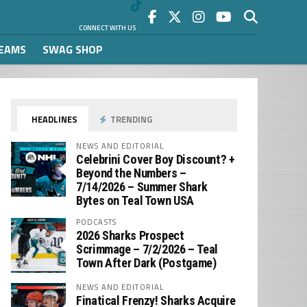
CONNECT WITH US
REAMS
SWAG SHOP
HEADLINES
TRENDING
NEWS AND EDITORIAL
Celebrini Cover Boy Discount? +
Beyond the Numbers –
7/14/2026 – Summer Shark
Bytes on Teal Town USA
PODCASTS
2026 Sharks Prospect
Scrimmage – 7/2/2026 – Teal
Town After Dark (Postgame)
NEWS AND EDITORIAL
Finatical Frenzy! Sharks Acquire