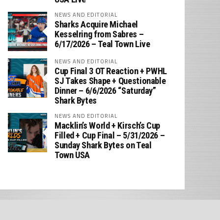
NEWS AND EDITORIAL
Sharks Acquire Michael
Kesselring from Sabres –
6/17/2026 – Teal Town Live
NEWS AND EDITORIAL
Cup Final 3 OT Reaction + PWHL
SJ Takes Shape + Questionable
Dinner – 6/6/2026 “Saturday”
Shark Bytes
NEWS AND EDITORIAL
Macklin’s World + Kirsch’s Cup
Filled + Cup Final – 5/31/2026 –
Sunday Shark Bytes on Teal
Town USA