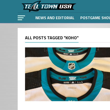
NEWS AND EDITORIAL
POSTGAME SHO
ALL POSTS TAGGED "KOHO"