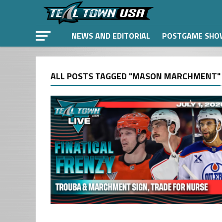
NEWS AND EDITORIAL
POSTGAME SHO
ALL POSTS TAGGED "MASON MARCHMENT"