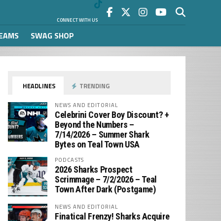
CONNECT WITH US
REAMS
SWAG SHOP
HEADLINES
TRENDING
NEWS AND EDITORIAL
Celebrini Cover Boy Discount? +
Beyond the Numbers –
7/14/2026 – Summer Shark
Bytes on Teal Town USA
PODCASTS
2026 Sharks Prospect
Scrimmage – 7/2/2026 – Teal
Town After Dark (Postgame)
NEWS AND EDITORIAL
Finatical Frenzy! Sharks Acquire