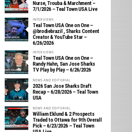
Nurse, Trouba & Marchment –
7/1/2026 – Teal Town USA Live
INTERVIEWS
Teal Town USA One on One –
‪@brodiebrazil‬ , Sharks Content
Creator & YouTube Star –
6/26/2026
INTERVIEWS
Teal Town USA One on One –
‪Randy Hahn, San Jose Sharks
TV Play by Play – 6/26/2026
NEWS AND EDITORIAL
2026 San Jose Sharks Draft
Recap – 6/28/2026 – Teal Town
USA
NEWS AND EDITORIAL
William Eklund & 2 Prospects
Traded to Ottawa for 9th Overall
Pick – 6/23/2026 – Teal Town
USA Live