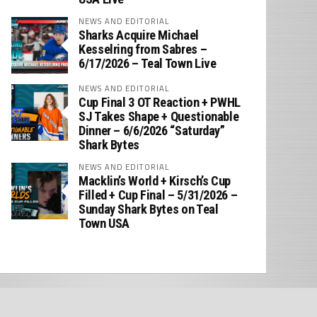
NEWS AND EDITORIAL
Sharks Acquire Michael
Kesselring from Sabres –
6/17/2026 – Teal Town Live
NEWS AND EDITORIAL
Cup Final 3 OT Reaction + PWHL
SJ Takes Shape + Questionable
Dinner – 6/6/2026 “Saturday”
Shark Bytes
NEWS AND EDITORIAL
Macklin’s World + Kirsch’s Cup
Filled + Cup Final – 5/31/2026 –
Sunday Shark Bytes on Teal
Town USA