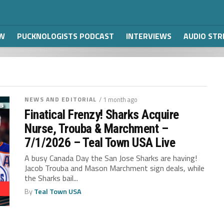
W
PUCKNOLOGISTS PODCAST
INTERVIEWS
AUDIO ST
NEWS AND EDITORIAL
/ 1 month ago
Finatical Frenzy! Sharks Acquire
Nurse, Trouba & Marchment –
7/1/2026 – Teal Town USA Live
A busy Canada Day the San Jose Sharks are having!
Jacob Trouba and Mason Marchment sign deals, while
the Sharks bail...
By
Teal Town USA