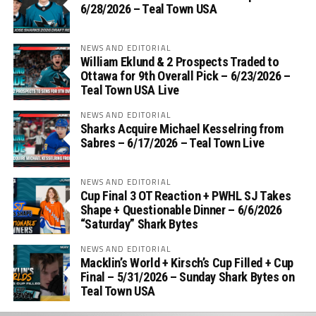
6/28/2026 – Teal Town USA
NEWS AND EDITORIAL
William Eklund & 2 Prospects Traded to
Ottawa for 9th Overall Pick – 6/23/2026 –
Teal Town USA Live
NEWS AND EDITORIAL
Sharks Acquire Michael Kesselring from
Sabres – 6/17/2026 – Teal Town Live
NEWS AND EDITORIAL
Cup Final 3 OT Reaction + PWHL SJ Takes
Shape + Questionable Dinner – 6/6/2026
“Saturday” Shark Bytes
NEWS AND EDITORIAL
Macklin’s World + Kirsch’s Cup Filled + Cup
Final – 5/31/2026 – Sunday Shark Bytes on
Teal Town USA