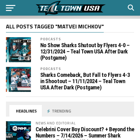
ALL POSTS TAGGED "MATVEI MICHKOV"
PODCASTS
No Show Sharks Shutout by Flyers 4-0 –
12/31/2024 – Teal Town USA After Dark
(Postgame)
PODCASTS
Sharks Comeback, But Fall to Flyers 4-3
in Shootout – 11/11/2024 – Teal Town
USA After Dark (Postgame)
HEADLINES
TRENDING
NEWS AND EDITORIAL
Celebrini Cover Boy Discount? + Beyond the
Numbers – 7/14/2026 – Summer Shark