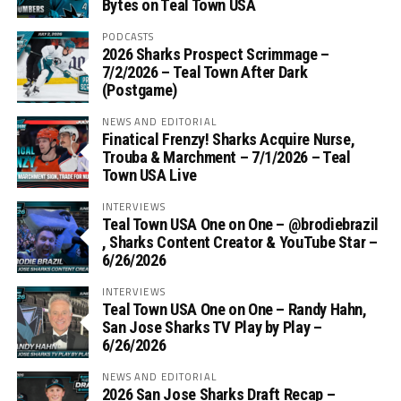
Bytes on Teal Town USA
PODCASTS
2026 Sharks Prospect Scrimmage –
7/2/2026 – Teal Town After Dark
(Postgame)
NEWS AND EDITORIAL
Finatical Frenzy! Sharks Acquire Nurse,
Trouba & Marchment – 7/1/2026 – Teal
Town USA Live
INTERVIEWS
Teal Town USA One on One – ‪@brodiebrazil‬
, Sharks Content Creator & YouTube Star –
6/26/2026
INTERVIEWS
Teal Town USA One on One – ‪Randy Hahn,
San Jose Sharks TV Play by Play –
6/26/2026
NEWS AND EDITORIAL
2026 San Jose Sharks Draft Recap –