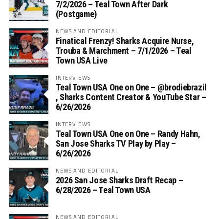
7/2/2026 – Teal Town After Dark
(Postgame)
NEWS AND EDITORIAL
Finatical Frenzy! Sharks Acquire Nurse,
Trouba & Marchment – 7/1/2026 – Teal
Town USA Live
INTERVIEWS
Teal Town USA One on One – ‪@brodiebrazil‬
, Sharks Content Creator & YouTube Star –
6/26/2026
INTERVIEWS
Teal Town USA One on One – ‪Randy Hahn,
San Jose Sharks TV Play by Play –
6/26/2026
NEWS AND EDITORIAL
2026 San Jose Sharks Draft Recap –
6/28/2026 – Teal Town USA
NEWS AND EDITORIAL