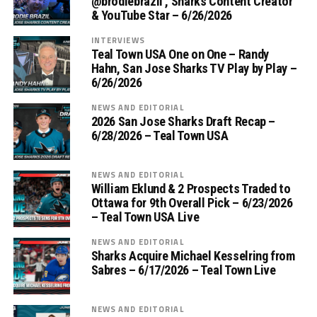
‪@brodiebrazil‬ , Sharks Content Creator
& YouTube Star – 6/26/2026
INTERVIEWS
Teal Town USA One on One – ‪Randy
Hahn, San Jose Sharks TV Play by Play –
6/26/2026
NEWS AND EDITORIAL
2026 San Jose Sharks Draft Recap –
6/28/2026 – Teal Town USA
NEWS AND EDITORIAL
William Eklund & 2 Prospects Traded to
Ottawa for 9th Overall Pick – 6/23/2026
– Teal Town USA Live
NEWS AND EDITORIAL
Sharks Acquire Michael Kesselring from
Sabres – 6/17/2026 – Teal Town Live
NEWS AND EDITORIAL