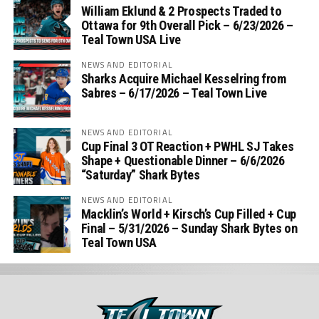
William Eklund & 2 Prospects Traded to
Ottawa for 9th Overall Pick – 6/23/2026 –
Teal Town USA Live
NEWS AND EDITORIAL
Sharks Acquire Michael Kesselring from
Sabres – 6/17/2026 – Teal Town Live
NEWS AND EDITORIAL
Cup Final 3 OT Reaction + PWHL SJ Takes
Shape + Questionable Dinner – 6/6/2026
“Saturday” Shark Bytes
NEWS AND EDITORIAL
Macklin’s World + Kirsch’s Cup Filled + Cup
Final – 5/31/2026 – Sunday Shark Bytes on
Teal Town USA