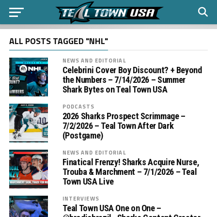
ALL POSTS TAGGED "NHL"
NEWS AND EDITORIAL
Celebrini Cover Boy Discount? + Beyond
the Numbers – 7/14/2026 – Summer
Shark Bytes on Teal Town USA
PODCASTS
2026 Sharks Prospect Scrimmage –
7/2/2026 – Teal Town After Dark
(Postgame)
NEWS AND EDITORIAL
Finatical Frenzy! Sharks Acquire Nurse,
Trouba & Marchment – 7/1/2026 – Teal
Town USA Live
INTERVIEWS
Teal Town USA One on One –