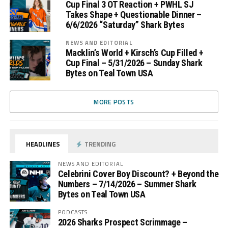
Cup Final 3 OT Reaction + PWHL SJ
Takes Shape + Questionable Dinner –
6/6/2026 “Saturday” Shark Bytes
NEWS AND EDITORIAL
Macklin’s World + Kirsch’s Cup Filled +
Cup Final – 5/31/2026 – Sunday Shark
Bytes on Teal Town USA
MORE POSTS
HEADLINES
TRENDING
NEWS AND EDITORIAL
Celebrini Cover Boy Discount? + Beyond the
Numbers – 7/14/2026 – Summer Shark
Bytes on Teal Town USA
PODCASTS
2026 Sharks Prospect Scrimmage –