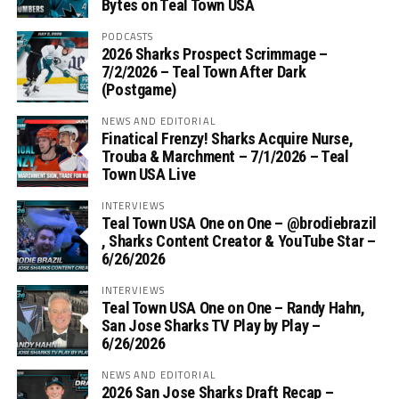
Bytes on Teal Town USA
PODCASTS
2026 Sharks Prospect Scrimmage –
7/2/2026 – Teal Town After Dark
(Postgame)
NEWS AND EDITORIAL
Finatical Frenzy! Sharks Acquire Nurse,
Trouba & Marchment – 7/1/2026 – Teal
Town USA Live
INTERVIEWS
Teal Town USA One on One – ‪@brodiebrazil‬
, Sharks Content Creator & YouTube Star –
6/26/2026
INTERVIEWS
Teal Town USA One on One – ‪Randy Hahn,
San Jose Sharks TV Play by Play –
6/26/2026
NEWS AND EDITORIAL
2026 San Jose Sharks Draft Recap –