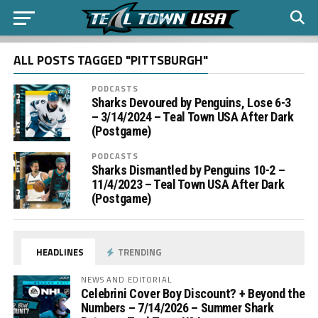
ALL POSTS TAGGED "PITTSBURGH"
PODCASTS
Sharks Devoured by Penguins, Lose 6-3
– 3/14/2024 – Teal Town USA After Dark
(Postgame)
PODCASTS
Sharks Dismantled by Penguins 10-2 –
11/4/2023 – Teal Town USA After Dark
(Postgame)
HEADLINES
TRENDING
NEWS AND EDITORIAL
Celebrini Cover Boy Discount? + Beyond the
Numbers – 7/14/2026 – Summer Shark