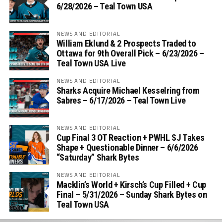
6/28/2026 – Teal Town USA
NEWS AND EDITORIAL
William Eklund & 2 Prospects Traded to
Ottawa for 9th Overall Pick – 6/23/2026 –
Teal Town USA Live
NEWS AND EDITORIAL
Sharks Acquire Michael Kesselring from
Sabres – 6/17/2026 – Teal Town Live
NEWS AND EDITORIAL
Cup Final 3 OT Reaction + PWHL SJ Takes
Shape + Questionable Dinner – 6/6/2026
“Saturday” Shark Bytes
NEWS AND EDITORIAL
Macklin’s World + Kirsch’s Cup Filled + Cup
Final – 5/31/2026 – Sunday Shark Bytes on
Teal Town USA