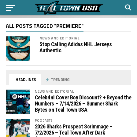
ALL POSTS TAGGED "PREMIERE"
NEWS AND EDITORIAL
Stop Calling Adidas NHL Jerseys
Authentic
HEADLINES
TRENDING
NEWS AND EDITORIAL
Celebrini Cover Boy Discount? + Beyond the
Numbers – 7/14/2026 – Summer Shark
Bytes on Teal Town USA
PODCASTS
2026 Sharks Prospect Scrimmage –
7/2/2026 – Teal Town After Dark