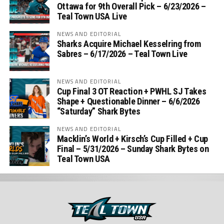
Ottawa for 9th Overall Pick – 6/23/2026 –
Teal Town USA Live
NEWS AND EDITORIAL
Sharks Acquire Michael Kesselring from
Sabres – 6/17/2026 – Teal Town Live
NEWS AND EDITORIAL
Cup Final 3 OT Reaction + PWHL SJ Takes
Shape + Questionable Dinner – 6/6/2026
“Saturday” Shark Bytes
NEWS AND EDITORIAL
Macklin’s World + Kirsch’s Cup Filled + Cup
Final – 5/31/2026 – Sunday Shark Bytes on
Teal Town USA