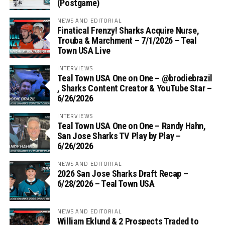
(Postgame)
NEWS AND EDITORIAL
Finatical Frenzy! Sharks Acquire Nurse,
Trouba & Marchment – 7/1/2026 – Teal
Town USA Live
INTERVIEWS
Teal Town USA One on One – ‪@brodiebrazil‬
, Sharks Content Creator & YouTube Star –
6/26/2026
INTERVIEWS
Teal Town USA One on One – ‪Randy Hahn,
San Jose Sharks TV Play by Play –
6/26/2026
NEWS AND EDITORIAL
2026 San Jose Sharks Draft Recap –
6/28/2026 – Teal Town USA
NEWS AND EDITORIAL
William Eklund & 2 Prospects Traded to