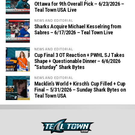
Ottawa for 9th Overall Pick – 6/23/2026 –
Teal Town USA Live
NEWS AND EDITORIAL
Sharks Acquire Michael Kesselring from
Sabres – 6/17/2026 – Teal Town Live
NEWS AND EDITORIAL
Cup Final 3 OT Reaction + PWHL SJ Takes
Shape + Questionable Dinner – 6/6/2026
“Saturday” Shark Bytes
NEWS AND EDITORIAL
Macklin’s World + Kirsch’s Cup Filled + Cup
Final – 5/31/2026 – Sunday Shark Bytes on
Teal Town USA