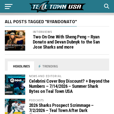
ALL POSTS TAGGED "RYANDONATO"
INTERVIEWS
Two On One With Sheng Peng – Ryan
Donato and Devan Dubnyk to the San
Jose Sharks and more
HEADLINES
TRENDING
NEWS AND EDITORIAL
Celebrini Cover Boy Discount? + Beyond the
Numbers – 7/14/2026 – Summer Shark
Bytes on Teal Town USA
PODCASTS
2026 Sharks Prospect Scrimmage –
7/2/2026 – Teal Town After Dark