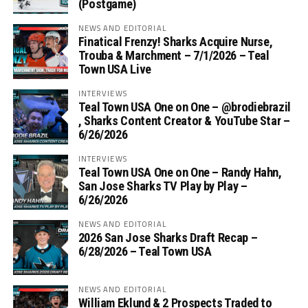
(Postgame)
NEWS AND EDITORIAL
Finatical Frenzy! Sharks Acquire Nurse,
Trouba & Marchment – 7/1/2026 – Teal
Town USA Live
INTERVIEWS
Teal Town USA One on One – ‪@brodiebrazil‬
, Sharks Content Creator & YouTube Star –
6/26/2026
INTERVIEWS
Teal Town USA One on One – ‪Randy Hahn,
San Jose Sharks TV Play by Play –
6/26/2026
NEWS AND EDITORIAL
2026 San Jose Sharks Draft Recap –
6/28/2026 – Teal Town USA
NEWS AND EDITORIAL
William Eklund & 2 Prospects Traded to