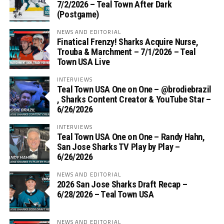
7/2/2026 – Teal Town After Dark
(Postgame)
NEWS AND EDITORIAL
Finatical Frenzy! Sharks Acquire Nurse,
Trouba & Marchment – 7/1/2026 – Teal
Town USA Live
INTERVIEWS
Teal Town USA One on One – ‪@brodiebrazil‬
, Sharks Content Creator & YouTube Star –
6/26/2026
INTERVIEWS
Teal Town USA One on One – ‪Randy Hahn,
San Jose Sharks TV Play by Play –
6/26/2026
NEWS AND EDITORIAL
2026 San Jose Sharks Draft Recap –
6/28/2026 – Teal Town USA
NEWS AND EDITORIAL