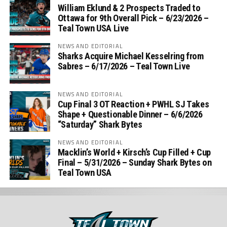
William Eklund & 2 Prospects Traded to
Ottawa for 9th Overall Pick – 6/23/2026 –
Teal Town USA Live
NEWS AND EDITORIAL
Sharks Acquire Michael Kesselring from
Sabres – 6/17/2026 – Teal Town Live
NEWS AND EDITORIAL
Cup Final 3 OT Reaction + PWHL SJ Takes
Shape + Questionable Dinner – 6/6/2026
“Saturday” Shark Bytes
NEWS AND EDITORIAL
Macklin’s World + Kirsch’s Cup Filled + Cup
Final – 5/31/2026 – Sunday Shark Bytes on
Teal Town USA