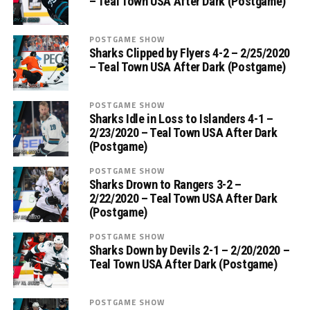
– Teal Town USA After Dark (Postgame)
POSTGAME SHOW
Sharks Clipped by Flyers 4-2 – 2/25/2020
– Teal Town USA After Dark (Postgame)
POSTGAME SHOW
Sharks Idle in Loss to Islanders 4-1 –
2/23/2020 – Teal Town USA After Dark
(Postgame)
POSTGAME SHOW
Sharks Drown to Rangers 3-2 –
2/22/2020 – Teal Town USA After Dark
(Postgame)
POSTGAME SHOW
Sharks Down by Devils 2-1 – 2/20/2020 –
Teal Town USA After Dark (Postgame)
POSTGAME SHOW