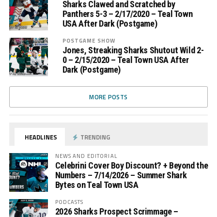
Sharks Clawed and Scratched by
Panthers 5-3 – 2/17/2020 – Teal Town
USA After Dark (Postgame)
POSTGAME SHOW
Jones, Streaking Sharks Shutout Wild 2-
0 – 2/15/2020 – Teal Town USA After
Dark (Postgame)
MORE POSTS
HEADLINES
TRENDING
NEWS AND EDITORIAL
Celebrini Cover Boy Discount? + Beyond the
Numbers – 7/14/2026 – Summer Shark
Bytes on Teal Town USA
PODCASTS
2026 Sharks Prospect Scrimmage –