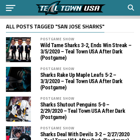
ALL POSTS TAGGED "SAN JOSE SHARKS"
POSTGAME SHOW
Wild Tame Sharks 3-2, Ends Win Streak –
3/5/2020 – Teal Town USA After Dark
(Postgame)
POSTGAME SHOW
Sharks Rake Up Maple Leafs 5-2 –
3/3/2020 – Teal Town USA After Dark
(Postgame)
POSTGAME SHOW
Sharks Shutout Penguins 5-0 –
2/29/2020 – Teal Town USA After Dark
(Postgame)
POSTGAME SHOW
Sharks Deal With Devils 3-2 – 2/27/2020