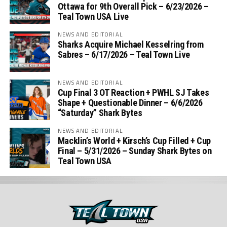
Ottawa for 9th Overall Pick – 6/23/2026 –
Teal Town USA Live
NEWS AND EDITORIAL
Sharks Acquire Michael Kesselring from
Sabres – 6/17/2026 – Teal Town Live
NEWS AND EDITORIAL
Cup Final 3 OT Reaction + PWHL SJ Takes
Shape + Questionable Dinner – 6/6/2026
“Saturday” Shark Bytes
NEWS AND EDITORIAL
Macklin’s World + Kirsch’s Cup Filled + Cup
Final – 5/31/2026 – Sunday Shark Bytes on
Teal Town USA