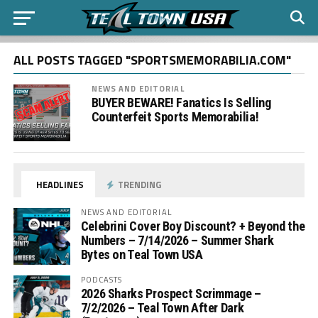
ALL POSTS TAGGED "SPORTSMEMORABILIA.COM"
NEWS AND EDITORIAL
BUYER BEWARE! Fanatics Is Selling
Counterfeit Sports Memorabilia!
HEADLINES
TRENDING
NEWS AND EDITORIAL
Celebrini Cover Boy Discount? + Beyond the
Numbers – 7/14/2026 – Summer Shark
Bytes on Teal Town USA
PODCASTS
2026 Sharks Prospect Scrimmage –
7/2/2026 – Teal Town After Dark