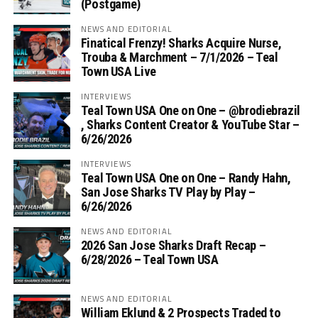
(Postgame)
NEWS AND EDITORIAL
Finatical Frenzy! Sharks Acquire Nurse,
Trouba & Marchment – 7/1/2026 – Teal
Town USA Live
INTERVIEWS
Teal Town USA One on One – ‪@brodiebrazil‬
, Sharks Content Creator & YouTube Star –
6/26/2026
INTERVIEWS
Teal Town USA One on One – ‪Randy Hahn,
San Jose Sharks TV Play by Play –
6/26/2026
NEWS AND EDITORIAL
2026 San Jose Sharks Draft Recap –
6/28/2026 – Teal Town USA
NEWS AND EDITORIAL
William Eklund & 2 Prospects Traded to