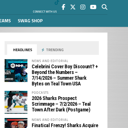
CONNECT WITH US
REAMS
SWAG SHOP
HEADLINES
TRENDING
NEWS AND EDITORIAL
Celebrini Cover Boy Discount? +
Beyond the Numbers –
7/14/2026 – Summer Shark
Bytes on Teal Town USA
PODCASTS
2026 Sharks Prospect
Scrimmage – 7/2/2026 – Teal
Town After Dark (Postgame)
NEWS AND EDITORIAL
Finatical Frenzy! Sharks Acquire