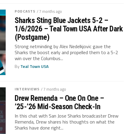
PODCASTS
/ 7 months ago
Sharks Sting Blue Jackets 5-2 –
1/6/2026 – Teal Town USA After Dark
(Postgame)
Strong netminding by Alex Nedelkjovic gave the
Sharks the boost early and propelled them to a 5-2
win over the Columbus...
By
Teal Town USA
INTERVIEWS
/ 7 months ago
Drew Remenda – One On One –
’25-’26 Mid-Season Check-In
In this chat with San Jose Sharks broadcaster Drew
Remenda, Drew shares his thoughts on what the
Sharks have done right...