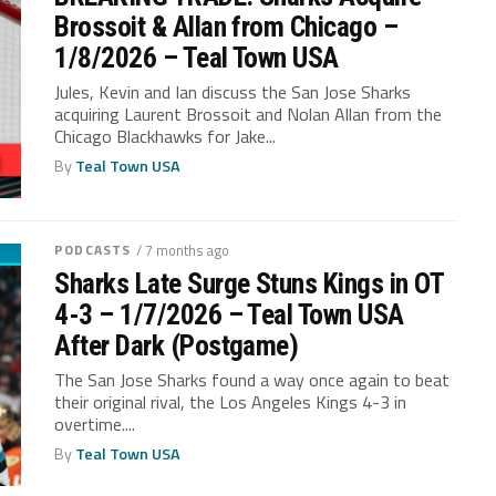
Brossoit & Allan from Chicago –
1/8/2026 – Teal Town USA
Jules, Kevin and Ian discuss the San Jose Sharks
acquiring Laurent Brossoit and Nolan Allan from the
Chicago Blackhawks for Jake...
By
Teal Town USA
PODCASTS
/ 7 months ago
Sharks Late Surge Stuns Kings in OT
4-3 – 1/7/2026 – Teal Town USA
After Dark (Postgame)
The San Jose Sharks found a way once again to beat
their original rival, the Los Angeles Kings 4-3 in
overtime....
By
Teal Town USA