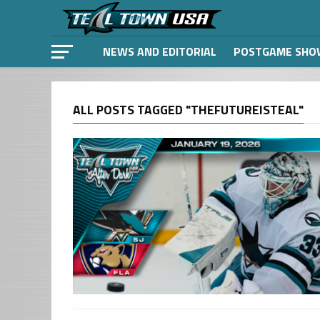
NEWS AND EDITORIAL
POSTGAME SHO
ALL POSTS TAGGED "THEFUTUREISTEAL"