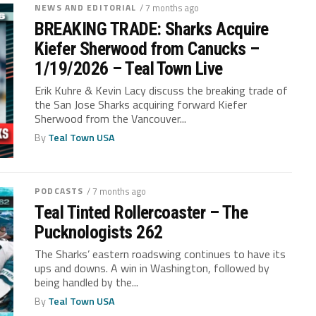
NEWS AND EDITORIAL
/ 7 months ago
BREAKING TRADE: Sharks Acquire
Kiefer Sherwood from Canucks –
1/19/2026 – Teal Town Live
Erik Kuhre & Kevin Lacy discuss the breaking trade of
the San Jose Sharks acquiring forward Kiefer
Sherwood from the Vancouver...
By
Teal Town USA
PODCASTS
/ 7 months ago
Teal Tinted Rollercoaster – The
Pucknologists 262
The Sharks’ eastern roadswing continues to have its
ups and downs. A win in Washington, followed by
being handled by the...
By
Teal Town USA