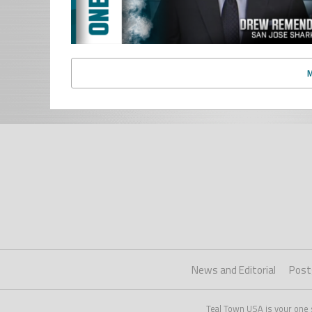
News and Editorial
Post
Teal Town USA is your one 