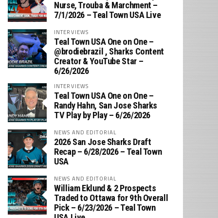
Nurse, Trouba & Marchment –
7/1/2026 – Teal Town USA Live
INTERVIEWS
Teal Town USA One on One –
‪@brodiebrazil‬ , Sharks Content
Creator & YouTube Star –
6/26/2026
INTERVIEWS
Teal Town USA One on One –
‪Randy Hahn, San Jose Sharks
TV Play by Play – 6/26/2026
NEWS AND EDITORIAL
2026 San Jose Sharks Draft
Recap – 6/28/2026 – Teal Town
USA
NEWS AND EDITORIAL
William Eklund & 2 Prospects
Traded to Ottawa for 9th Overall
Pick – 6/23/2026 – Teal Town
USA Live