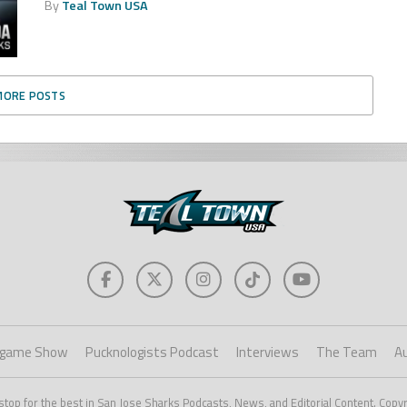
By
Teal Town USA
MORE POSTS
game Show
Pucknologists Podcast
Interviews
The Team
A
stop for the best in San Jose Sharks Podcasts, News, and Editorial Content. Copy