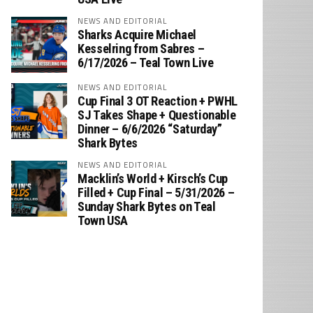
NEWS AND EDITORIAL
Sharks Acquire Michael
Kesselring from Sabres –
6/17/2026 – Teal Town Live
NEWS AND EDITORIAL
Cup Final 3 OT Reaction + PWHL
SJ Takes Shape + Questionable
Dinner – 6/6/2026 “Saturday”
Shark Bytes
NEWS AND EDITORIAL
Macklin’s World + Kirsch’s Cup
Filled + Cup Final – 5/31/2026 –
Sunday Shark Bytes on Teal
Town USA