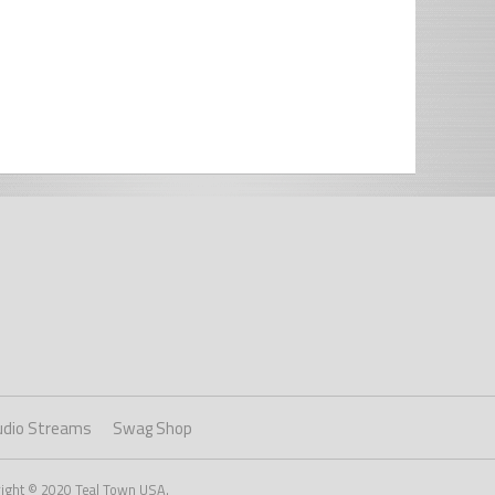
udio Streams
Swag Shop
right © 2020 Teal Town USA.