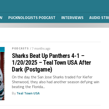
W
PUCKNOLOGISTS PODCAST
INTERVIEWS
AUDIO ST
PODCASTS
/ 7 months ago
Sharks Beat Up Panthers 4-1 –
1/20/2025 – Teal Town USA After
Dark (Postgame)
On the day the San Jose Sharks traded for Kiefer
Sherwood, they also had another season defying win
beating the Florida...
By
Teal Town USA