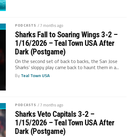
PODCASTS
/ 7 months ago
Sharks Fall to Soaring Wings 3-2 –
1/16/2026 – Teal Town USA After
Dark (Postgame)
On the second set of back to backs, the San Jose
Sharks’ sloppy play came back to haunt them in a...
By
Teal Town USA
PODCASTS
/ 7 months ago
Sharks Veto Capitals 3-2 –
1/15/2026 – Teal Town USA After
Dark (Postgame)