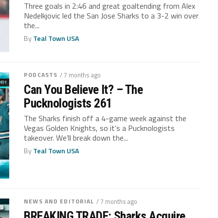
Three goals in 2:46 and great goaltending from Alex
Nedelkjovic led the San Jose Sharks to a 3-2 win over
the...
By
Teal Town USA
PODCASTS
/ 7 months ago
Can You Believe It? – The
Pucknologists 261
The Sharks finish off a 4-game week against the
Vegas Golden Knights, so it’s a Pucknologists
takeover. We’ll break down the...
By
Teal Town USA
NEWS AND EDITORIAL
/ 7 months ago
BREAKING TRADE: Sharks Acquire