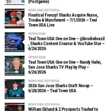
(Postgame)
NEWS AND EDITORIAL
Finatical Frenzy! Sharks Acquire Nurse,
Trouba & Marchment – 7/1/2026 – Teal
Town USA Live
INTERVIEWS
Teal Town USA One on One – ‪@brodiebrazil‬
, Sharks Content Creator & YouTube Star –
6/26/2026
INTERVIEWS
Teal Town USA One on One – ‪Randy Hahn,
San Jose Sharks TV Play by Play –
6/26/2026
NEWS AND EDITORIAL
2026 San Jose Sharks Draft Recap –
6/28/2026 – Teal Town USA
NEWS AND EDITORIAL
William Eklund & 2 Prospects Traded to