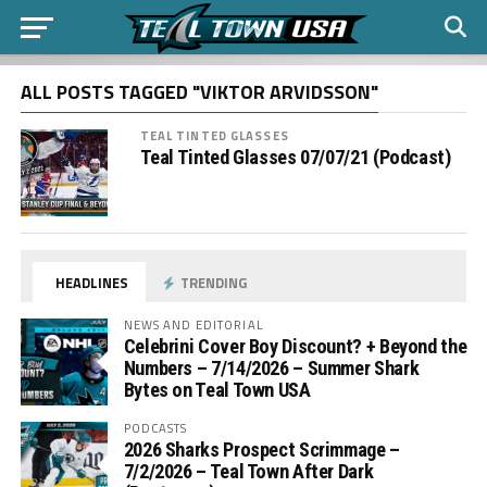
ALL POSTS TAGGED "VIKTOR ARVIDSSON"
TEAL TINTED GLASSES
Teal Tinted Glasses 07/07/21 (Podcast)
HEADLINES
TRENDING
NEWS AND EDITORIAL
Celebrini Cover Boy Discount? + Beyond the
Numbers – 7/14/2026 – Summer Shark
Bytes on Teal Town USA
PODCASTS
2026 Sharks Prospect Scrimmage –
7/2/2026 – Teal Town After Dark