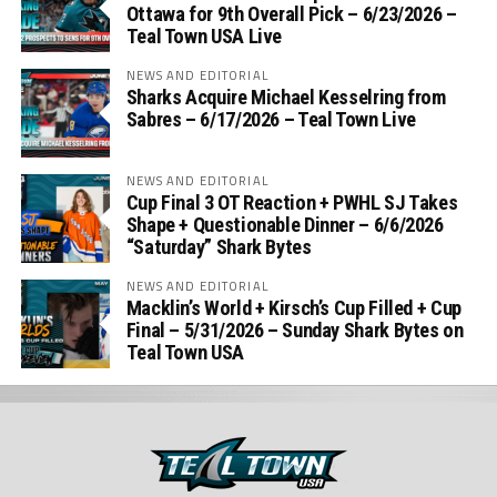
Ottawa for 9th Overall Pick – 6/23/2026 –
Teal Town USA Live
NEWS AND EDITORIAL
Sharks Acquire Michael Kesselring from
Sabres – 6/17/2026 – Teal Town Live
NEWS AND EDITORIAL
Cup Final 3 OT Reaction + PWHL SJ Takes
Shape + Questionable Dinner – 6/6/2026
“Saturday” Shark Bytes
NEWS AND EDITORIAL
Macklin’s World + Kirsch’s Cup Filled + Cup
Final – 5/31/2026 – Sunday Shark Bytes on
Teal Town USA