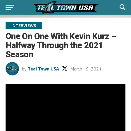
INTERVIEWS
One On One With Kevin Kurz –
Halfway Through the 2021
Season
by
Teal Town USA
March 19, 2021