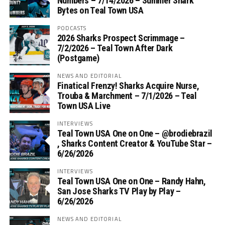
Numbers – 7/14/2026 – Summer Shark
Bytes on Teal Town USA
PODCASTS
2026 Sharks Prospect Scrimmage –
7/2/2026 – Teal Town After Dark
(Postgame)
NEWS AND EDITORIAL
Finatical Frenzy! Sharks Acquire Nurse,
Trouba & Marchment – 7/1/2026 – Teal
Town USA Live
INTERVIEWS
Teal Town USA One on One – ‪@brodiebrazil‬
, Sharks Content Creator & YouTube Star –
6/26/2026
INTERVIEWS
Teal Town USA One on One – ‪Randy Hahn,
San Jose Sharks TV Play by Play –
6/26/2026
NEWS AND EDITORIAL