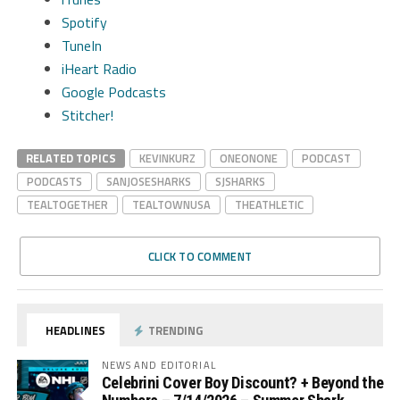
Spotify
TuneIn
iHeart Radio
Google Podcasts
Stitcher!
RELATED TOPICS
KEVINKURZ
ONEONONE
PODCAST
PODCASTS
SANJOSESHARKS
SJSHARKS
TEALTOGETHER
TEALTOWNUSA
THEATHLETIC
CLICK TO COMMENT
HEADLINES
TRENDING
NEWS AND EDITORIAL
Celebrini Cover Boy Discount? + Beyond the