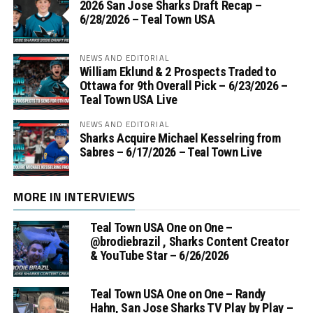
2026 San Jose Sharks Draft Recap –
6/28/2026 – Teal Town USA
NEWS AND EDITORIAL
William Eklund & 2 Prospects Traded to
Ottawa for 9th Overall Pick – 6/23/2026 –
Teal Town USA Live
NEWS AND EDITORIAL
Sharks Acquire Michael Kesselring from
Sabres – 6/17/2026 – Teal Town Live
MORE IN INTERVIEWS
Teal Town USA One on One –
‪@brodiebrazil‬ , Sharks Content Creator
& YouTube Star – 6/26/2026
Teal Town USA One on One – ‪Randy
Hahn, San Jose Sharks TV Play by Play –