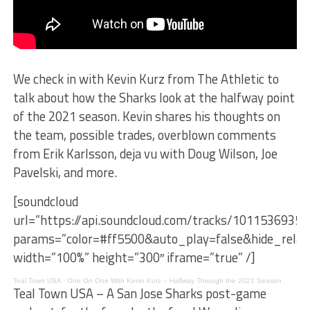
We check in with Kevin Kurz from The Athletic to
talk about how the Sharks look at the halfway point
of the 2021 season. Kevin shares his thoughts on
the team, possible trades, overblown comments
from Erik Karlsson, deja vu with Doug Wilson, Joe
Pavelski, and more.
[soundcloud
url=”https://api.soundcloud.com/tracks/1011536935″
params=”color=#ff5500&auto_play=false&hide_rel
width=”100%” height=”300″ iframe=”true” /]
Teal Town USA
·
One On One With Kevin Kurz – Halfway Through the 2021 Season
Teal Town USA – A San Jose Sharks post-game