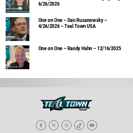
6/26/2026
One on One – Dan Rusanowsky –
4/26/2026 – Teal Town USA
One on One – Randy Hahn – 12/16/2025