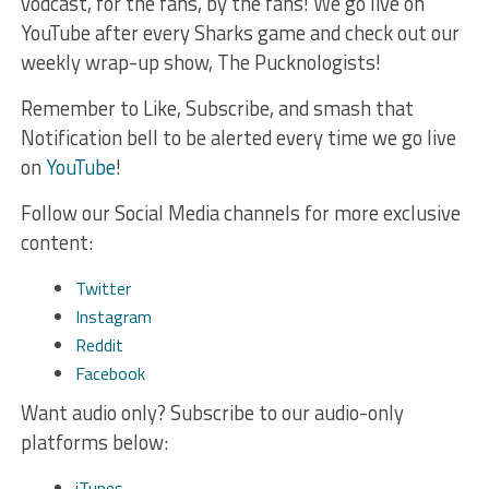
vodcast, for the fans, by the fans! We go live on
YouTube after every Sharks game and check out our
weekly wrap-up show, The Pucknologists!
Remember to Like, Subscribe, and smash that
Notification bell to be alerted every time we go live
on
YouTube
!
Follow our Social Media channels for more exclusive
content:
Twitter
Instagram
Reddit
Facebook
Want audio only? Subscribe to our audio-only
platforms below:
iTunes