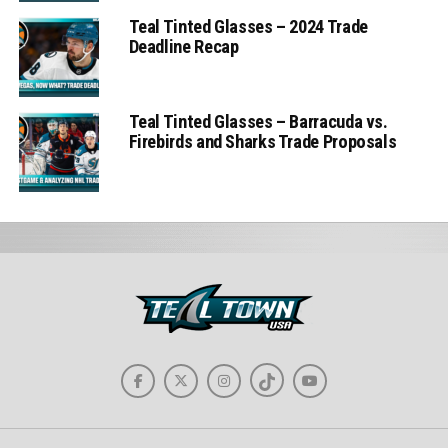
Teal Tinted Glasses – 2024 Trade
Deadline Recap
Teal Tinted Glasses – Barracuda vs.
Firebirds and Sharks Trade Proposals