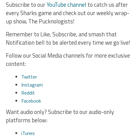
Subscribe to our
YouTube channel
to catch us after
every Sharks game and check out our weekly wrap-
up show, The Pucknologists!
Remember to Like, Subscribe, and smash that
Notification bell to be alerted every time we go live!
Follow our Social Media channels for more exclusive
content:
Twitter
Instagram
Reddit
Facebook
Want audio only? Subscribe to our audio-only
platforms below:
iTunes