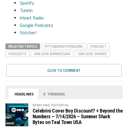
Spotify
TuneIn
iHeart Radio
Google Podcasts
Stitcher!
RELATED TOPICS
PITTSBURGH PENGUINS
PODCAST
PODCASTS
SAN JOSE BARRACUDA
SAN JOSE SHARKS
CLICK TO COMMENT
HEADLINES
TRENDING
NEWS AND EDITORIAL
Celebrini Cover Boy Discount? + Beyond the
Numbers – 7/14/2026 – Summer Shark
Bytes on Teal Town USA