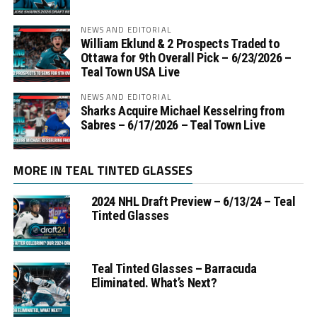
NEWS AND EDITORIAL
William Eklund & 2 Prospects Traded to
Ottawa for 9th Overall Pick – 6/23/2026 –
Teal Town USA Live
NEWS AND EDITORIAL
Sharks Acquire Michael Kesselring from
Sabres – 6/17/2026 – Teal Town Live
MORE IN TEAL TINTED GLASSES
2024 NHL Draft Preview – 6/13/24 – Teal
Tinted Glasses
Teal Tinted Glasses – Barracuda
Eliminated. What’s Next?