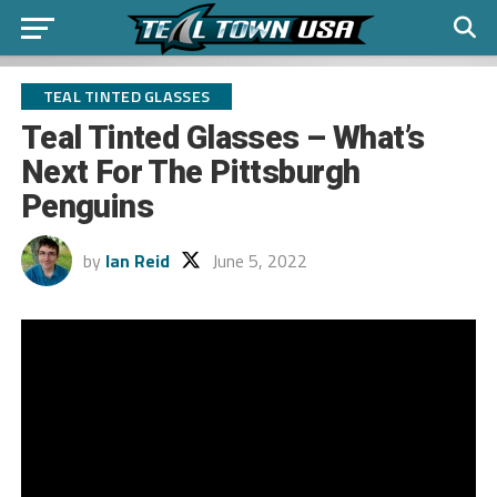
TEAL TINTED GLASSES
Teal Tinted Glasses – What’s
Next For The Pittsburgh
Penguins
by
Ian Reid
June 5, 2022