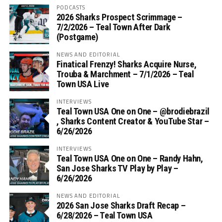
PODCASTS
2026 Sharks Prospect Scrimmage –
7/2/2026 – Teal Town After Dark
(Postgame)
NEWS AND EDITORIAL
Finatical Frenzy! Sharks Acquire Nurse,
Trouba & Marchment – 7/1/2026 – Teal
Town USA Live
INTERVIEWS
Teal Town USA One on One – ‪@brodiebrazil‬
, Sharks Content Creator & YouTube Star –
6/26/2026
INTERVIEWS
Teal Town USA One on One – ‪Randy Hahn,
San Jose Sharks TV Play by Play –
6/26/2026
NEWS AND EDITORIAL
2026 San Jose Sharks Draft Recap –
6/28/2026 – Teal Town USA