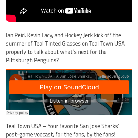
Ian Reid, Kevin Lacy, and Hockey Jerk kick off the
summer of Teal Tinted Glasses on Teal Town USA
properly to talk about what’s next for the
Pittsburgh Penguins?
Teal Town USA – Your favorite San Jose Sharks’
post-game vodcast, for the fans, by the fans!