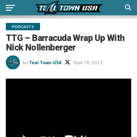
PODCASTS
TTG – Barracuda Wrap Up With
Nick Nollenberger
by
Teal Town USA
April 19, 2023