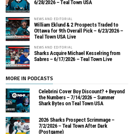
6/28/2026 – Teal Town USA
NEWS AND EDITORIAL
William Eklund & 2 Prospects Traded to
Ottawa for 9th Overall Pick – 6/23/2026 –
Teal Town USA Live
NEWS AND EDITORIAL
Sharks Acquire Michael Kesselring from
Sabres – 6/17/2026 – Teal Town Live
MORE IN PODCASTS
Celebrini Cover Boy Discount? + Beyond
the Numbers – 7/14/2026 – Summer
Shark Bytes on Teal Town USA
2026 Sharks Prospect Scrimmage –
7/2/2026 – Teal Town After Dark
(Postgame)