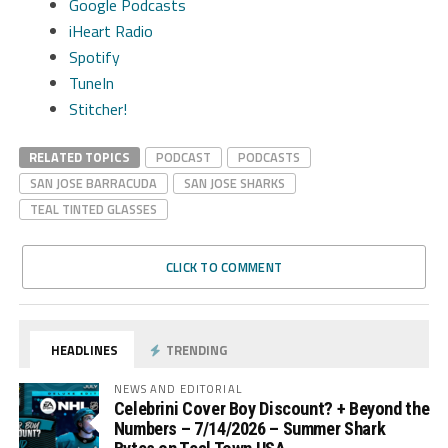
Google Podcasts
iHeart Radio
Spotify
TuneIn
Stitcher!
RELATED TOPICS
PODCAST
PODCASTS
SAN JOSE BARRACUDA
SAN JOSE SHARKS
TEAL TINTED GLASSES
CLICK TO COMMENT
HEADLINES
TRENDING
NEWS AND EDITORIAL
Celebrini Cover Boy Discount? + Beyond the
Numbers – 7/14/2026 – Summer Shark