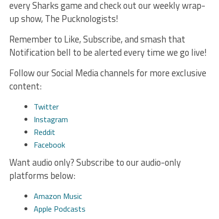
every Sharks game and check out our weekly wrap-
up show, The Pucknologists!
Remember to Like, Subscribe, and smash that
Notification bell to be alerted every time we go live!
Follow our Social Media channels for more exclusive
content:
Twitter
Instagram
Reddit
Facebook
Want audio only? Subscribe to our audio-only
platforms below:
Amazon Music
Apple Podcasts