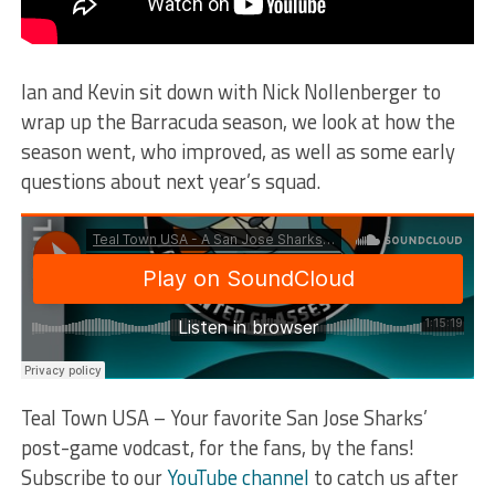
Ian and Kevin sit down with Nick Nollenberger to
wrap up the Barracuda season, we look at how the
season went, who improved, as well as some early
questions about next year’s squad.
Teal Town USA – Your favorite San Jose Sharks’
post-game vodcast, for the fans, by the fans!
Subscribe to our
YouTube channel
to catch us after