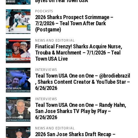
Bytes on Teal Town USA
PODCASTS
2026 Sharks Prospect Scrimmage –
7/2/2026 – Teal Town After Dark
(Postgame)
NEWS AND EDITORIAL
Finatical Frenzy! Sharks Acquire Nurse,
Trouba & Marchment – 7/1/2026 – Teal
Town USA Live
INTERVIEWS
Teal Town USA One on One – ‪@brodiebrazil‬
, Sharks Content Creator & YouTube Star –
6/26/2026
INTERVIEWS
Teal Town USA One on One – ‪Randy Hahn,
San Jose Sharks TV Play by Play –
6/26/2026
NEWS AND EDITORIAL
2026 San Jose Sharks Draft Recap –