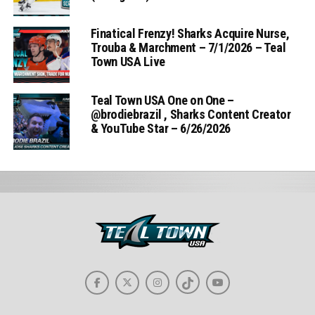
Finatical Frenzy! Sharks Acquire Nurse,
Trouba & Marchment – 7/1/2026 – Teal
Town USA Live
Teal Town USA One on One –
‪@brodiebrazil‬ , Sharks Content Creator
& YouTube Star – 6/26/2026