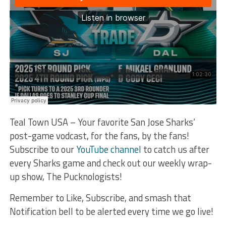
Teal Town USA – Your favorite San Jose Sharks’
post-game vodcast, for the fans, by the fans!
Subscribe to our
YouTube channel
to catch us after
every Sharks game and check out our weekly wrap-
up show, The Pucknologists!
Remember to Like, Subscribe, and smash that
Notification bell to be alerted every time we go live!