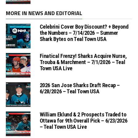
MORE IN NEWS AND EDITORIAL
Celebrini Cover Boy Discount? + Beyond
the Numbers – 7/14/2026 – Summer
Shark Bytes on Teal Town USA
Finatical Frenzy! Sharks Acquire Nurse,
Trouba & Marchment – 7/1/2026 – Teal
Town USA Live
2026 San Jose Sharks Draft Recap –
6/28/2026 – Teal Town USA
William Eklund & 2 Prospects Traded to
Ottawa for 9th Overall Pick – 6/23/2026
– Teal Town USA Live