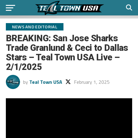
NEWS AND EDITORIAL
BREAKING: San Jose Sharks
Trade Granlund & Ceci to Dallas
Stars – Teal Town USA Live –
2/1/2025
by
Teal Town USA
February 1, 2025