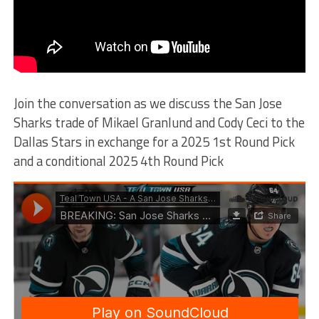
Join the conversation as we discuss the San Jose
Sharks trade of Mikael Granlund and Cody Ceci to the
Dallas Stars in exchange for a 2025 1st Round Pick
and a conditional 2025 4th Round Pick