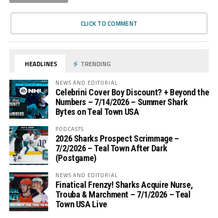
CLICK TO COMMENT
HEADLINES
TRENDING
NEWS AND EDITORIAL
Celebrini Cover Boy Discount? + Beyond the
Numbers – 7/14/2026 – Summer Shark
Bytes on Teal Town USA
PODCASTS
2026 Sharks Prospect Scrimmage –
7/2/2026 – Teal Town After Dark
(Postgame)
NEWS AND EDITORIAL
Finatical Frenzy! Sharks Acquire Nurse,
Trouba & Marchment – 7/1/2026 – Teal
Town USA Live