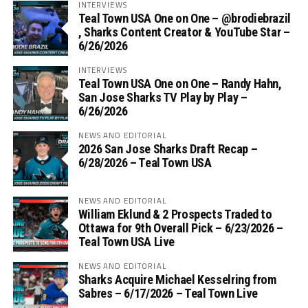
INTERVIEWS
Teal Town USA One on One – ‪@brodiebrazil‬
, Sharks Content Creator & YouTube Star –
6/26/2026
INTERVIEWS
Teal Town USA One on One – ‪Randy Hahn,
San Jose Sharks TV Play by Play –
6/26/2026
NEWS AND EDITORIAL
2026 San Jose Sharks Draft Recap –
6/28/2026 – Teal Town USA
NEWS AND EDITORIAL
William Eklund & 2 Prospects Traded to
Ottawa for 9th Overall Pick – 6/23/2026 –
Teal Town USA Live
NEWS AND EDITORIAL
Sharks Acquire Michael Kesselring from
Sabres – 6/17/2026 – Teal Town Live