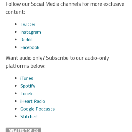
Follow our Social Media channels for more exclusive
content:
Twitter
Instagram
Reddit
Facebook
Want audio only? Subscribe to our audio-only
platforms below:
iTunes
Spotify
TuneIn
iHeart Radio
Google Podcasts
Stitcher!
RELATED TOPICS