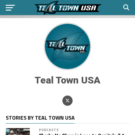
Teal Town USA
STORIES BY TEAL TOWN USA
PODCASTS