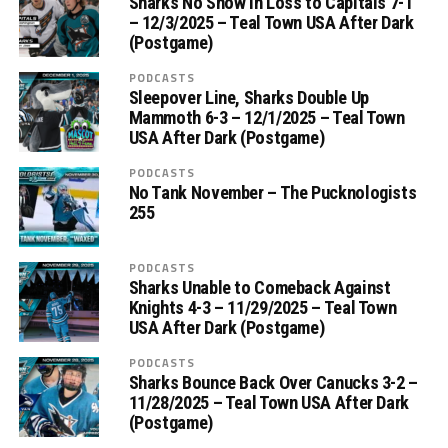
Sharks No Show in Loss to Capitals 7-1
– 12/3/2025 – Teal Town USA After Dark
(Postgame)
PODCASTS
Sleepover Line, Sharks Double Up
Mammoth 6-3 – 12/1/2025 – Teal Town
USA After Dark (Postgame)
PODCASTS
No Tank November – The Pucknologists
255
PODCASTS
Sharks Unable to Comeback Against
Knights 4-3 – 11/29/2025 – Teal Town
USA After Dark (Postgame)
PODCASTS
Sharks Bounce Back Over Canucks 3-2 –
11/28/2025 – Teal Town USA After Dark
(Postgame)