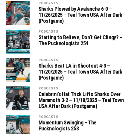
PODCASTS
Sharks Plowed by Avalanche 6-0 –
11/26/2025 – Teal Town USA After Dark
(Postgame)
PODCASTS
Starting to Believe, Don’t Get Clingy? –
The Pucknologists 254
PODCASTS
Sharks Beat LA in Shootout 4-3 –
11/20/2025 – Teal Town USA After Dark
(Postgame)
PODCASTS
Celebrini’s Hat Trick Lifts Sharks Over
Mammoth 3-2 – 11/18/2025 – Teal Town
USA After Dark (Postgame)
PODCASTS
Momentum Swinging – The
Pucknologists 253