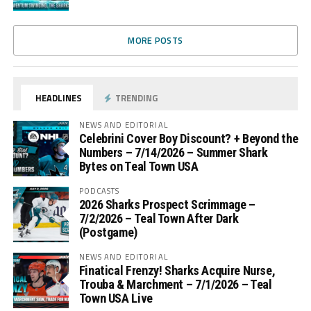
MORE POSTS
HEADLINES
TRENDING
NEWS AND EDITORIAL
Celebrini Cover Boy Discount? + Beyond the
Numbers – 7/14/2026 – Summer Shark
Bytes on Teal Town USA
PODCASTS
2026 Sharks Prospect Scrimmage –
7/2/2026 – Teal Town After Dark
(Postgame)
NEWS AND EDITORIAL
Finatical Frenzy! Sharks Acquire Nurse,
Trouba & Marchment – 7/1/2026 – Teal
Town USA Live