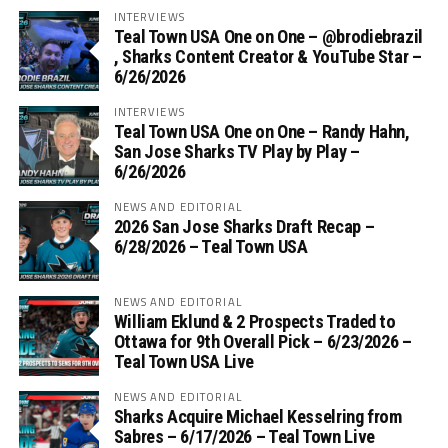
INTERVIEWS
Teal Town USA One on One – ‪@brodiebrazil‬
, Sharks Content Creator & YouTube Star –
6/26/2026
INTERVIEWS
Teal Town USA One on One – ‪Randy Hahn,
San Jose Sharks TV Play by Play –
6/26/2026
NEWS AND EDITORIAL
2026 San Jose Sharks Draft Recap –
6/28/2026 – Teal Town USA
NEWS AND EDITORIAL
William Eklund & 2 Prospects Traded to
Ottawa for 9th Overall Pick – 6/23/2026 –
Teal Town USA Live
NEWS AND EDITORIAL
Sharks Acquire Michael Kesselring from
Sabres – 6/17/2026 – Teal Town Live