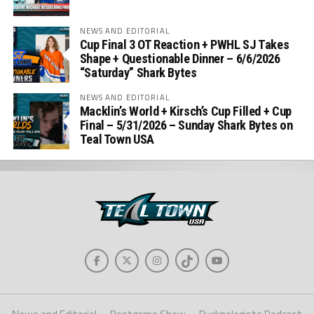
NEWS AND EDITORIAL
Cup Final 3 OT Reaction + PWHL SJ Takes
Shape + Questionable Dinner – 6/6/2026
“Saturday” Shark Bytes
NEWS AND EDITORIAL
Macklin’s World + Kirsch’s Cup Filled + Cup
Final – 5/31/2026 – Sunday Shark Bytes on
Teal Town USA