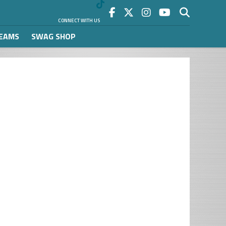
CONNECT WITH US
REAMS
SWAG SHOP