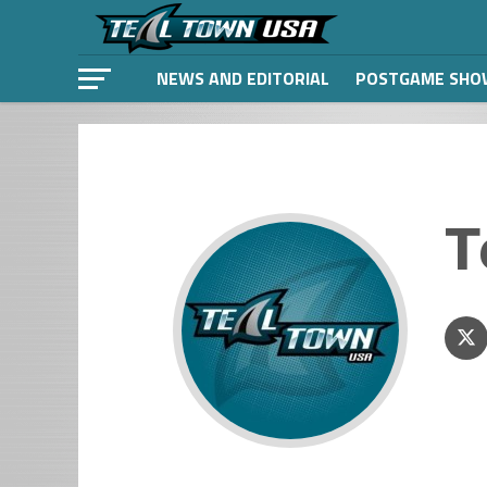
NEWS AND EDITORIAL
POSTGAME SHO
T