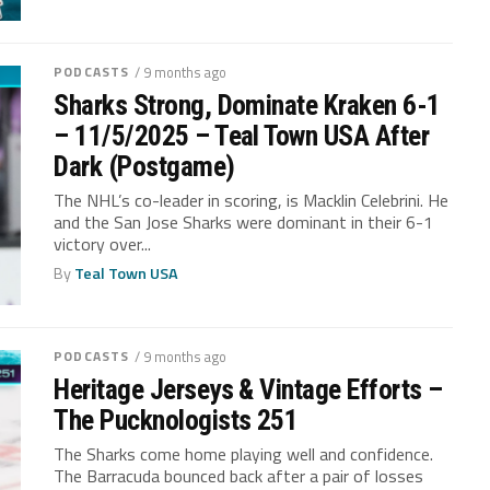
PODCASTS
/ 9 months ago
Sharks Strong, Dominate Kraken 6-1
– 11/5/2025 – Teal Town USA After
Dark (Postgame)
The NHL’s co-leader in scoring, is Macklin Celebrini. He
and the San Jose Sharks were dominant in their 6-1
victory over...
By
Teal Town USA
PODCASTS
/ 9 months ago
Heritage Jerseys & Vintage Efforts –
The Pucknologists 251
The Sharks come home playing well and confidence.
The Barracuda bounced back after a pair of losses