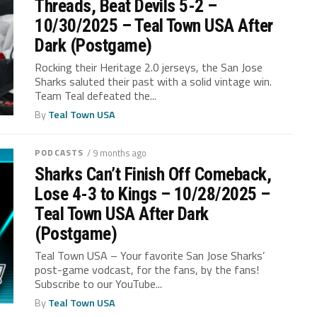
Threads, Beat Devils 5-2 –
10/30/2025 – Teal Town USA After
Dark (Postgame)
Rocking their Heritage 2.0 jerseys, the San Jose
Sharks saluted their past with a solid vintage win.
Team Teal defeated the...
By
Teal Town USA
PODCASTS
/ 9 months ago
Sharks Can’t Finish Off Comeback,
Lose 4-3 to Kings – 10/28/2025 –
Teal Town USA After Dark
(Postgame)
Teal Town USA – Your favorite San Jose Sharks’
post-game vodcast, for the fans, by the fans!
Subscribe to our YouTube...
By
Teal Town USA