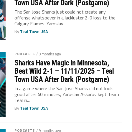
Town USA After Dark (Postgame)
The San Jose Sharks just could not create any
offense whatsoever in a lackluster 2-0 loss to the
Calgary Flames. Yaroslav...
By
Teal Town USA
PODCASTS
/ 9 months ago
Sharks Have Magic in Minnesota,
Beat Wild 2-1 – 11/11/2025 – Teal
Town USA After Dark (Postgame)
In a game where the San Jose Sharks did not look
good after 40 minutes, Yaroslav Askarov kept Team
Teal in...
By
Teal Town USA
PODCASTS
/ 9 months ago