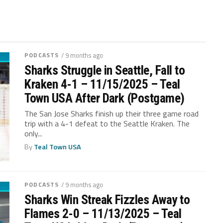
PODCASTS
/ 9 months ago
Sharks Struggle in Seattle, Fall to
Kraken 4-1 – 11/15/2025 – Teal
Town USA After Dark (Postgame)
The San Jose Sharks finish up their three game road
trip with a 4-1 defeat to the Seattle Kraken. The
only...
By
Teal Town USA
PODCASTS
/ 9 months ago
Sharks Win Streak Fizzles Away to
Flames 2-0 – 11/13/2025 – Teal