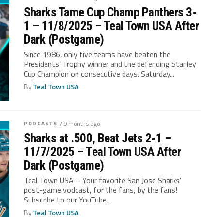
Sharks Tame Cup Champ Panthers 3-
1 – 11/8/2025 – Teal Town USA After
Dark (Postgame)
Since 1986, only five teams have beaten the
Presidents’ Trophy winner and the defending Stanley
Cup Champion on consecutive days. Saturday...
By
Teal Town USA
PODCASTS
/ 9 months ago
Sharks at .500, Beat Jets 2-1 –
11/7/2025 – Teal Town USA After
Dark (Postgame)
Teal Town USA – Your favorite San Jose Sharks’
post-game vodcast, for the fans, by the fans!
Subscribe to our YouTube...
By
Teal Town USA