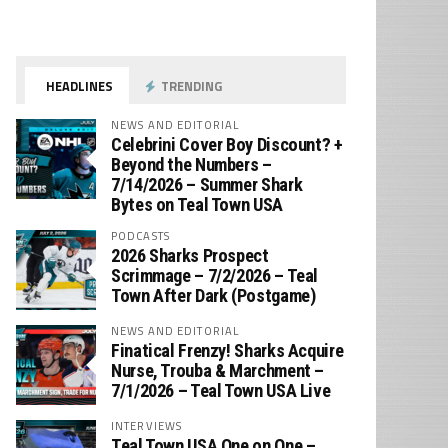
HEADLINES
TRENDING
NEWS AND EDITORIAL
Celebrini Cover Boy Discount? +
Beyond the Numbers –
7/14/2026 – Summer Shark
Bytes on Teal Town USA
PODCASTS
2026 Sharks Prospect
Scrimmage – 7/2/2026 – Teal
Town After Dark (Postgame)
NEWS AND EDITORIAL
Finatical Frenzy! Sharks Acquire
Nurse, Trouba & Marchment –
7/1/2026 – Teal Town USA Live
INTERVIEWS
Teal Town USA One on One –