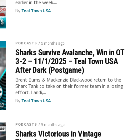
earlier in the week....
By
Teal Town USA
PODCASTS
/ 9 months ago
Sharks Survive Avalanche, Win in OT
3-2 – 11/1/2025 – Teal Town USA
After Dark (Postgame)
Brent Burns & Mackenzie Blackwood return to the
Shark Tank to take on their former team in a losing
effort. Landi,...
By
Teal Town USA
PODCASTS
/ 9 months ago
Sharks Victorious in Vintage