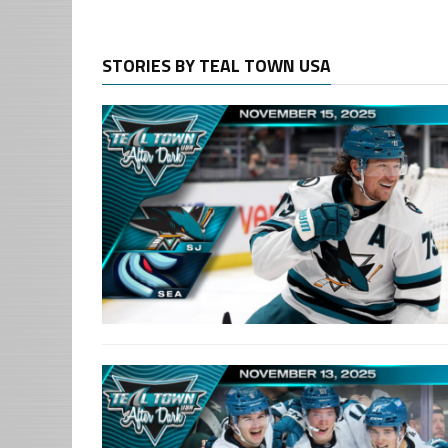
STORIES BY TEAL TOWN USA