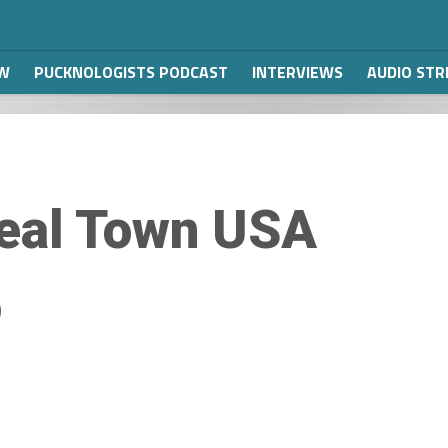
W
PUCKNOLOGISTS PODCAST
INTERVIEWS
AUDIO ST
eal Town USA