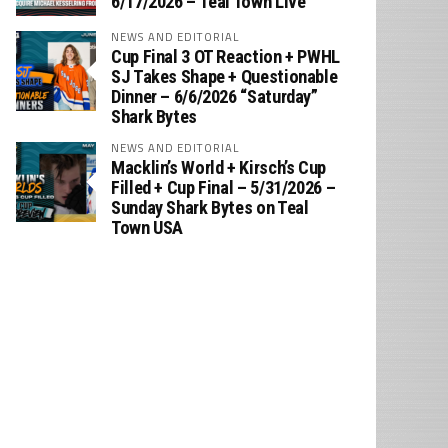
6/17/2026 – Teal Town Live
NEWS AND EDITORIAL
Cup Final 3 OT Reaction + PWHL
SJ Takes Shape + Questionable
Dinner – 6/6/2026 “Saturday”
Shark Bytes
NEWS AND EDITORIAL
Macklin’s World + Kirsch’s Cup
Filled + Cup Final – 5/31/2026 –
Sunday Shark Bytes on Teal
Town USA