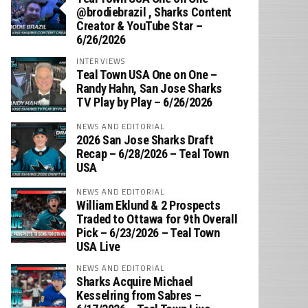
‪@brodiebrazil‬ , Sharks Content
Creator & YouTube Star –
6/26/2026
INTERVIEWS
Teal Town USA One on One –
‪Randy Hahn, San Jose Sharks
TV Play by Play – 6/26/2026
NEWS AND EDITORIAL
2026 San Jose Sharks Draft
Recap – 6/28/2026 – Teal Town
USA
NEWS AND EDITORIAL
William Eklund & 2 Prospects
Traded to Ottawa for 9th Overall
Pick – 6/23/2026 – Teal Town
USA Live
NEWS AND EDITORIAL
Sharks Acquire Michael
Kesselring from Sabres –