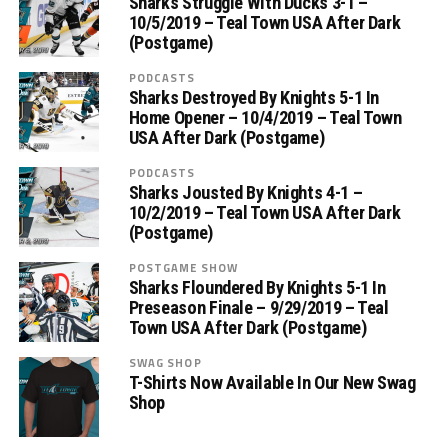
Sharks Struggle With Ducks 3-1 –
10/5/2019 – Teal Town USA After Dark
(Postgame)
PODCASTS
Sharks Destroyed By Knights 5-1 In
Home Opener – 10/4/2019 – Teal Town
USA After Dark (Postgame)
PODCASTS
Sharks Jousted By Knights 4-1 –
10/2/2019 – Teal Town USA After Dark
(Postgame)
POSTGAME SHOW
Sharks Floundered By Knights 5-1 In
Preseason Finale – 9/29/2019 – Teal
Town USA After Dark (Postgame)
SWAG SHOP
T-Shirts Now Available In Our New Swag
Shop