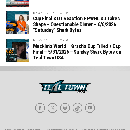
NEWS AND EDITORIAL
Cup Final 3 OT Reaction + PWHL SJ Takes
Shape + Questionable Dinner – 6/6/2026
“Saturday” Shark Bytes
NEWS AND EDITORIAL
Macklin’s World + Kirsch’s Cup Filled + Cup
Final – 5/31/2026 – Sunday Shark Bytes on
Teal Town USA