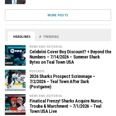
MORE POSTS
HEADLINES
TRENDING
NEWS AND EDITORIAL
Celebrini Cover Boy Discount? + Beyond the
Numbers – 7/14/2026 – Summer Shark
Bytes on Teal Town USA
PODCASTS
2026 Sharks Prospect Scrimmage –
7/2/2026 – Teal Town After Dark
(Postgame)
NEWS AND EDITORIAL
Finatical Frenzy! Sharks Acquire Nurse,
Trouba & Marchment – 7/1/2026 – Teal
Town USA Live