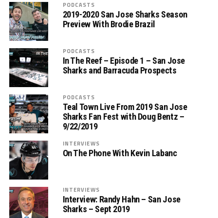
PODCASTS
2019-2020 San Jose Sharks Season
Preview With Brodie Brazil
PODCASTS
In The Reef – Episode 1 – San Jose
Sharks and Barracuda Prospects
PODCASTS
Teal Town Live From 2019 San Jose
Sharks Fan Fest with Doug Bentz –
9/22/2019
INTERVIEWS
On The Phone With Kevin Labanc
INTERVIEWS
Interview: Randy Hahn – San Jose
Sharks – Sept 2019