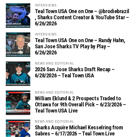
INTERVIEWS
Teal Town USA One on One – ‪@brodiebrazil‬
, Sharks Content Creator & YouTube Star –
6/26/2026
INTERVIEWS
Teal Town USA One on One – ‪Randy Hahn,
San Jose Sharks TV Play by Play –
6/26/2026
NEWS AND EDITORIAL
2026 San Jose Sharks Draft Recap –
6/28/2026 – Teal Town USA
NEWS AND EDITORIAL
William Eklund & 2 Prospects Traded to
Ottawa for 9th Overall Pick – 6/23/2026 –
Teal Town USA Live
NEWS AND EDITORIAL
Sharks Acquire Michael Kesselring from
Sabres – 6/17/2026 – Teal Town Live