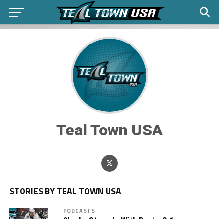
Teal Town USA
STORIES BY TEAL TOWN USA
PODCASTS