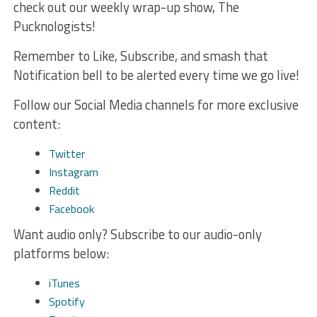
check out our weekly wrap-up show, The
Pucknologists!
Remember to Like, Subscribe, and smash that
Notification bell to be alerted every time we go live!
Follow our Social Media channels for more exclusive
content:
Twitter
Instagram
Reddit
Facebook
Want audio only? Subscribe to our audio-only
platforms below:
iTunes
Spotify