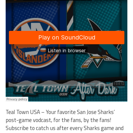
Teal Town USA – Your favorite San Jose Sharks’
post-game vodcast, for the fans, by the fans!
Subscribe to catch us after every Sharks game and