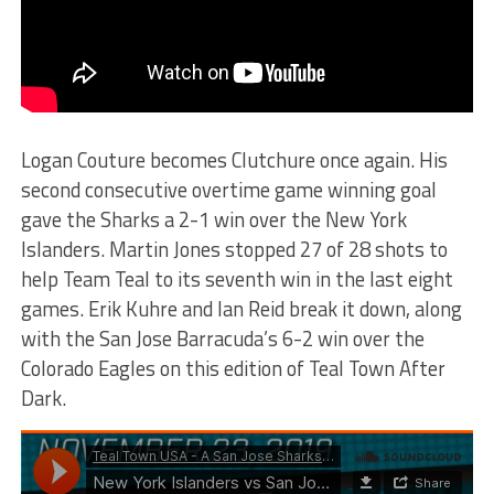
Logan Couture becomes Clutchure once again. His
second consecutive overtime game winning goal
gave the Sharks a 2-1 win over the New York
Islanders. Martin Jones stopped 27 of 28 shots to
help Team Teal to its seventh win in the last eight
games. Erik Kuhre and Ian Reid break it down, along
with the San Jose Barracuda’s 6-2 win over the
Colorado Eagles on this edition of Teal Town After
Dark.