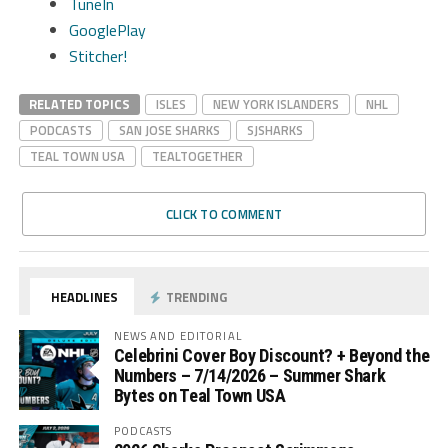
TuneIn
GooglePlay
Stitcher!
RELATED TOPICS
ISLES
NEW YORK ISLANDERS
NHL
PODCASTS
SAN JOSE SHARKS
SJSHARKS
TEAL TOWN USA
TEALTOGETHER
CLICK TO COMMENT
HEADLINES
TRENDING
NEWS AND EDITORIAL
Celebrini Cover Boy Discount? + Beyond the
Numbers – 7/14/2026 – Summer Shark
Bytes on Teal Town USA
PODCASTS