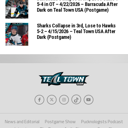
5-4 in OT – 4/22/2026 – Barracuda After
Dark on Teal Town USA (Postgame)
Sharks Collapse in 3rd, Lose to Hawks
5-2 – 4/15/2026 – Teal Town USA After
Dark (Postgame)
News and Editorial
Postgame Show
Pucknologists Podcast