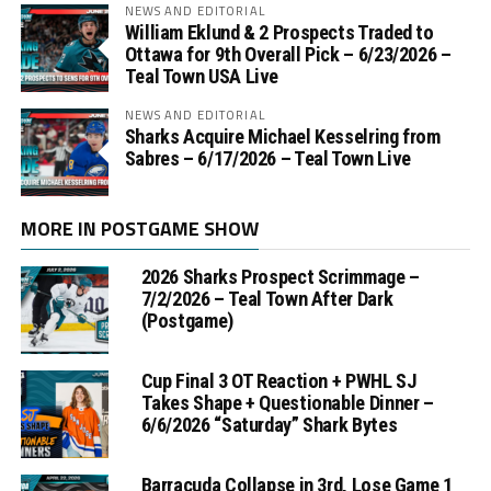
NEWS AND EDITORIAL
William Eklund & 2 Prospects Traded to
Ottawa for 9th Overall Pick – 6/23/2026 –
Teal Town USA Live
NEWS AND EDITORIAL
Sharks Acquire Michael Kesselring from
Sabres – 6/17/2026 – Teal Town Live
MORE IN POSTGAME SHOW
2026 Sharks Prospect Scrimmage –
7/2/2026 – Teal Town After Dark
(Postgame)
Cup Final 3 OT Reaction + PWHL SJ
Takes Shape + Questionable Dinner –
6/6/2026 “Saturday” Shark Bytes
Barracuda Collapse in 3rd, Lose Game 1