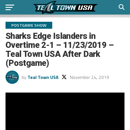
POSTGAME SHOW
Sharks Edge Islanders in
Overtime 2-1 – 11/23/2019 –
Teal Town USA After Dark
(Postgame)
by
Teal Town USA
November 24, 2019