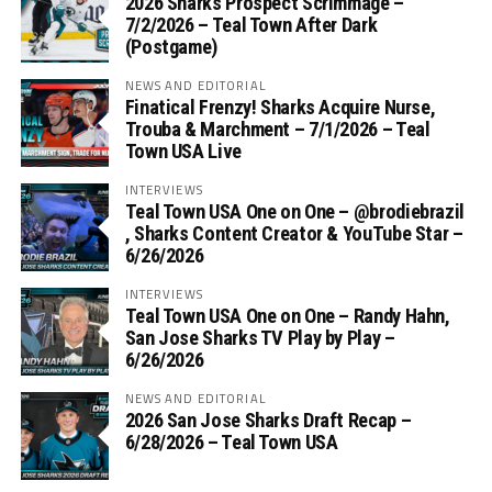
2026 Sharks Prospect Scrimmage –
7/2/2026 – Teal Town After Dark
(Postgame)
NEWS AND EDITORIAL
Finatical Frenzy! Sharks Acquire Nurse,
Trouba & Marchment – 7/1/2026 – Teal
Town USA Live
INTERVIEWS
Teal Town USA One on One – ‪@brodiebrazil‬
, Sharks Content Creator & YouTube Star –
6/26/2026
INTERVIEWS
Teal Town USA One on One – ‪Randy Hahn,
San Jose Sharks TV Play by Play –
6/26/2026
NEWS AND EDITORIAL
2026 San Jose Sharks Draft Recap –
6/28/2026 – Teal Town USA