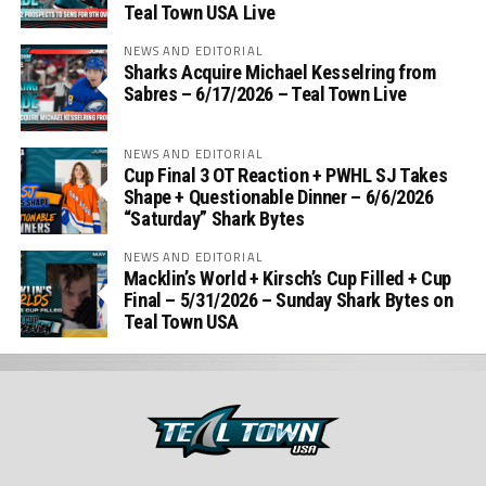
Teal Town USA Live
NEWS AND EDITORIAL
Sharks Acquire Michael Kesselring from
Sabres – 6/17/2026 – Teal Town Live
NEWS AND EDITORIAL
Cup Final 3 OT Reaction + PWHL SJ Takes
Shape + Questionable Dinner – 6/6/2026
“Saturday” Shark Bytes
NEWS AND EDITORIAL
Macklin’s World + Kirsch’s Cup Filled + Cup
Final – 5/31/2026 – Sunday Shark Bytes on
Teal Town USA