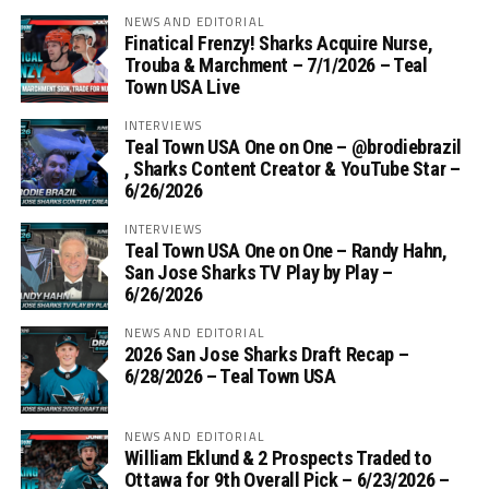
NEWS AND EDITORIAL
Finatical Frenzy! Sharks Acquire Nurse,
Trouba & Marchment – 7/1/2026 – Teal
Town USA Live
INTERVIEWS
Teal Town USA One on One – ‪@brodiebrazil‬
, Sharks Content Creator & YouTube Star –
6/26/2026
INTERVIEWS
Teal Town USA One on One – ‪Randy Hahn,
San Jose Sharks TV Play by Play –
6/26/2026
NEWS AND EDITORIAL
2026 San Jose Sharks Draft Recap –
6/28/2026 – Teal Town USA
NEWS AND EDITORIAL
William Eklund & 2 Prospects Traded to
Ottawa for 9th Overall Pick – 6/23/2026 –