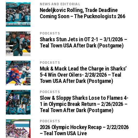
NEWS AND EDITORIAL
Nedeljkovic Rolling, Trade Deadline
Coming Soon – The Pucknologists 266
PODCASTS
Sharks Stun Jets in OT 2-1 – 3/1/2026 –
Teal Town USA After Dark (Postgame)
PODCASTS
Muk & Mack Lead the Charge in Sharks’
5-4 Win Over Oilers- 2/28/2026 – Teal
Town USA After Dark (Postgame)
PODCASTS
Slow & Sloppy Sharks Lose to Flames 4-
1 in Olympic Break Return – 2/26/2026 –
Teal Town After Dark (Postgame)
PODCASTS
2026 Olympic Hockey Recap – 2/22/2026
– Teal Town USA Live