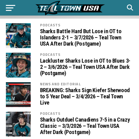
PODCASTS
Sharks Battle Hard But Lose in OT to
Islanders 2-1 – 3/7/2026 – Teal Town
USA After Dark (Postgame)
PODCASTS
Lackluster Sharks Lose in OT to Blues 3-
2 – 3/6/2026 – Teal Town USA After Dark
(Postgame)
NEWS AND EDITORIAL
BREAKING: Sharks Sign Kiefer Sherwood
to 5 Year Deal – 3/4/2026 – Teal Town
Live
PODCASTS
Sharks Outduel Canadiens 7-5 in a Crazy
Classic – 3/3/2026 – Teal Town USA
After Dark (Postgame)