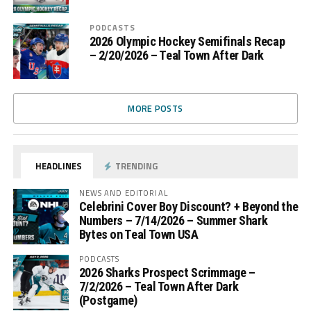
PODCASTS
2026 Olympic Hockey Semifinals Recap
– 2/20/2026 – Teal Town After Dark
MORE POSTS
HEADLINES
TRENDING
NEWS AND EDITORIAL
Celebrini Cover Boy Discount? + Beyond the
Numbers – 7/14/2026 – Summer Shark
Bytes on Teal Town USA
PODCASTS
2026 Sharks Prospect Scrimmage –
7/2/2026 – Teal Town After Dark
(Postgame)