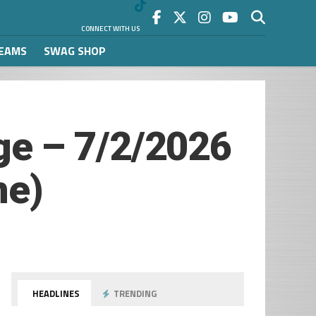
CONNECT WITH US
REAMS
SWAG SHOP
e – 7/2/2026
me)
HEADLINES
TRENDING