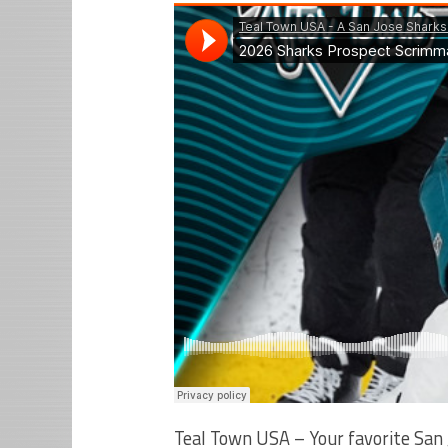
Teal Town USA – Your favorite San 