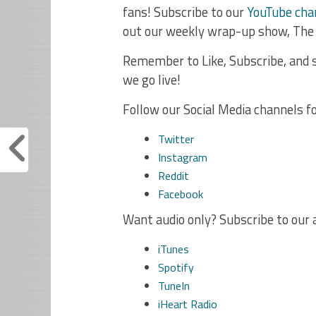
fans! Subscribe to our
YouTube cha
out our weekly wrap-up show, The
Remember to Like, Subscribe, and s
we go live!
Follow our Social Media channels f
Twitter
Instagram
Reddit
Facebook
Want audio only? Subscribe to our 
iTunes
Spotify
TuneIn
iHeart Radio