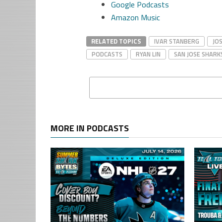
Google Podcasts
Amazon Music
RELATED TOPICS
IVAR STANBERG
JO
PODCASTS
RYAN LIN
SAN JOSE SHARK
MORE IN PODCASTS