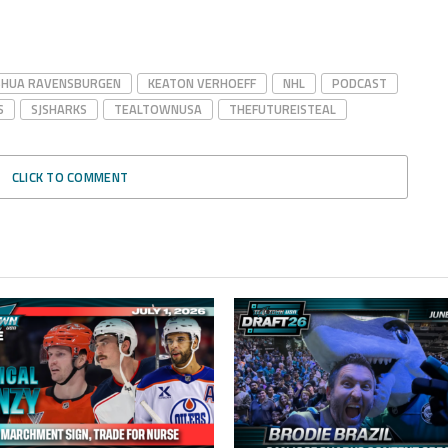
SHUA RAVENSBURGEN
KEATON VERHOEFF
NHL
PODCAST
S
SJSHARKS
TEALTOWNUSA
THEFUTUREISTEAL
CLICK TO COMMENT