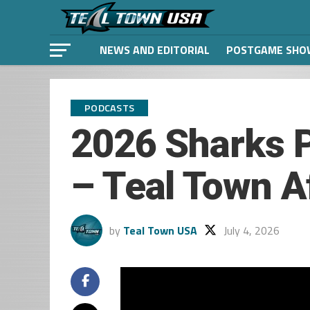
NEWS AND EDITORIAL
POSTGAME SHO
PODCASTS
2026 Sharks 
– Teal Town A
by
Teal Town USA
July 4, 2026