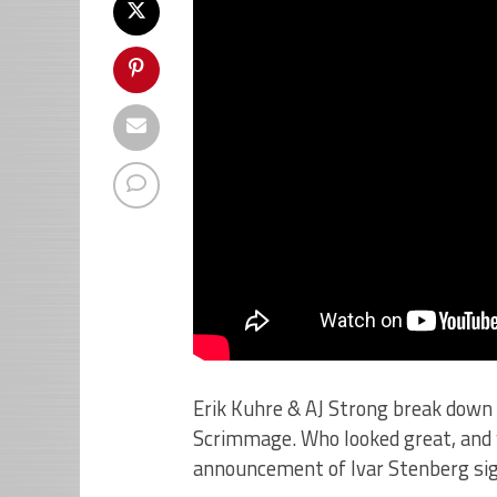
Erik Kuhre & AJ Strong break down
Scrimmage. Who looked great, and 
announcement of Ivar Stenberg sign