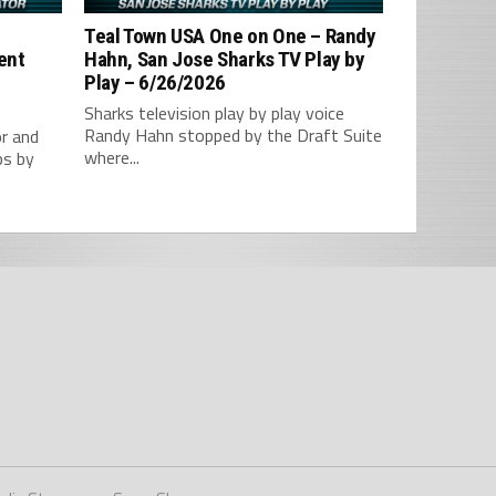
–
Teal Town USA One on One – ‪Randy
tent
Hahn, San Jose Sharks TV Play by
Play – 6/26/2026
Sharks television play by play voice
Randy Hahn stopped by the Draft Suite
r and
where...
ps by