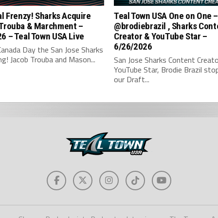
al Frenzy! Sharks Acquire
Teal Town USA One on One 
 Trouba & Marchment –
‪@brodiebrazil‬ , Sharks Con
6 – Teal Town USA Live
Creator & YouTube Star –
6/26/2026
Canada Day the San Jose Sharks
ng! Jacob Trouba and Mason...
San Jose Sharks Content Creato
YouTube Star, Brodie Brazil sto
our Draft...