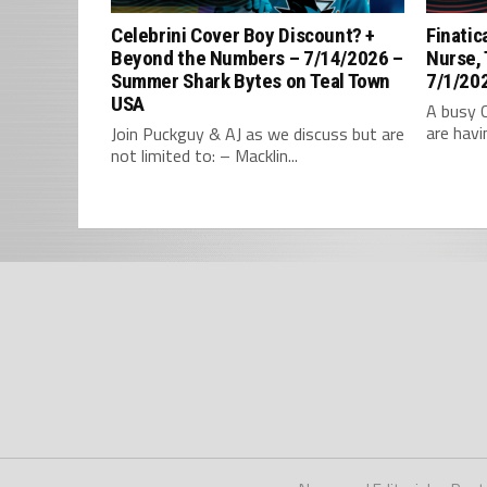
Celebrini Cover Boy Discount? +
Finatic
Beyond the Numbers – 7/14/2026 –
Nurse,
Summer Shark Bytes on Teal Town
7/1/202
USA
A busy 
are havi
Join Puckguy & AJ as we discuss but are
not limited to: – Macklin...