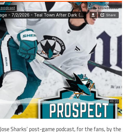
Jose Sharks’ post-game podcast, for the fans, by the