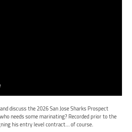
 and discuss the 2026 San Jose Sharks Prospect
who needs some marinating? Recorded prior to the
ing his entry level contract… of course.