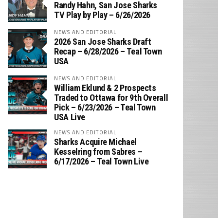
‪Randy Hahn, San Jose Sharks
TV Play by Play – 6/26/2026
NEWS AND EDITORIAL
2026 San Jose Sharks Draft
Recap – 6/28/2026 – Teal Town
USA
NEWS AND EDITORIAL
William Eklund & 2 Prospects
Traded to Ottawa for 9th Overall
Pick – 6/23/2026 – Teal Town
USA Live
NEWS AND EDITORIAL
Sharks Acquire Michael
Kesselring from Sabres –
6/17/2026 – Teal Town Live