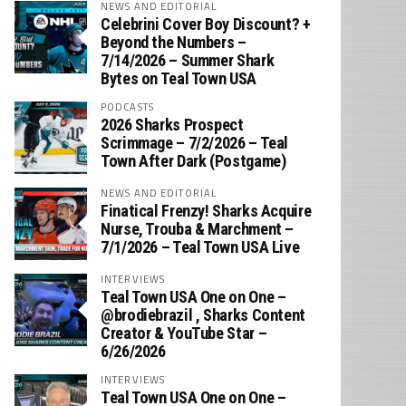
NEWS AND EDITORIAL
Celebrini Cover Boy Discount? +
Beyond the Numbers –
7/14/2026 – Summer Shark
Bytes on Teal Town USA
PODCASTS
2026 Sharks Prospect
Scrimmage – 7/2/2026 – Teal
Town After Dark (Postgame)
NEWS AND EDITORIAL
Finatical Frenzy! Sharks Acquire
Nurse, Trouba & Marchment –
7/1/2026 – Teal Town USA Live
INTERVIEWS
Teal Town USA One on One –
‪@brodiebrazil‬ , Sharks Content
Creator & YouTube Star –
6/26/2026
INTERVIEWS
Teal Town USA One on One –