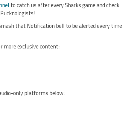
nnel
to catch us after every Sharks game and check
 Pucknologists!
mash that Notification bell to be alerted every time
or more exclusive content:
audio-only platforms below: