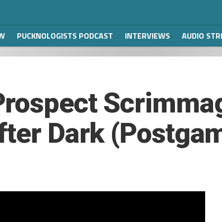
W
PUCKNOLOGISTS PODCAST
INTERVIEWS
AUDIO ST
Prospect Scrimmag
fter Dark (Postga