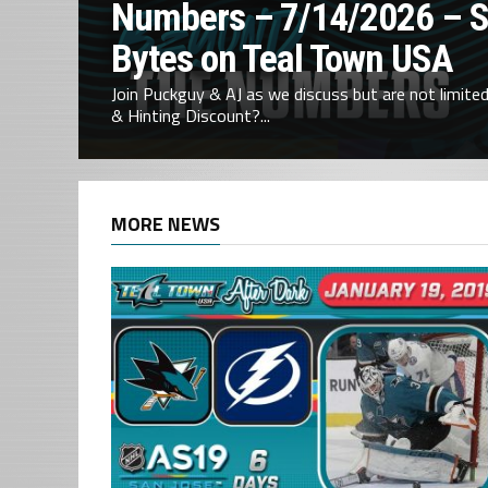
Numbers – 7/14/2026 – 
Bytes on Teal Town USA
Join Puckguy & AJ as we discuss but are not limited 
& Hinting Discount?...
MORE NEWS