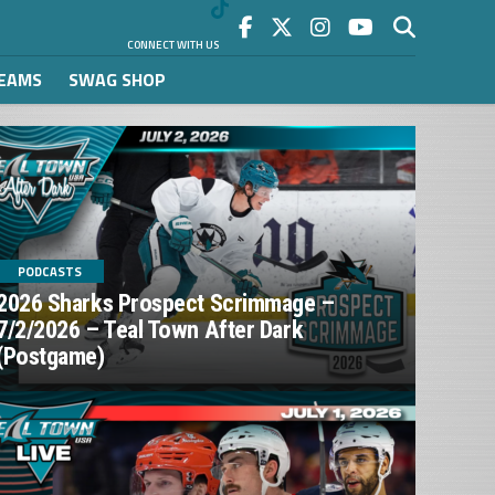
CONNECT WITH US
REAMS
SWAG SHOP
PODCASTS
2026 Sharks Prospect Scrimmage –
7/2/2026 – Teal Town After Dark
(Postgame)