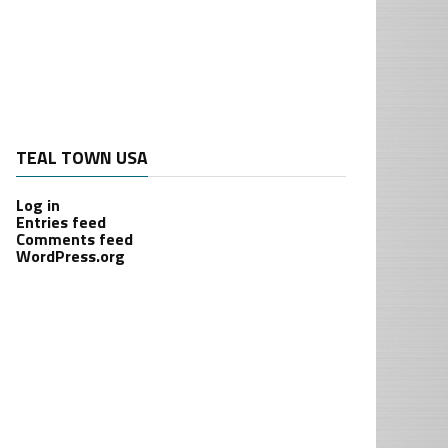
TEAL TOWN USA
Log in
Entries feed
Comments feed
WordPress.org