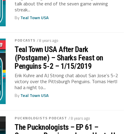
talk about the end of the seven game winning
streak...
By
Teal Town USA
PODCASTS
/ 8 years ago
Teal Town USA After Dark
(Postgame) – Sharks Feast on
Penguins 5-2 – 1/15/2019
Erik Kuhre and AJ Strong chat about San Jose’s 5-2
victory over the Pittsburgh Penguins. Tomas Hertl
had a night to...
By
Teal Town USA
PUCKNOLOGISTS PODCAST
/ 8 years ago
The Pucknologists – EP 61 –