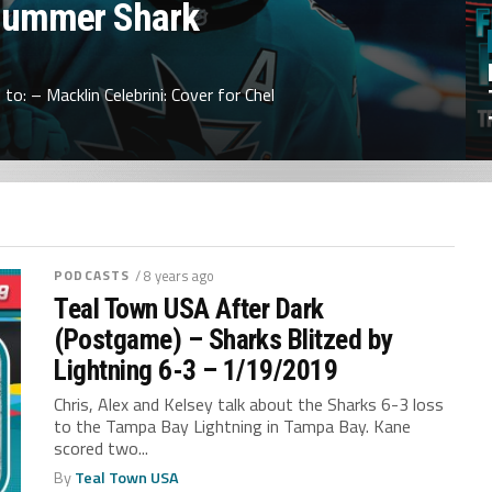
Summer Shark
to: – Macklin Celebrini: Cover for Chel
PODCASTS
/ 8 years ago
Teal Town USA After Dark
(Postgame) – Sharks Blitzed by
Lightning 6-3 – 1/19/2019
Chris, Alex and Kelsey talk about the Sharks 6-3 loss
to the Tampa Bay Lightning in Tampa Bay. Kane
scored two...
By
Teal Town USA