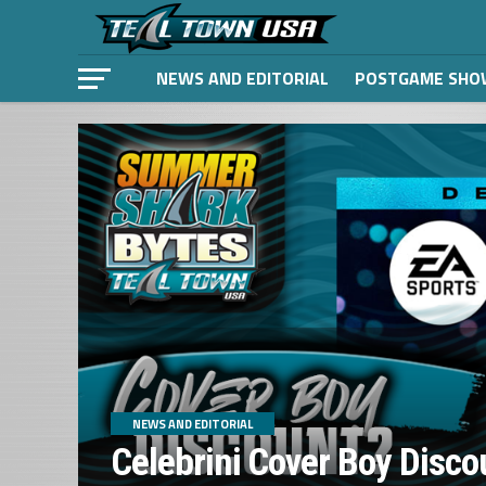
NEWS AND EDITORIAL
POSTGAME SHO
NEWS AND EDITORIAL
Celebrini Cover Boy Disco