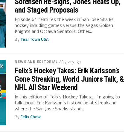
Sorensen Re-signs, Jones Heats Up,
and Staged Proposals
Episode 61 features the week in San Jose Sharks
hockey including games versus the Vegas Golden
Knights and Ottawa Senators. Other...
By
Teal Town USA
NEWS AND EDITORIAL
/ 8 years ago
Felix’s Hockey Takes: Erik Karlsson’s
Gone Streaking, World Juniors Talk, &
NHL All Star Weekend
In this edition of Felix’s Hockey Takes… I’m going to
talk about Erik Karlsson‘s historic point streak and
where the San Jose Sharks stand...
By
Felix Chow