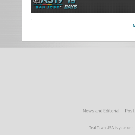
News and Editorial
Post
Teal Town USA is your one 