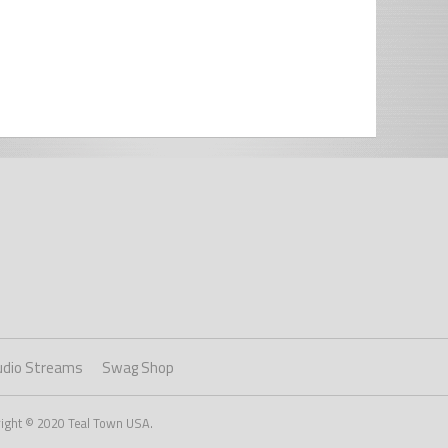
udio Streams
Swag Shop
right © 2020 Teal Town USA.