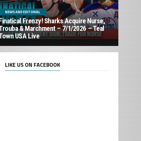
NEWS AND EDITORIAL
Finatical Frenzy! Sharks Acquire Nurse,
Trouba & Marchment – 7/1/2026 – Teal
Town USA Live
LIKE US ON FACEBOOK