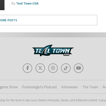
By
Teal Town USA
MORE POSTS
game Show
Pucknologists Podcast
Interviews
The Team
A
stop for the best in San Jose Sharks Podcasts, News, and Editorial Content. Copy