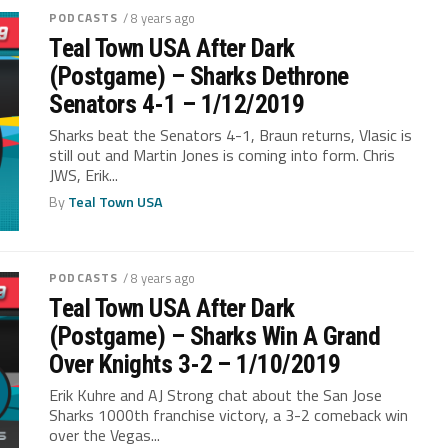
PODCASTS
/ 8 years ago
Teal Town USA After Dark
(Postgame) – Sharks Dethrone
Senators 4-1 – 1/12/2019
Sharks beat the Senators 4-1, Braun returns, Vlasic is
still out and Martin Jones is coming into form. Chris
JWS, Erik...
By
Teal Town USA
PODCASTS
/ 8 years ago
Teal Town USA After Dark
(Postgame) – Sharks Win A Grand
Over Knights 3-2 – 1/10/2019
Erik Kuhre and AJ Strong chat about the San Jose
Sharks 1000th franchise victory, a 3-2 comeback win
over the Vegas...