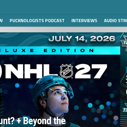
W
PUCKNOLOGISTS PODCAST
INTERVIEWS
AUDIO ST
unt? + Beyond the