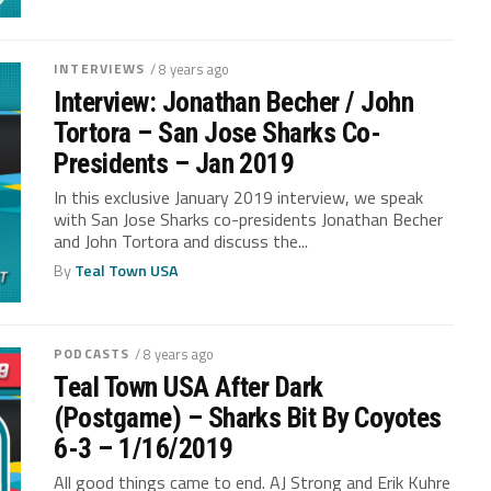
INTERVIEWS
/ 8 years ago
Interview: Jonathan Becher / John
Tortora – San Jose Sharks Co-
Presidents – Jan 2019
In this exclusive January 2019 interview, we speak
with San Jose Sharks co-presidents Jonathan Becher
and John Tortora and discuss the...
By
Teal Town USA
PODCASTS
/ 8 years ago
Teal Town USA After Dark
(Postgame) – Sharks Bit By Coyotes
6-3 – 1/16/2019
All good things came to end. AJ Strong and Erik Kuhre