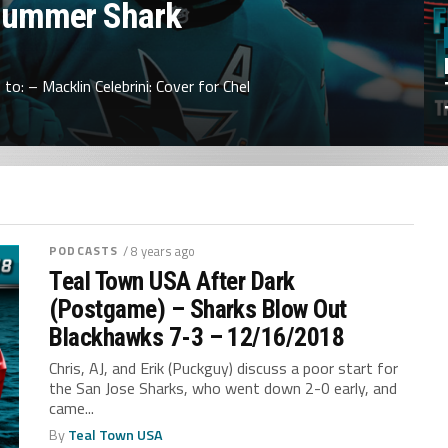
Summer Shark
to: – Macklin Celebrini: Cover for Chel
PODCASTS
/ 8 years ago
Teal Town USA After Dark
(Postgame) – Sharks Blow Out
Blackhawks 7-3 – 12/16/2018
Chris, AJ, and Erik (Puckguy) discuss a poor start for
the San Jose Sharks, who went down 2-0 early, and
came...
By
Teal Town USA