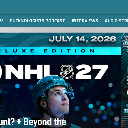
W
PUCKNOLOGISTS PODCAST
INTERVIEWS
AUDIO ST
unt? + Beyond the