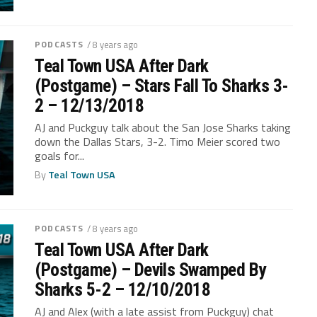
PODCASTS
/ 8 years ago
Teal Town USA After Dark
(Postgame) – Stars Fall To Sharks 3-
2 – 12/13/2018
AJ and Puckguy talk about the San Jose Sharks taking
down the Dallas Stars, 3-2. Timo Meier scored two
goals for...
By
Teal Town USA
PODCASTS
/ 8 years ago
Teal Town USA After Dark
(Postgame) – Devils Swamped By
Sharks 5-2 – 12/10/2018
AJ and Alex (with a late assist from Puckguy) chat