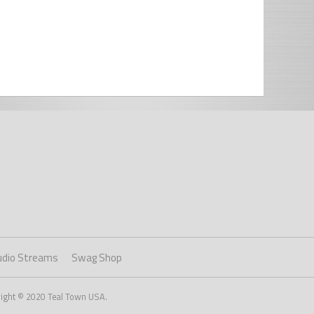
udio Streams
Swag Shop
right © 2020 Teal Town USA.