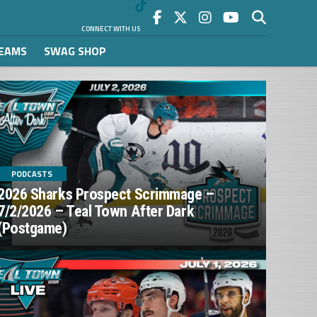
CONNECT WITH US
REAMS
SWAG SHOP
PODCASTS
2026 Sharks Prospect Scrimmage –
7/2/2026 – Teal Town After Dark
(Postgame)