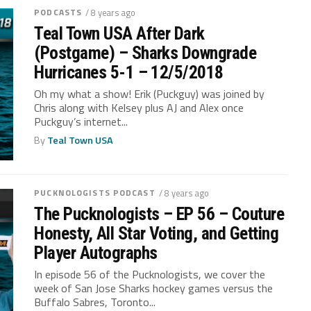
PODCASTS
/ 8 years ago
Teal Town USA After Dark
(Postgame) – Sharks Downgrade
Hurricanes 5-1 – 12/5/2018
Oh my what a show! Erik (Puckguy) was joined by
Chris along with Kelsey plus AJ and Alex once
Puckguy’s internet...
By
Teal Town USA
PUCKNOLOGISTS PODCAST
/ 8 years ago
The Pucknologists – EP 56 – Couture
Honesty, All Star Voting, and Getting
Player Autographs
In episode 56 of the Pucknologists, we cover the
week of San Jose Sharks hockey games versus the
Buffalo Sabres, Toronto...