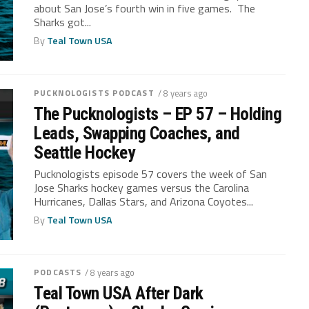
about San Jose’s fourth win in five games. The
Sharks got...
By
Teal Town USA
PUCKNOLOGISTS PODCAST
/ 8 years ago
The Pucknologists – EP 57 – Holding
Leads, Swapping Coaches, and
Seattle Hockey
Pucknologists episode 57 covers the week of San
Jose Sharks hockey games versus the Carolina
Hurricanes, Dallas Stars, and Arizona Coyotes...
By
Teal Town USA
PODCASTS
/ 8 years ago
Teal Town USA After Dark