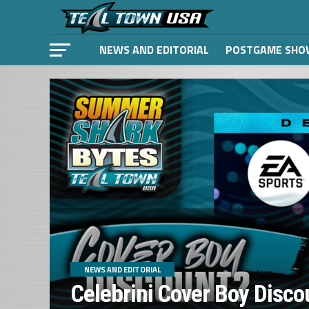
NEWS AND EDITORIAL
POSTGAME SHO
NEWS AND EDITORIAL
Celebrini Cover Boy Disco