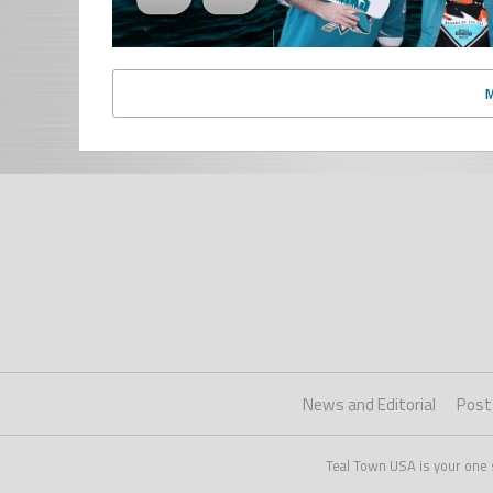
News and Editorial
Post
Teal Town USA is your one 