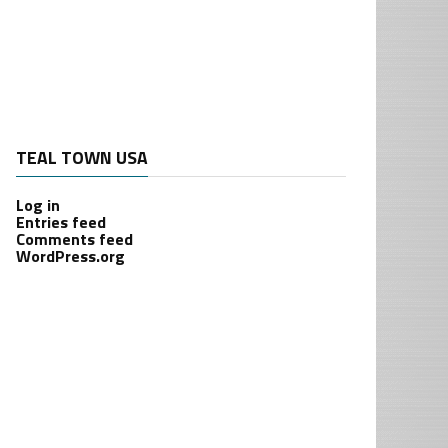
TEAL TOWN USA
Log in
Entries feed
Comments feed
WordPress.org