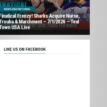
NEWS AND EDITORIAL
Finatical Frenzy! Sharks Acquire Nurse,
Trouba & Marchment – 7/1/2026 – Teal
Town USA Live
LIKE US ON FACEBOOK