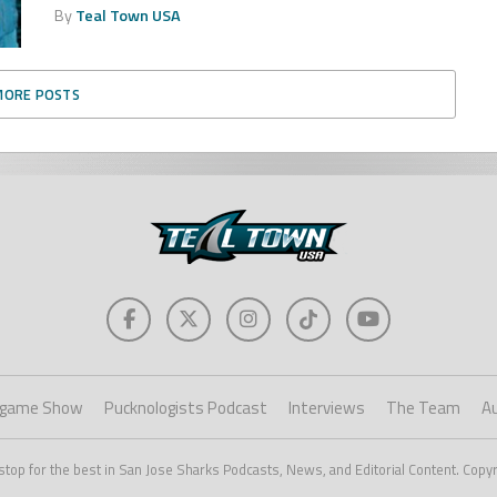
By
Teal Town USA
MORE POSTS
game Show
Pucknologists Podcast
Interviews
The Team
A
stop for the best in San Jose Sharks Podcasts, News, and Editorial Content. Copy