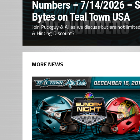
Numbers – 7/14/2026 – 
Bytes on Teal Town USA
Join Puckguy & AJ as we discuss but are not limited 
& Hinting Discount?...
MORE NEWS