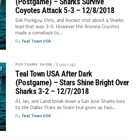
(Postgame) – Sharks Survive
Coyotes Attack 5-3 – 12/8/2018
Erik Puckguy, Chris, and Rocket chat about a Sharks
lead that was 3-0. However the Arizona Coyotes
made a comeback to...
By
Teal Town USA
POSTGAME SHOW
/ 8 years ago
Teal Town USA After Dark
(Postgame) – Stars Shine Bright Over
Sharks 3-2 – 12/7/2018
AJ, Ian, and Landi break down a San Jose Sharks loss
to the Dallas Stars as team teal gives up two...
By
Teal Town USA