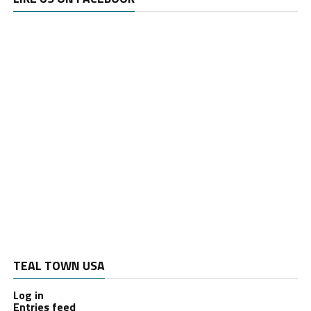
TEAL TOWN USA
Log in
Entries feed