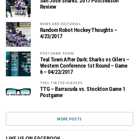
San Jose Sharks: 2017 Postseason
Review
NEWS AND EDITORIAL
Random Robot Hockey Thoughts –
4/23/2017
POSTGAME SHOW
Teal Town After Dark: Sharks vs Oilers –
Western Conference 1st Round – Game
6 – 04/22/2017
TEAL TINTED GLASSES
TTG – Barracuda vs. Stockton Game 1
Postgame
MORE POSTS
LIKE US ON FACEBOOK