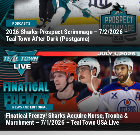
PODCASTS
2026 Sharks Prospect Scrimmage – 7/2/2026 –
Teal Town After Dark (Postgame)
NEWS AND EDITORIAL
Finatical Frenzy! Sharks Acquire Nurse, Trouba &
Marchment – 7/1/2026 – Teal Town USA Live