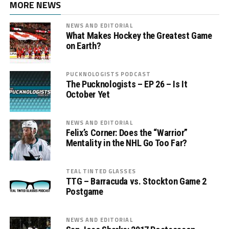
MORE NEWS
NEWS AND EDITORIAL
What Makes Hockey the Greatest Game
on Earth?
PUCKNOLOGISTS PODCAST
The Pucknologists – EP 26 – Is It
October Yet
NEWS AND EDITORIAL
Felix’s Corner: Does the “Warrior”
Mentality in the NHL Go Too Far?
TEAL TINTED GLASSES
TTG – Barracuda vs. Stockton Game 2
Postgame
NEWS AND EDITORIAL