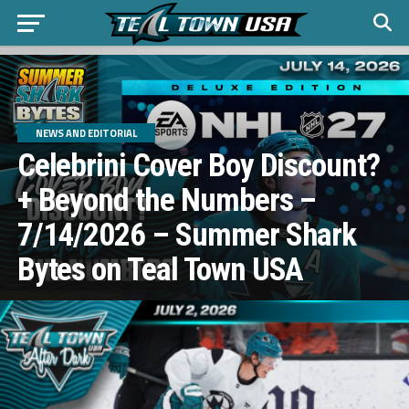
NEWS AND EDITORIAL
Celebrini Cover Boy Discount?
+ Beyond the Numbers –
7/14/2026 – Summer Shark
Bytes on Teal Town USA