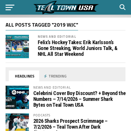
ALL POSTS TAGGED "2019 WJC"
NEWS AND EDITORIAL
Felix’s Hockey Takes: Erik Karlsson’s
Gone Streaking, World Juniors Talk, &
NHL All Star Weekend
HEADLINES
TRENDING
NEWS AND EDITORIAL
Celebrini Cover Boy Discount? + Beyond the
Numbers – 7/14/2026 – Summer Shark
Bytes on Teal Town USA
PODCASTS
2026 Sharks Prospect Scrimmage –
7/2/2026 – Teal Town After Dark