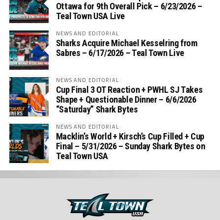
Ottawa for 9th Overall Pick – 6/23/2026 –
Teal Town USA Live
NEWS AND EDITORIAL
Sharks Acquire Michael Kesselring from
Sabres – 6/17/2026 – Teal Town Live
NEWS AND EDITORIAL
Cup Final 3 OT Reaction + PWHL SJ Takes
Shape + Questionable Dinner – 6/6/2026
“Saturday” Shark Bytes
NEWS AND EDITORIAL
Macklin’s World + Kirsch’s Cup Filled + Cup
Final – 5/31/2026 – Sunday Shark Bytes on
Teal Town USA