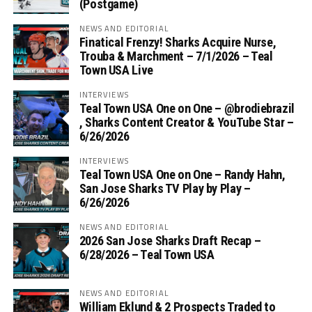
(Postgame)
NEWS AND EDITORIAL
Finatical Frenzy! Sharks Acquire Nurse,
Trouba & Marchment – 7/1/2026 – Teal
Town USA Live
INTERVIEWS
Teal Town USA One on One – ‪@brodiebrazil‬
, Sharks Content Creator & YouTube Star –
6/26/2026
INTERVIEWS
Teal Town USA One on One – ‪Randy Hahn,
San Jose Sharks TV Play by Play –
6/26/2026
NEWS AND EDITORIAL
2026 San Jose Sharks Draft Recap –
6/28/2026 – Teal Town USA
NEWS AND EDITORIAL
William Eklund & 2 Prospects Traded to