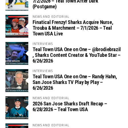
7/2/2026 – Teal Town After Dark
(Postgame)
NEWS AND EDITORIAL
Finatical Frenzy! Sharks Acquire Nurse,
Trouba & Marchment – 7/1/2026 – Teal
Town USA Live
INTERVIEWS
Teal Town USA One on One – ‪@brodiebrazil‬
, Sharks Content Creator & YouTube Star –
6/26/2026
INTERVIEWS
Teal Town USA One on One – ‪Randy Hahn,
San Jose Sharks TV Play by Play –
6/26/2026
NEWS AND EDITORIAL
2026 San Jose Sharks Draft Recap –
6/28/2026 – Teal Town USA
NEWS AND EDITORIAL