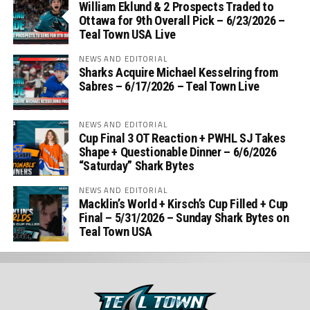
William Eklund & 2 Prospects Traded to
Ottawa for 9th Overall Pick – 6/23/2026 –
Teal Town USA Live
NEWS AND EDITORIAL
Sharks Acquire Michael Kesselring from
Sabres – 6/17/2026 – Teal Town Live
NEWS AND EDITORIAL
Cup Final 3 OT Reaction + PWHL SJ Takes
Shape + Questionable Dinner – 6/6/2026
“Saturday” Shark Bytes
NEWS AND EDITORIAL
Macklin’s World + Kirsch’s Cup Filled + Cup
Final – 5/31/2026 – Sunday Shark Bytes on
Teal Town USA