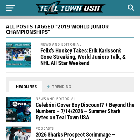
ALL POSTS TAGGED "2019 WORLD JUNIOR
CHAMPIONSHIPS"
NEWS AND EDITORIAL
Felix’s Hockey Takes: Erik Karlsson’s
Gone Streaking, World Juniors Talk, &
NHL All Star Weekend
HEADLINES
TRENDING
NEWS AND EDITORIAL
Celebrini Cover Boy Discount? + Beyond the
Numbers – 7/14/2026 – Summer Shark
Bytes on Teal Town USA
PODCASTS
2026 Sharks Prospect Scrimmage –