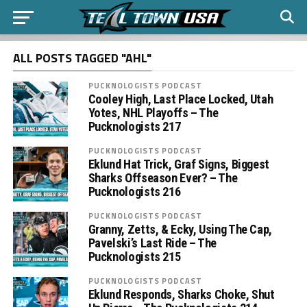
ALL POSTS TAGGED "AHL"
PUCKNOLOGISTS PODCAST
Cooley High, Last Place Locked, Utah
Yotes, NHL Playoffs – The
Pucknologists 217
PUCKNOLOGISTS PODCAST
Eklund Hat Trick, Graf Signs, Biggest
Sharks Offseason Ever? – The
Pucknologists 216
PUCKNOLOGISTS PODCAST
Granny, Zetts, & Ecky, Using The Cap,
Pavelski’s Last Ride – The
Pucknologists 215
PUCKNOLOGISTS PODCAST
Eklund Responds, Sharks Choke, Shut