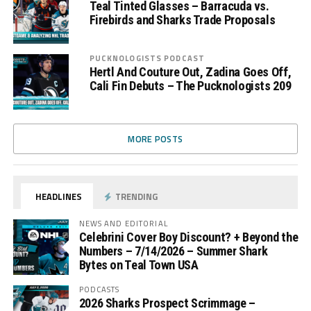
Teal Tinted Glasses – Barracuda vs.
Firebirds and Sharks Trade Proposals
PUCKNOLOGISTS PODCAST
Hertl And Couture Out, Zadina Goes Off,
Cali Fin Debuts – The Pucknologists 209
MORE POSTS
HEADLINES
TRENDING
NEWS AND EDITORIAL
Celebrini Cover Boy Discount? + Beyond the
Numbers – 7/14/2026 – Summer Shark
Bytes on Teal Town USA
PODCASTS
2026 Sharks Prospect Scrimmage –