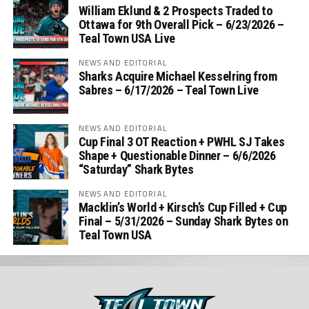
William Eklund & 2 Prospects Traded to
Ottawa for 9th Overall Pick – 6/23/2026 –
Teal Town USA Live
NEWS AND EDITORIAL
Sharks Acquire Michael Kesselring from
Sabres – 6/17/2026 – Teal Town Live
NEWS AND EDITORIAL
Cup Final 3 OT Reaction + PWHL SJ Takes
Shape + Questionable Dinner – 6/6/2026
“Saturday” Shark Bytes
NEWS AND EDITORIAL
Macklin’s World + Kirsch’s Cup Filled + Cup
Final – 5/31/2026 – Sunday Shark Bytes on
Teal Town USA