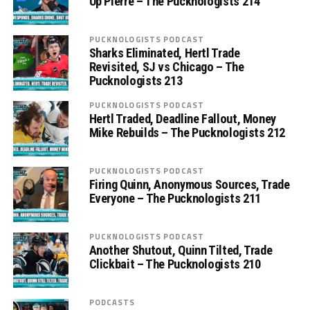
Up Pierre – The Pucknologists 214
PUCKNOLOGISTS PODCAST
Sharks Eliminated, Hertl Trade
Revisited, SJ vs Chicago – The
Pucknologists 213
PUCKNOLOGISTS PODCAST
Hertl Traded, Deadline Fallout, Money
Mike Rebuilds – The Pucknologists 212
PUCKNOLOGISTS PODCAST
Firing Quinn, Anonymous Sources, Trade
Everyone – The Pucknologists 211
PUCKNOLOGISTS PODCAST
Another Shutout, Quinn Tilted, Trade
Clickbait – The Pucknologists 210
PODCASTS