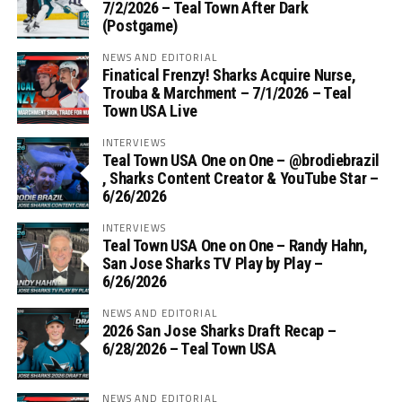
7/2/2026 – Teal Town After Dark
(Postgame)
NEWS AND EDITORIAL
Finatical Frenzy! Sharks Acquire Nurse,
Trouba & Marchment – 7/1/2026 – Teal
Town USA Live
INTERVIEWS
Teal Town USA One on One – ‪@brodiebrazil‬
, Sharks Content Creator & YouTube Star –
6/26/2026
INTERVIEWS
Teal Town USA One on One – ‪Randy Hahn,
San Jose Sharks TV Play by Play –
6/26/2026
NEWS AND EDITORIAL
2026 San Jose Sharks Draft Recap –
6/28/2026 – Teal Town USA
NEWS AND EDITORIAL