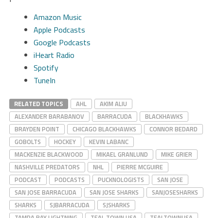
Amazon Music
Apple Podcasts
Google Podcasts
iHeart Radio
Spotify
TuneIn
RELATED TOPICS
AHL
AKIM ALIU
ALEXANDER BARABANOV
BARRACUDA
BLACKHAWKS
BRAYDEN POINT
CHICAGO BLACKHAWKS
CONNOR BEDARD
GOBOLTS
HOCKEY
KEVIN LABANC
MACKENZIE BLACKWOOD
MIKAEL GRANLUND
MIKE GRIER
NASHVILLE PREDATORS
NHL
PIERRE MCGUIRE
PODCAST
PODCASTS
PUCKNOLOGISTS
SAN JOSE
SAN JOSE BARRACUDA
SAN JOSE SHARKS
SANJOSESHARKS
SHARKS
SJBARRACUDA
SJSHARKS
TAMPA BAY LIGHTNING
TEAL TOWN USA
TEALTOWNUSA