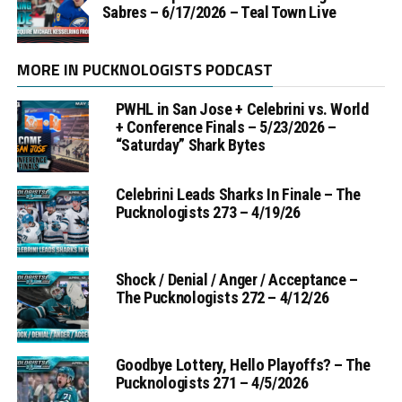
Sabres – 6/17/2026 – Teal Town Live
MORE IN PUCKNOLOGISTS PODCAST
PWHL in San Jose + Celebrini vs. World
+ Conference Finals – 5/23/2026 –
“Saturday” Shark Bytes
Celebrini Leads Sharks In Finale – The
Pucknologists 273 – 4/19/26
Shock / Denial / Anger / Acceptance –
The Pucknologists 272 – 4/12/26
Goodbye Lottery, Hello Playoffs? – The
Pucknologists 271 – 4/5/2026