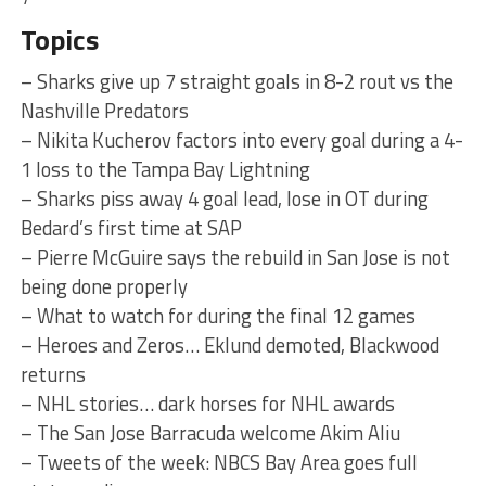
Topics
– Sharks give up 7 straight goals in 8-2 rout vs the
Nashville Predators
– Nikita Kucherov factors into every goal during a 4-
1 loss to the Tampa Bay Lightning
– Sharks piss away 4 goal lead, lose in OT during
Bedard’s first time at SAP
– Pierre McGuire says the rebuild in San Jose is not
being done properly
– What to watch for during the final 12 games
– Heroes and Zeros… Eklund demoted, Blackwood
returns
– NHL stories… dark horses for NHL awards
– The San Jose Barracuda welcome Akim Aliu
– Tweets of the week: NBCS Bay Area goes full