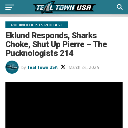
PUCKNOLOGISTS PODCAST
Eklund Responds, Sharks
Choke, Shut Up Pierre – The
Pucknologists 214
by
Teal Town USA
March 24, 2024