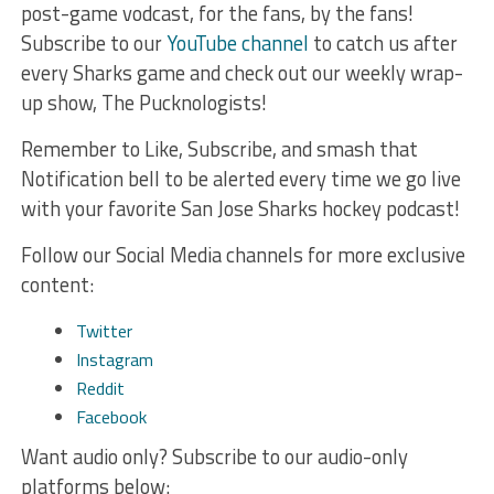
post-game vodcast, for the fans, by the fans!
Subscribe to our
YouTube channel
to catch us after
every Sharks game and check out our weekly wrap-
up show, The Pucknologists!
Remember to Like, Subscribe, and smash that
Notification bell to be alerted every time we go live
with your favorite San Jose Sharks hockey podcast!
Follow our Social Media channels for more exclusive
content:
Twitter
Instagram
Reddit
Facebook
Want audio only? Subscribe to our audio-only
platforms below: