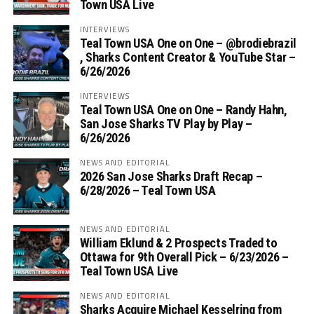
Town USA Live
INTERVIEWS
Teal Town USA One on One – ‪@brodiebrazil‬
, Sharks Content Creator & YouTube Star –
6/26/2026
INTERVIEWS
Teal Town USA One on One – ‪Randy Hahn,
San Jose Sharks TV Play by Play –
6/26/2026
NEWS AND EDITORIAL
2026 San Jose Sharks Draft Recap –
6/28/2026 – Teal Town USA
NEWS AND EDITORIAL
William Eklund & 2 Prospects Traded to
Ottawa for 9th Overall Pick – 6/23/2026 –
Teal Town USA Live
NEWS AND EDITORIAL
Sharks Acquire Michael Kesselring from