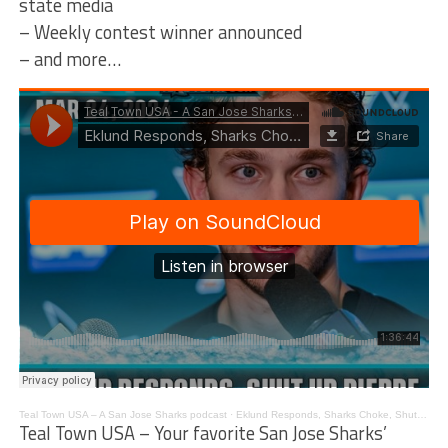
state media
– Weekly contest winner announced
– and more…
Teal Town USA – A San Jose Sharks podcast
·
Eklund Responds, Sharks Choke, Shut Up Pierre – The Pucknologists 214
Teal Town USA – Your favorite San Jose Sharks’