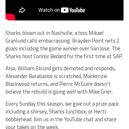
Sharks blown out in Nashville, a loss Mikael
Granlund calls embarrassing. Brayden Point nets 2
goals including the game winner over San Jose. The
Sharks host Connor Bedard for the first time at SAP.
Also, William Eklund gets demoted and responds,
Alexander Barabanov is scratched, Mackenzie
Blackwood returns, and Pierre McGuire doesn’t
believe the rebuild is going well with Mike Grier.
Every Sunday this season, we give out a prize pack
including a shirsey, Sharks lunchbox, or Hertl
bobblehead. Join us in the YouTube chat and share
your takes on the week.