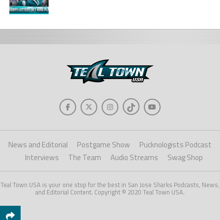
News and Editorial
Postgame Show
Pucknologists Podcast
Interviews
The Team
Audio Streams
Swag Shop
Teal Town USA is your one stop for the best in San Jose Sharks Podcasts, News,
and Editorial Content. Copyright © 2020 Teal Town USA.