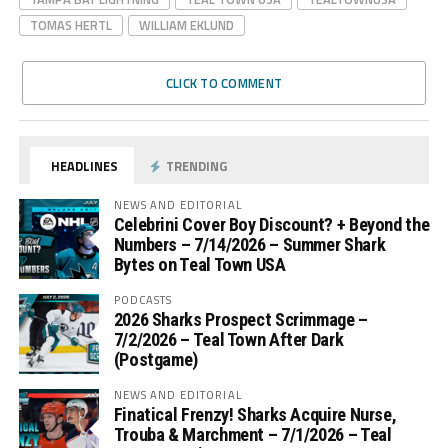
TOMAS HERTL
WILLIAM EKLUND
CLICK TO COMMENT
HEADLINES
TRENDING
NEWS AND EDITORIAL
Celebrini Cover Boy Discount? + Beyond the
Numbers – 7/14/2026 – Summer Shark
Bytes on Teal Town USA
PODCASTS
2026 Sharks Prospect Scrimmage –
7/2/2026 – Teal Town After Dark
(Postgame)
NEWS AND EDITORIAL
Finatical Frenzy! Sharks Acquire Nurse,
Trouba & Marchment – 7/1/2026 – Teal