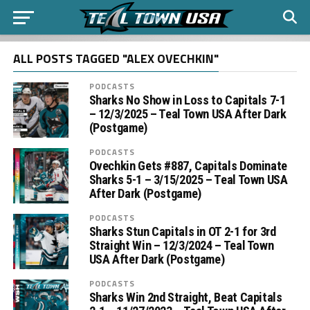
ALL POSTS TAGGED "ALEX OVECHKIN"
PODCASTS
Sharks No Show in Loss to Capitals 7-1
– 12/3/2025 – Teal Town USA After Dark
(Postgame)
PODCASTS
Ovechkin Gets #887, Capitals Dominate
Sharks 5-1 – 3/15/2025 – Teal Town USA
After Dark (Postgame)
PODCASTS
Sharks Stun Capitals in OT 2-1 for 3rd
Straight Win – 12/3/2024 – Teal Town
USA After Dark (Postgame)
PODCASTS
Sharks Win 2nd Straight, Beat Capitals