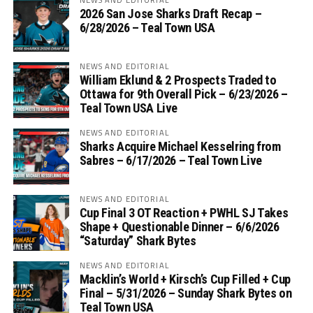
2026 San Jose Sharks Draft Recap –
6/28/2026 – Teal Town USA
NEWS AND EDITORIAL
William Eklund & 2 Prospects Traded to
Ottawa for 9th Overall Pick – 6/23/2026 –
Teal Town USA Live
NEWS AND EDITORIAL
Sharks Acquire Michael Kesselring from
Sabres – 6/17/2026 – Teal Town Live
NEWS AND EDITORIAL
Cup Final 3 OT Reaction + PWHL SJ Takes
Shape + Questionable Dinner – 6/6/2026
“Saturday” Shark Bytes
NEWS AND EDITORIAL
Macklin’s World + Kirsch’s Cup Filled + Cup
Final – 5/31/2026 – Sunday Shark Bytes on
Teal Town USA