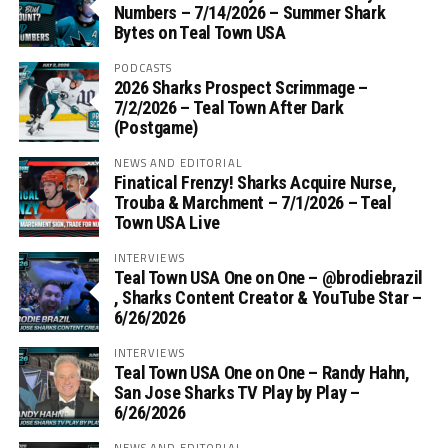
Numbers – 7/14/2026 – Summer Shark
Bytes on Teal Town USA
PODCASTS
2026 Sharks Prospect Scrimmage –
7/2/2026 – Teal Town After Dark
(Postgame)
NEWS AND EDITORIAL
Finatical Frenzy! Sharks Acquire Nurse,
Trouba & Marchment – 7/1/2026 – Teal
Town USA Live
INTERVIEWS
Teal Town USA One on One – ‪@brodiebrazil‬
, Sharks Content Creator & YouTube Star –
6/26/2026
INTERVIEWS
Teal Town USA One on One – ‪Randy Hahn,
San Jose Sharks TV Play by Play –
6/26/2026
NEWS AND EDITORIAL