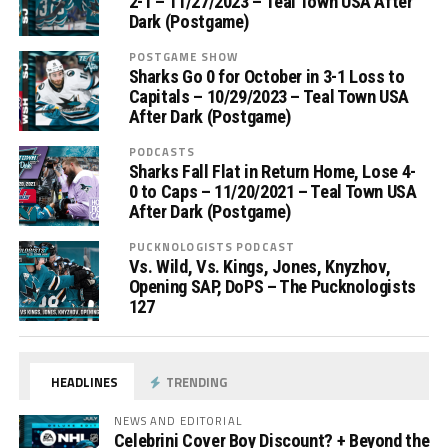
2-1 – 11/27/2023 – Teal Town USA After
Dark (Postgame)
POSTGAME SHOW
Sharks Go 0 for October in 3-1 Loss to
Capitals – 10/29/2023 – Teal Town USA
After Dark (Postgame)
PODCASTS
Sharks Fall Flat in Return Home, Lose 4-
0 to Caps – 11/20/2021 – Teal Town USA
After Dark (Postgame)
PUCKNOLOGISTS PODCAST
Vs. Wild, Vs. Kings, Jones, Knyzhov,
Opening SAP, DoPS – The Pucknologists
127
HEADLINES
TRENDING
NEWS AND EDITORIAL
Celebrini Cover Boy Discount? + Beyond the