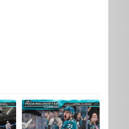
ow_user=true&show_reposts=false&show_teaser=true&