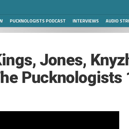
W
PUCKNOLOGISTS PODCAST
INTERVIEWS
AUDIO ST
 Kings, Jones, Kny
he Pucknologists