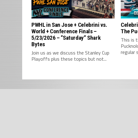
PWHL in San Jose + Celebrini vs.
Celebri
World + Conference Finals –
The Pu
5/23/2026 – “Saturday” Shark
This is 
Bytes
Pucknol
regular 
Join us as we discuss the Stanley Cup
Playoffs plus these topics but not...