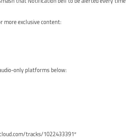
mash that Notification bell to be alerted every time
or more exclusive content:
audio-only platforms below:
ndcloud.com/tracks/1022433391″