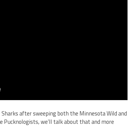
se Sharks after sweeping both the Minnesota Wild and
e Pucknologists, we’ll talk about that and more