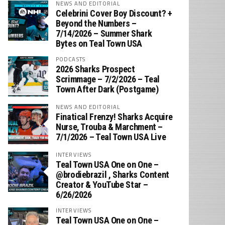
NEWS AND EDITORIAL
Celebrini Cover Boy Discount? +
Beyond the Numbers –
7/14/2026 – Summer Shark
Bytes on Teal Town USA
PODCASTS
2026 Sharks Prospect
Scrimmage – 7/2/2026 – Teal
Town After Dark (Postgame)
NEWS AND EDITORIAL
Finatical Frenzy! Sharks Acquire
Nurse, Trouba & Marchment –
7/1/2026 – Teal Town USA Live
INTERVIEWS
Teal Town USA One on One –
‪@brodiebrazil‬ , Sharks Content
Creator & YouTube Star –
6/26/2026
INTERVIEWS
Teal Town USA One on One –