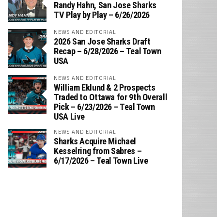
‪Randy Hahn, San Jose Sharks
TV Play by Play – 6/26/2026
NEWS AND EDITORIAL
2026 San Jose Sharks Draft
Recap – 6/28/2026 – Teal Town
USA
NEWS AND EDITORIAL
William Eklund & 2 Prospects
Traded to Ottawa for 9th Overall
Pick – 6/23/2026 – Teal Town
USA Live
NEWS AND EDITORIAL
Sharks Acquire Michael
Kesselring from Sabres –
6/17/2026 – Teal Town Live