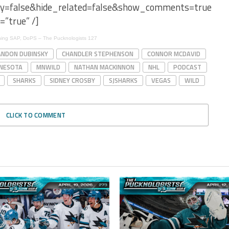
ay=false&hide_related=false&show_comments=true&sh
=”true” /]
ening SAP, DoPS – The Pucknologists 127
NDON DUBINSKY
CHANDLER STEPHENSON
CONNOR MCDAVID
NESOTA
MNWILD
NATHAN MACKINNON
NHL
PODCAST
SHARKS
SIDNEY CROSBY
SJSHARKS
VEGAS
WILD
CLICK TO COMMENT