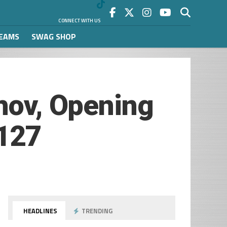
CONNECT WITH US
REAMS
SWAG SHOP
zhov, Opening
 127
HEADLINES
TRENDING