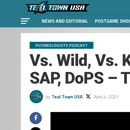
NEWS AND EDITORIAL
POSTGAME SHO
PUCKNOLOGISTS PODCAST
Vs. Wild, Vs.
SAP, DoPS – T
by
Teal Town USA
April 4, 2021