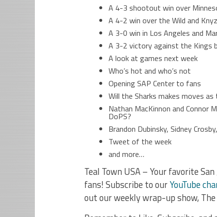
A 4-3 shootout win over Minneso
A 4-2 win over the Wild and Knyz
A 3-0 win in Los Angeles and Mar
A 3-2 victory against the Kings b
A look at games next week
Who’s hot and who’s not
Opening SAP Center to fans
Will the Sharks makes moves as 
Nathan MacKinnon and Connor Mc
DoPS?
Brandon Dubinsky, Sidney Crosby,
Tweet of the week
and more…
Teal Town USA – Your favorite San 
fans! Subscribe to our
YouTube cha
out our weekly wrap-up show, The