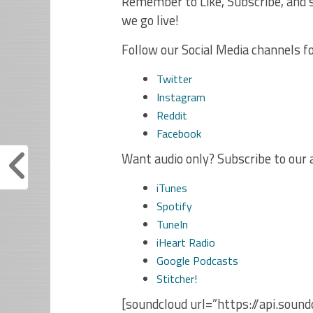
Remember to Like, Subscribe, and s
we go live!
Follow our Social Media channels f
Twitter
Instagram
Reddit
Facebook
Want audio only? Subscribe to our 
iTunes
Spotify
TuneIn
iHeart Radio
Google Podcasts
Stitcher!
[soundcloud url=”https://api.sou