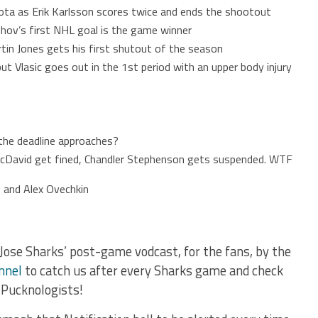
ta as Erik Karlsson scores twice and ends the shootout
hov’s first NHL goal is the game winner
tin Jones gets his first shutout of the season
ut Vlasic goes out in the 1st period with an upper body injury
the deadline approaches?
David get fined, Chandler Stephenson gets suspended. WTF
 and Alex Ovechkin
Jose Sharks’ post-game vodcast, for the fans, by the
nnel
to catch us after every Sharks game and check
 Pucknologists!