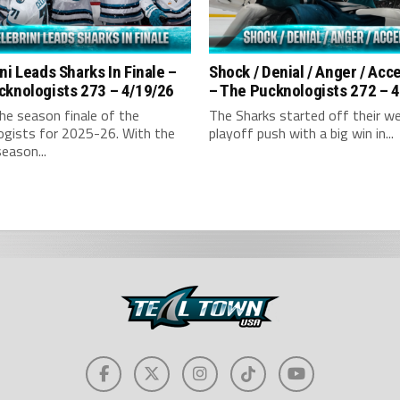
ni Leads Sharks In Finale –
Shock / Denial / Anger / Ac
cknologists 273 – 4/19/26
– The Pucknologists 272 – 
the season finale of the
The Sharks started off their w
ogists for 2025-26. With the
playoff push with a big win in...
season...