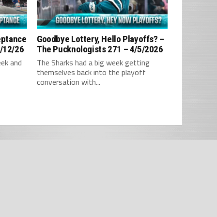
ceptance
Goodbye Lottery, Hello Playoffs? –
4/12/26
The Pucknologists 271 – 4/5/2026
eek and
The Sharks had a big week getting
themselves back into the playoff
conversation with...