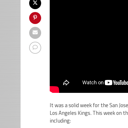
It was a solid week for the San Jo
Los Angeles Kings. This week on th
including: