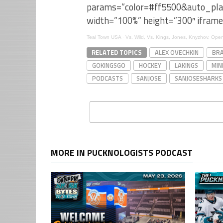
params=”color=#ff5500&auto_pl
width=”100%” height=”300″ iframe
Teal Town USA
·
Vs. Wild, Vs. Kings, Jones, Knyzhov, Op
RELATED TOPICS
ALEX OVECHKIN
BRA
GOKINGSGO
HOCKEY
LAKINGS
MIN
PODCASTS
SANJOSE
SANJOSESHARKS
MORE IN PUCKNOLOGISTS PODCAST