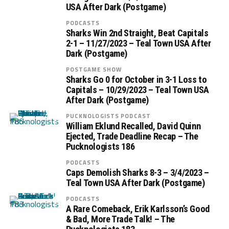
USA After Dark (Postgame)
PODCASTS
Sharks Win 2nd Straight, Beat Capitals
2-1 – 11/27/2023 – Teal Town USA After
Dark (Postgame)
POSTGAME SHOW
Sharks Go 0 for October in 3-1 Loss to
Capitals – 10/29/2023 – Teal Town USA
After Dark (Postgame)
PUCKNOLOGISTS PODCAST
William Eklund Recalled, David Quinn
Ejected, Trade Deadline Recap – The
Pucknologists 186
PODCASTS
Caps Demolish Sharks 8-3 – 3/4/2023 –
Teal Town USA After Dark (Postgame)
PODCASTS
A Rare Comeback, Erik Karlsson’s Good
& Bad, More Trade Talk! – The