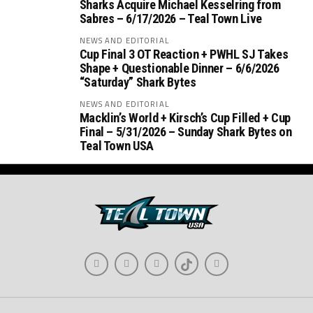
Sharks Acquire Michael Kesselring from
Sabres – 6/17/2026 – Teal Town Live
NEWS AND EDITORIAL
Cup Final 3 OT Reaction + PWHL SJ Takes
Shape + Questionable Dinner – 6/6/2026
“Saturday” Shark Bytes
NEWS AND EDITORIAL
Macklin’s World + Kirsch’s Cup Filled + Cup
Final – 5/31/2026 – Sunday Shark Bytes on
Teal Town USA