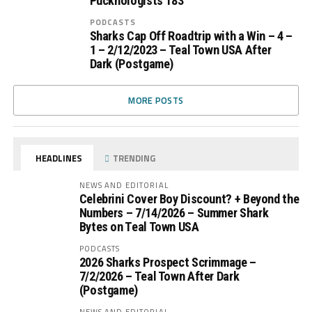
Pucknologists 183
PODCASTS
Sharks Cap Off Roadtrip with a Win – 4 –
1 – 2/12/2023 – Teal Town USA After
Dark (Postgame)
MORE POSTS
HEADLINES
TRENDING
NEWS AND EDITORIAL
Celebrini Cover Boy Discount? + Beyond the
Numbers – 7/14/2026 – Summer Shark
Bytes on Teal Town USA
PODCASTS
2026 Sharks Prospect Scrimmage –
7/2/2026 – Teal Town After Dark
(Postgame)
NEWS AND EDITORIAL