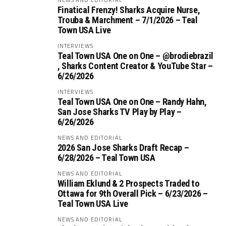
Finatical Frenzy! Sharks Acquire Nurse,
Trouba & Marchment – 7/1/2026 – Teal
Town USA Live
INTERVIEWS
Teal Town USA One on One – ‪@brodiebrazil‬
, Sharks Content Creator & YouTube Star –
6/26/2026
INTERVIEWS
Teal Town USA One on One – ‪Randy Hahn,
San Jose Sharks TV Play by Play –
6/26/2026
NEWS AND EDITORIAL
2026 San Jose Sharks Draft Recap –
6/28/2026 – Teal Town USA
NEWS AND EDITORIAL
William Eklund & 2 Prospects Traded to
Ottawa for 9th Overall Pick – 6/23/2026 –
Teal Town USA Live
NEWS AND EDITORIAL