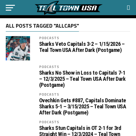
ALL POSTS TAGGED "ALLCAPS"
PODCASTS
Sharks Veto Capitals 3-2 – 1/15/2026 –
Teal Town USA After Dark (Postgame)
PODCASTS
Sharks No Show in Loss to Capitals 7-1
– 12/3/2025 – Teal Town USA After Dark
(Postgame)
PODCASTS
Ovechkin Gets #887, Capitals Dominate
Sharks 5-1 – 3/15/2025 – Teal Town USA
After Dark (Postgame)
PODCASTS
Sharks Stun Capitals in OT 2-1 for 3rd
Straight Win – 12/3/2024 – Teal Town