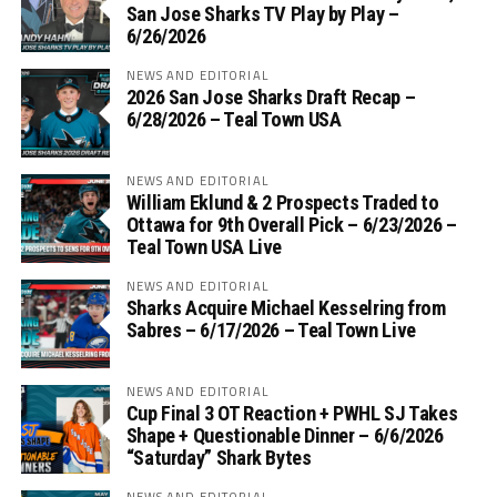
San Jose Sharks TV Play by Play –
6/26/2026
NEWS AND EDITORIAL
2026 San Jose Sharks Draft Recap –
6/28/2026 – Teal Town USA
NEWS AND EDITORIAL
William Eklund & 2 Prospects Traded to
Ottawa for 9th Overall Pick – 6/23/2026 –
Teal Town USA Live
NEWS AND EDITORIAL
Sharks Acquire Michael Kesselring from
Sabres – 6/17/2026 – Teal Town Live
NEWS AND EDITORIAL
Cup Final 3 OT Reaction + PWHL SJ Takes
Shape + Questionable Dinner – 6/6/2026
“Saturday” Shark Bytes
NEWS AND EDITORIAL