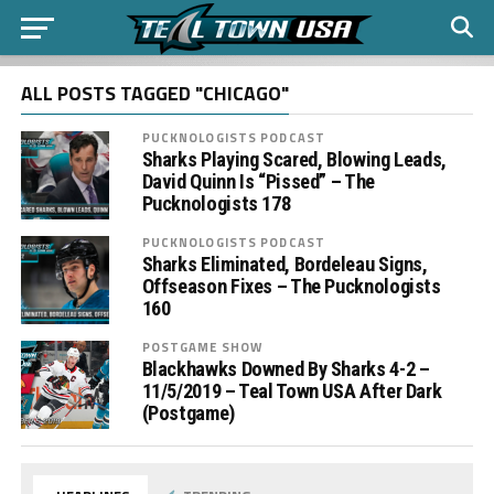
ALL POSTS TAGGED "CHICAGO"
PUCKNOLOGISTS PODCAST
Sharks Playing Scared, Blowing Leads,
David Quinn Is “Pissed” – The
Pucknologists 178
PUCKNOLOGISTS PODCAST
Sharks Eliminated, Bordeleau Signs,
Offseason Fixes – The Pucknologists
160
POSTGAME SHOW
Blackhawks Downed By Sharks 4-2 –
11/5/2019 – Teal Town USA After Dark
(Postgame)