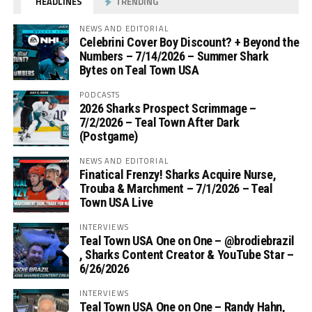
HEADLINES
TRENDING
NEWS AND EDITORIAL
Celebrini Cover Boy Discount? + Beyond the
Numbers – 7/14/2026 – Summer Shark
Bytes on Teal Town USA
PODCASTS
2026 Sharks Prospect Scrimmage –
7/2/2026 – Teal Town After Dark
(Postgame)
NEWS AND EDITORIAL
Finatical Frenzy! Sharks Acquire Nurse,
Trouba & Marchment – 7/1/2026 – Teal
Town USA Live
INTERVIEWS
Teal Town USA One on One – ‪@brodiebrazil‬
, Sharks Content Creator & YouTube Star –
6/26/2026
INTERVIEWS
Teal Town USA One on One – ‪Randy Hahn,