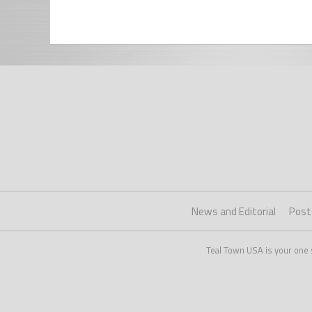
News and Editorial
Post
Teal Town USA is your one 