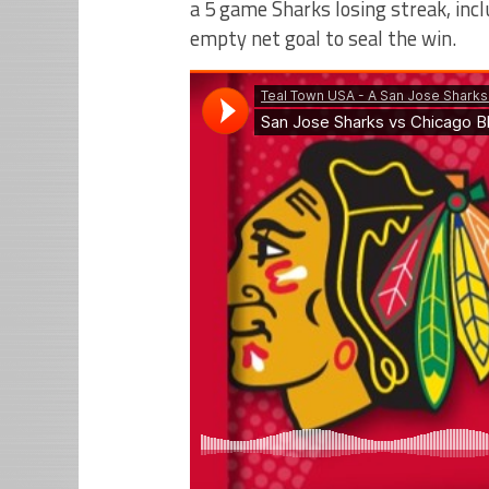
a 5 game Sharks losing streak, inc
empty net goal to seal the win.