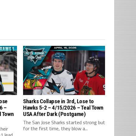
Lose
Sharks Collapse in 3rd, Lose to
6 –
Hawks 5-2 – 4/15/2026 – Teal Town
l Town
USA After Dark (Postgame)
The San Jose Sharks started strong but
for the first time, they blow a...
heir
 lead,...