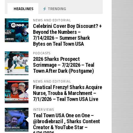
HEADLINES
TRENDING
NEWS AND EDITORIAL
Celebrini Cover Boy Discount? +
Beyond the Numbers –
7/14/2026 – Summer Shark
Bytes on Teal Town USA
PODCASTS
2026 Sharks Prospect
Scrimmage – 7/2/2026 – Teal
Town After Dark (Postgame)
NEWS AND EDITORIAL
Finatical Frenzy! Sharks Acquire
Nurse, Trouba & Marchment –
7/1/2026 – Teal Town USA Live
INTERVIEWS
Teal Town USA One on One –
‪@brodiebrazil‬ , Sharks Content
Creator & YouTube Star –