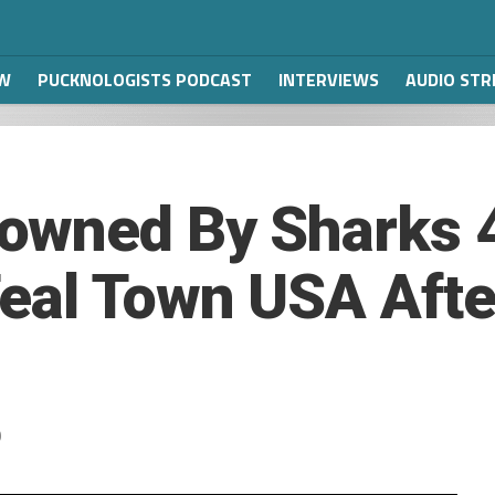
W
PUCKNOLOGISTS PODCAST
INTERVIEWS
AUDIO ST
owned By Sharks 
eal Town USA Afte
9