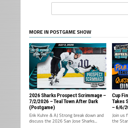
MORE IN POSTGAME SHOW
2026 Sharks Prospect Scrimmage –
Cup Fin
7/2/2026 – Teal Town After Dark
Takes 
(Postgame)
– 6/6/2
Erik Kuhre & AJ Strong break down and
Join us 
discuss the 2026 San Jose Sharks...
the Stan