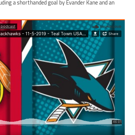
luding a shorthanded goal by Evander Kane and an