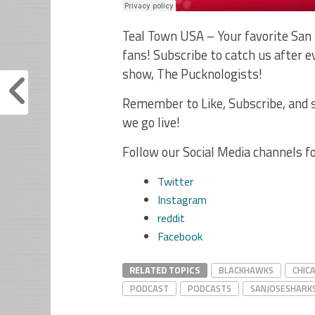
Teal Town USA – Your favorite San 
fans! Subscribe to catch us after
show, The Pucknologists!
Remember to Like, Subscribe, and s
we go live!
Follow our Social Media channels f
Twitter
Instagram
reddit
Facebook
RELATED TOPICS
BLACKHAWKS
CHIC
PODCAST
PODCASTS
SANJOSESHARK