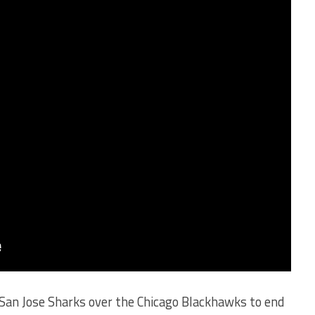
e San Jose Sharks over the Chicago Blackhawks to end