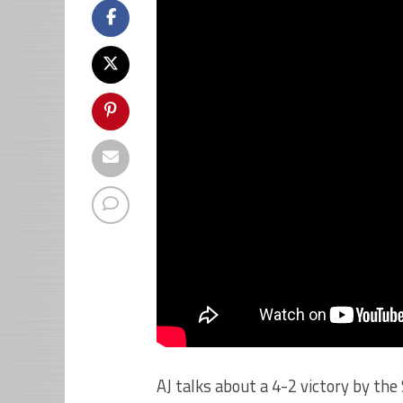
AJ talks about a 4-2 victory by th