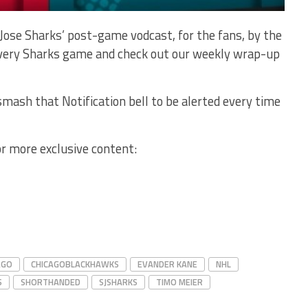
Jose Sharks’ post-game vodcast, for the fans, by the
 every Sharks game and check out our weekly wrap-up
mash that Notification bell to be alerted every time
or more exclusive content:
AGO
CHICAGOBLACKHAWKS
EVANDER KANE
NHL
S
SHORTHANDED
SJSHARKS
TIMO MEIER