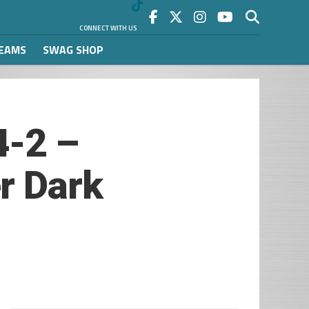
CONNECT WITH US
REAMS
SWAG SHOP
4-2 –
r Dark