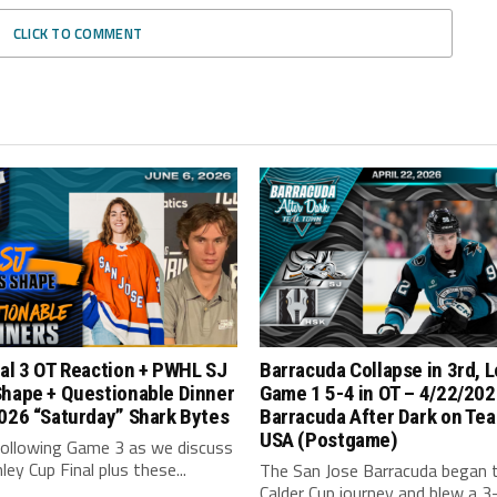
CLICK TO COMMENT
al 3 OT Reaction + PWHL SJ
Barracuda Collapse in 3rd, 
Shape + Questionable Dinner
Game 1 5-4 in OT – 4/22/202
026 “Saturday” Shark Bytes
Barracuda After Dark on Tea
USA (Postgame)
following Game 3 as we discuss
ley Cup Final plus these...
The San Jose Barracuda began t
Calder Cup journey and blew a 3-1