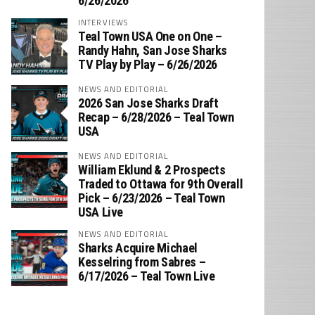
6/26/2026
INTERVIEWS
Teal Town USA One on One –
‪Randy Hahn, San Jose Sharks
TV Play by Play – 6/26/2026
NEWS AND EDITORIAL
2026 San Jose Sharks Draft
Recap – 6/28/2026 – Teal Town
USA
NEWS AND EDITORIAL
William Eklund & 2 Prospects
Traded to Ottawa for 9th Overall
Pick – 6/23/2026 – Teal Town
USA Live
NEWS AND EDITORIAL
Sharks Acquire Michael
Kesselring from Sabres –
6/17/2026 – Teal Town Live