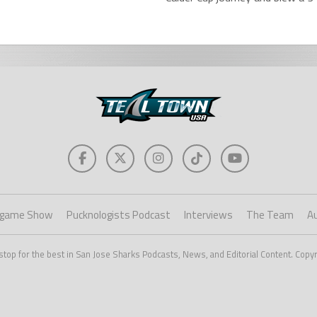
game Show
Pucknologists Podcast
Interviews
The Team
A
stop for the best in San Jose Sharks Podcasts, News, and Editorial Content. Copy