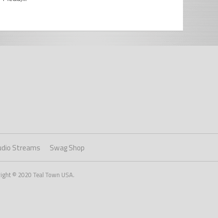
udio Streams
Swag Shop
right © 2020 Teal Town USA.