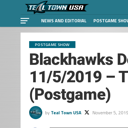
NEWS AND EDITORIAL
POSTGAME SHO
POSTGAME SHOW
Blackhawks D
11/5/2019 – T
(Postgame)
by
Teal Town USA
November 5, 201