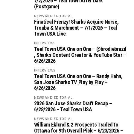
7/2/2026 – Teal Town After Dark
(Postgame)
NEWS AND EDITORIAL
Finatical Frenzy! Sharks Acquire Nurse,
Trouba & Marchment – 7/1/2026 – Teal
Town USA Live
INTERVIEWS
Teal Town USA One on One – ‪@brodiebrazil‬
, Sharks Content Creator & YouTube Star –
6/26/2026
INTERVIEWS
Teal Town USA One on One – ‪Randy Hahn,
San Jose Sharks TV Play by Play –
6/26/2026
NEWS AND EDITORIAL
2026 San Jose Sharks Draft Recap –
6/28/2026 – Teal Town USA
NEWS AND EDITORIAL
William Eklund & 2 Prospects Traded to
Ottawa for 9th Overall Pick – 6/23/2026 –