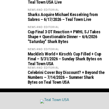
Teal Town USA Live
NEWS AND EDITORIAL
Sharks Acquire Michael Kesselring from
Sabres – 6/17/2026 – Teal Town Live
NEWS AND EDITORIAL
Cup Final 3 OT Reaction + PWHL SJ Takes
Shape + Questionable Dinner – 6/6/2026
“Saturday” Shark Bytes
NEWS AND EDITORIAL
Macklin’s World + Kirsch’s Cup Filled + Cup
Final – 5/31/2026 – Sunday Shark Bytes on
Teal Town USA
NEWS AND EDITORIAL
Celebrini Cover Boy Discount? + Beyond the
Numbers – 7/14/2026 – Summer Shark
Bytes on Teal Town USA