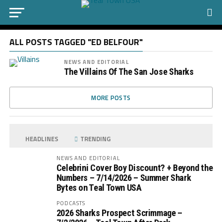
ALL POSTS TAGGED "ED BELFOUR"
NEWS AND EDITORIAL
The Villains Of The San Jose Sharks
MORE POSTS
HEADLINES
TRENDING
NEWS AND EDITORIAL
Celebrini Cover Boy Discount? + Beyond the
Numbers – 7/14/2026 – Summer Shark
Bytes on Teal Town USA
PODCASTS
2026 Sharks Prospect Scrimmage –