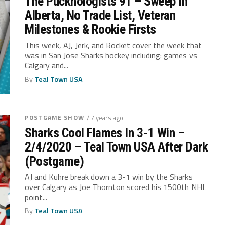
The Pucknologists 91 – Sweep In
Alberta, No Trade List, Veteran
Milestones & Rookie Firsts
This week, AJ, Jerk, and Rocket cover the week that
was in San Jose Sharks hockey including: games vs
Calgary and...
By
Teal Town USA
POSTGAME SHOW
/ 7 years ago
Sharks Cool Flames In 3-1 Win –
2/4/2020 – Teal Town USA After Dark
(Postgame)
AJ and Kuhre break down a 3-1 win by the Sharks
over Calgary as Joe Thornton scored his 1500th NHL
point...
By
Teal Town USA