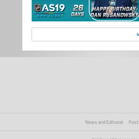
News and Editorial
Post