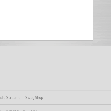
udio Streams
Swag Shop