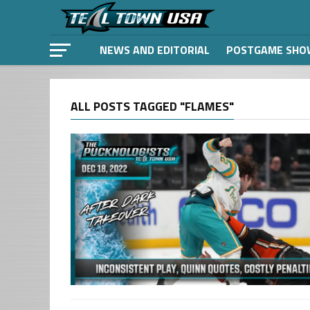
NEWS AND EDITORIAL
POSTGAME SHO
ALL POSTS TAGGED "FLAMES"