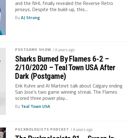
and the NHL finally revealed the Reverse Retro
jerseys. Despite the build-up, this...
By
AJ Strong
POSTGAME SHOW
/ 6 years ago
Sharks Burned By Flames 6-2 –
2/10/2020 – Teal Town USA After
Dark (Postgame)
Erik Kuhre and Al Martinet talk about Calgary ending
San Jose’s two game winning streak. The Flames
scored three power play...
By
Teal Town USA
PUCKNOLOGISTS PODCAST
/ 6 years ago