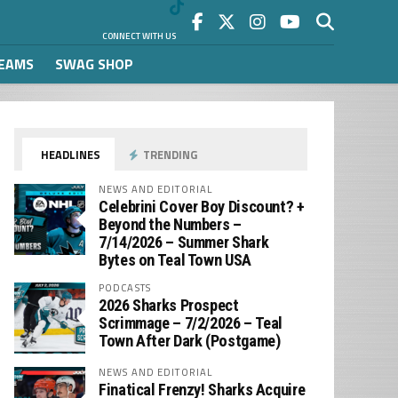
CONNECT WITH US
REAMS
SWAG SHOP
HEADLINES
TRENDING
NEWS AND EDITORIAL
Celebrini Cover Boy Discount? +
Beyond the Numbers –
7/14/2026 – Summer Shark
Bytes on Teal Town USA
PODCASTS
2026 Sharks Prospect
Scrimmage – 7/2/2026 – Teal
Town After Dark (Postgame)
NEWS AND EDITORIAL
Finatical Frenzy! Sharks Acquire