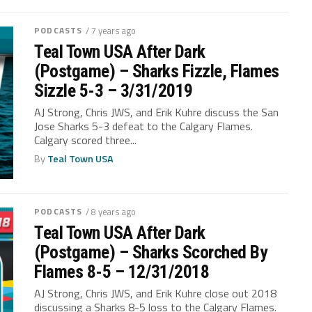
PODCASTS
/ 7 years ago
Teal Town USA After Dark
(Postgame) – Sharks Fizzle, Flames
Sizzle 5-3 – 3/31/2019
AJ Strong, Chris JWS, and Erik Kuhre discuss the San
Jose Sharks 5-3 defeat to the Calgary Flames.
Calgary scored three...
By
Teal Town USA
PODCASTS
/ 8 years ago
Teal Town USA After Dark
(Postgame) – Sharks Scorched By
Flames 8-5 – 12/31/2018
AJ Strong, Chris JWS, and Erik Kuhre close out 2018
discussing a Sharks 8-5 loss to the Calgary Flames.