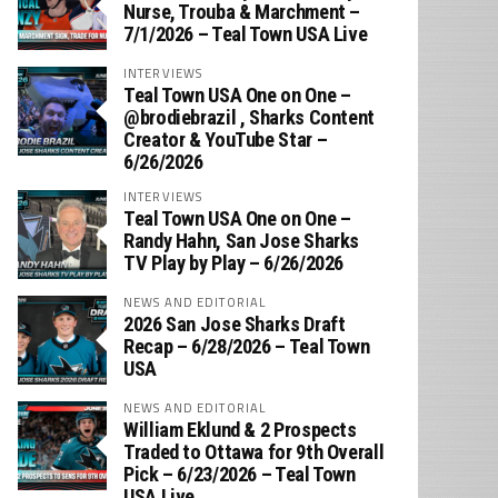
Nurse, Trouba & Marchment –
7/1/2026 – Teal Town USA Live
INTERVIEWS
Teal Town USA One on One –
‪@brodiebrazil‬ , Sharks Content
Creator & YouTube Star –
6/26/2026
INTERVIEWS
Teal Town USA One on One –
‪Randy Hahn, San Jose Sharks
TV Play by Play – 6/26/2026
NEWS AND EDITORIAL
2026 San Jose Sharks Draft
Recap – 6/28/2026 – Teal Town
USA
NEWS AND EDITORIAL
William Eklund & 2 Prospects
Traded to Ottawa for 9th Overall
Pick – 6/23/2026 – Teal Town
USA Live