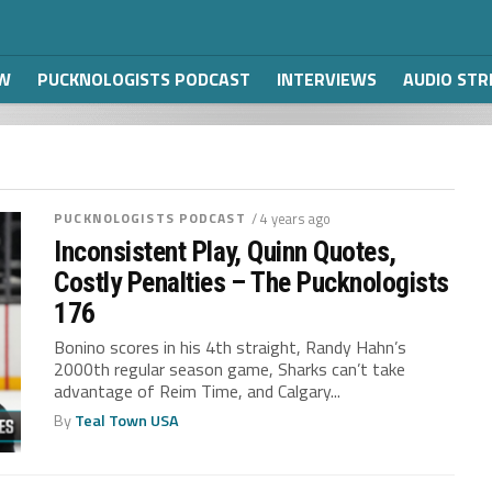
W
PUCKNOLOGISTS PODCAST
INTERVIEWS
AUDIO ST
PUCKNOLOGISTS PODCAST
/ 4 years ago
Inconsistent Play, Quinn Quotes,
Costly Penalties – The Pucknologists
176
Bonino scores in his 4th straight, Randy Hahn’s
2000th regular season game, Sharks can’t take
advantage of Reim Time, and Calgary...
By
Teal Town USA