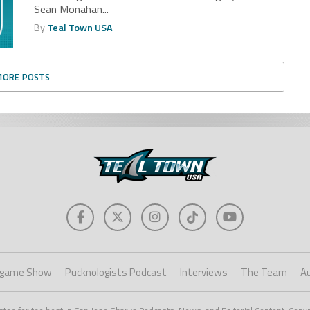
Sean Monahan...
By
Teal Town USA
MORE POSTS
game Show
Pucknologists Podcast
Interviews
The Team
A