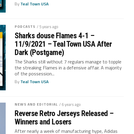
By
Teal Town USA
PODCASTS
/ 5 years ago
Sharks douse Flames 4-1 –
11/9/2021 – Teal Town USA After
Dark (Postgame)
The Sharks still without 7 regulars manage to topple
the streaking Flames in a defensive affair. A majority
of the possession...
By
Teal Town USA
NEWS AND EDITORIAL
/ 6 years ago
Reverse Retro Jerseys Released –
Winners and Losers
After nearly a week of manufacturing hype, Adidas