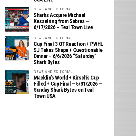
NEWS AND EDITORIAL
Sharks Acquire Michael
Kesselring from Sabres –
6/17/2026 – Teal Town Live
NEWS AND EDITORIAL
Cup Final 3 OT Reaction + PWHL
SJ Takes Shape + Questionable
Dinner – 6/6/2026 “Saturday”
Shark Bytes
NEWS AND EDITORIAL
Macklin’s World + Kirsch’s Cup
Filled + Cup Final – 5/31/2026 –
Sunday Shark Bytes on Teal
Town USA