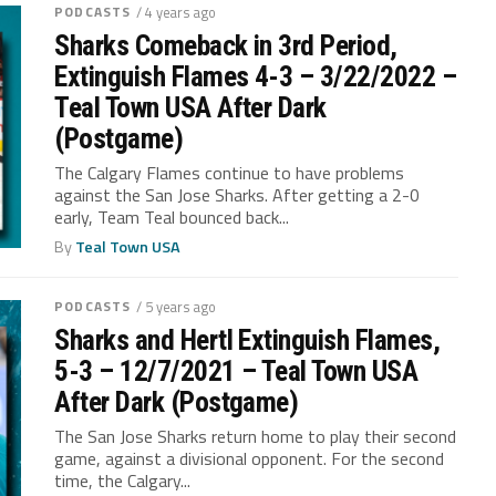
PODCASTS
/ 4 years ago
Sharks Comeback in 3rd Period,
Extinguish Flames 4-3 – 3/22/2022 –
Teal Town USA After Dark
(Postgame)
The Calgary Flames continue to have problems
against the San Jose Sharks. After getting a 2-0
early, Team Teal bounced back...
By
Teal Town USA
PODCASTS
/ 5 years ago
Sharks and Hertl Extinguish Flames,
5-3 – 12/7/2021 – Teal Town USA
After Dark (Postgame)
The San Jose Sharks return home to play their second
game, against a divisional opponent. For the second
time, the Calgary...