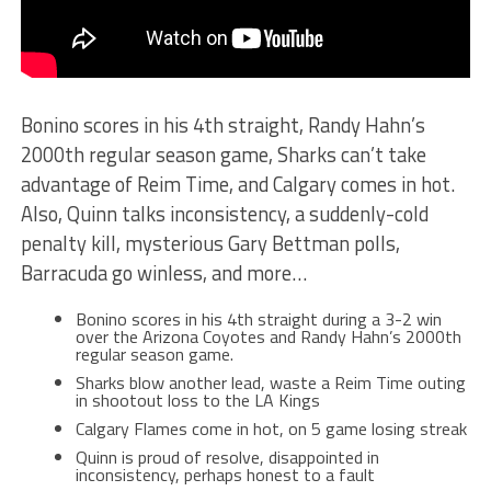
Bonino scores in his 4th straight, Randy Hahn’s
2000th regular season game, Sharks can’t take
advantage of Reim Time, and Calgary comes in hot
.
Also, Quinn talks inconsistency, a suddenly-cold
penalty kill, mysterious Gary Bettman polls,
Barracuda go winless, and more…
Bonino scores in his 4th straight during a 3-2 win
over the Arizona Coyotes and Randy Hahn’s 2000th
regular season game.
Sharks blow another lead, waste a Reim Time outing
in shootout loss to the LA Kings
Calgary Flames come in hot, on 5 game losing streak
Quinn is proud of resolve, disappointed in
inconsistency, perhaps honest to a fault