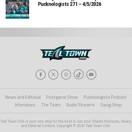
Pucknologists 271 – 4/5/2026
News and Editorial
Postgame Show
Pucknologists Podcast
Interviews
The Team
Audio Streams
Swag Shop
Teal Town USA is your one stop for the best in San Jose Sharks Podcasts, News,
and Editorial Content. Copyright © 2020 Teal Town USA.