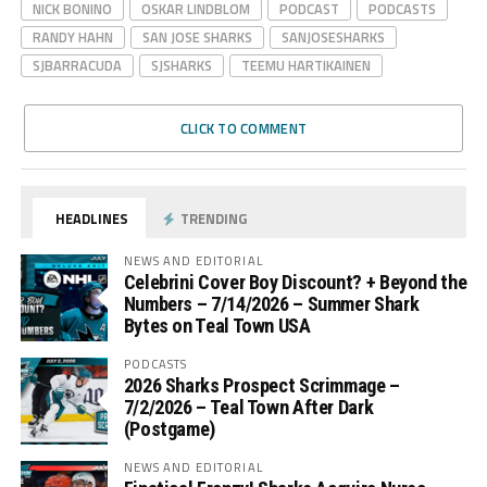
NICK BONINO
OSKAR LINDBLOM
PODCAST
PODCASTS
RANDY HAHN
SAN JOSE SHARKS
SANJOSESHARKS
SJBARRACUDA
SJSHARKS
TEEMU HARTIKAINEN
CLICK TO COMMENT
HEADLINES
TRENDING
NEWS AND EDITORIAL
Celebrini Cover Boy Discount? + Beyond the
Numbers – 7/14/2026 – Summer Shark
Bytes on Teal Town USA
PODCASTS
2026 Sharks Prospect Scrimmage –
7/2/2026 – Teal Town After Dark
(Postgame)
NEWS AND EDITORIAL