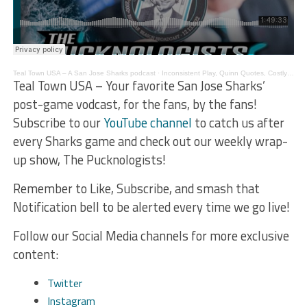
Teal Town USA – A San Jose Sharks podcast
·
Inconsistent Play, Quinn Quotes, Costly Penalties – The Pucknologists 176
Teal Town USA – Your favorite San Jose Sharks’
post-game vodcast, for the fans, by the fans!
Subscribe to our
YouTube channel
to catch us after
every Sharks game and check out our weekly wrap-
up show, The Pucknologists!
Remember to Like, Subscribe, and smash that
Notification bell to be alerted every time we go live!
Follow our Social Media channels for more exclusive
content:
Twitter
Instagram