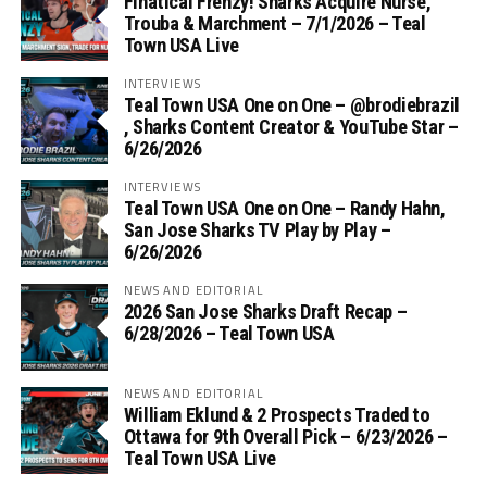
Finatical Frenzy! Sharks Acquire Nurse,
Trouba & Marchment – 7/1/2026 – Teal
Town USA Live
INTERVIEWS
Teal Town USA One on One – ‪@brodiebrazil‬
, Sharks Content Creator & YouTube Star –
6/26/2026
INTERVIEWS
Teal Town USA One on One – ‪Randy Hahn,
San Jose Sharks TV Play by Play –
6/26/2026
NEWS AND EDITORIAL
2026 San Jose Sharks Draft Recap –
6/28/2026 – Teal Town USA
NEWS AND EDITORIAL
William Eklund & 2 Prospects Traded to
Ottawa for 9th Overall Pick – 6/23/2026 –
Teal Town USA Live