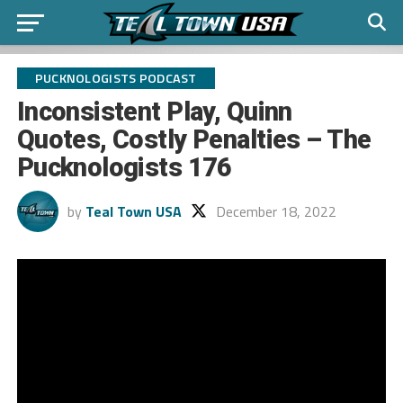
PUCKNOLOGISTS PODCAST
Inconsistent Play, Quinn
Quotes, Costly Penalties – The
Pucknologists 176
by
Teal Town USA
December 18, 2022