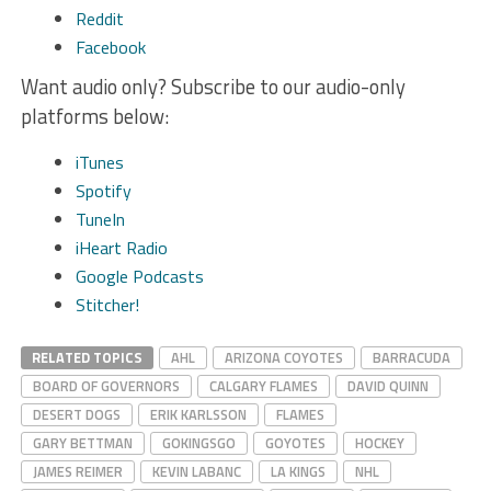
Reddit
Facebook
Want audio only? Subscribe to our audio-only
platforms below:
iTunes
Spotify
TuneIn
iHeart Radio
Google Podcasts
Stitcher!
RELATED TOPICS
AHL
ARIZONA COYOTES
BARRACUDA
BOARD OF GOVERNORS
CALGARY FLAMES
DAVID QUINN
DESERT DOGS
ERIK KARLSSON
FLAMES
GARY BETTMAN
GOKINGSGO
GOYOTES
HOCKEY
JAMES REIMER
KEVIN LABANC
LA KINGS
NHL