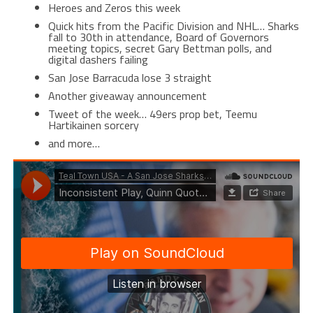
Heroes and Zeros this week
Quick hits from the Pacific Division and NHL… Sharks
fall to 30th in attendance, Board of Governors
meeting topics, secret Gary Bettman polls, and
digital dashers failing
San Jose Barracuda lose 3 straight
Another giveaway announcement
Tweet of the week… 49ers prop bet, Teemu
Hartikainen sorcery
and more…