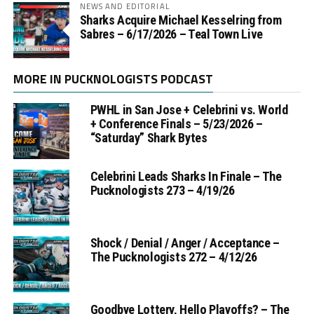
NEWS AND EDITORIAL
Sharks Acquire Michael Kesselring from
Sabres – 6/17/2026 – Teal Town Live
MORE IN PUCKNOLOGISTS PODCAST
PWHL in San Jose + Celebrini vs. World
+ Conference Finals – 5/23/2026 –
“Saturday” Shark Bytes
Celebrini Leads Sharks In Finale – The
Pucknologists 273 – 4/19/26
Shock / Denial / Anger / Acceptance –
The Pucknologists 272 – 4/12/26
Goodbye Lottery, Hello Playoffs? – The