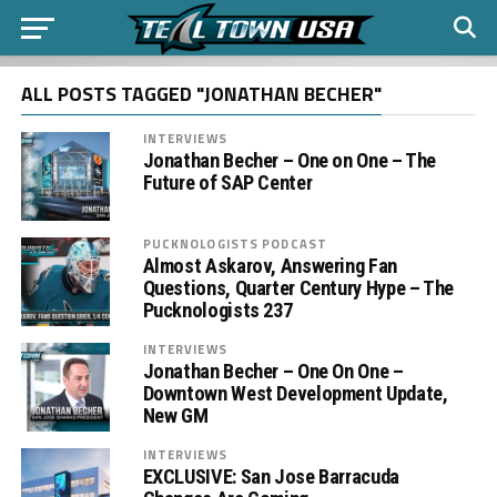
ALL POSTS TAGGED "JONATHAN BECHER"
INTERVIEWS
Jonathan Becher – One on One – The
Future of SAP Center
PUCKNOLOGISTS PODCAST
Almost Askarov, Answering Fan
Questions, Quarter Century Hype – The
Pucknologists 237
INTERVIEWS
Jonathan Becher – One On One –
Downtown West Development Update,
New GM
INTERVIEWS
EXCLUSIVE: San Jose Barracuda