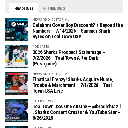
HEADLINES
TRENDING
NEWS AND EDITORIAL
Celebrini Cover Boy Discount? + Beyond the
Numbers – 7/14/2026 – Summer Shark
Bytes on Teal Town USA
PODCASTS
2026 Sharks Prospect Scrimmage –
7/2/2026 – Teal Town After Dark
(Postgame)
NEWS AND EDITORIAL
Finatical Frenzy! Sharks Acquire Nurse,
Trouba & Marchment – 7/1/2026 – Teal
Town USA Live
INTERVIEWS
Teal Town USA One on One – ‪@brodiebrazil‬
, Sharks Content Creator & YouTube Star –
6/26/2026
INTERVIEWS