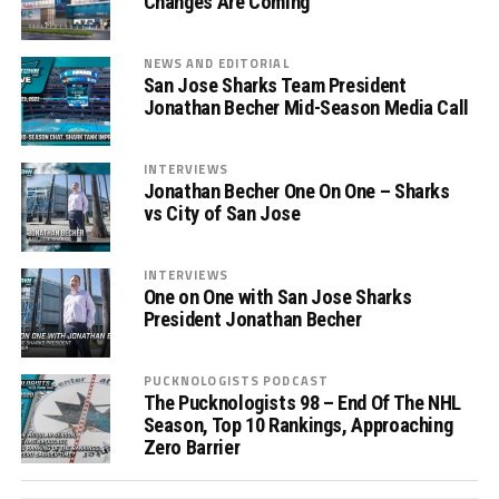
Changes Are Coming
NEWS AND EDITORIAL
San Jose Sharks Team President
Jonathan Becher Mid-Season Media Call
INTERVIEWS
Jonathan Becher One On One – Sharks
vs City of San Jose
INTERVIEWS
One on One with San Jose Sharks
President Jonathan Becher
PUCKNOLOGISTS PODCAST
The Pucknologists 98 – End Of The NHL
Season, Top 10 Rankings, Approaching
Zero Barrier