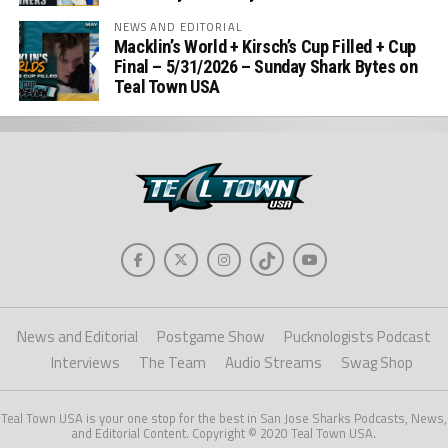
NEWS AND EDITORIAL
Macklin’s World + Kirsch’s Cup Filled + Cup
Final – 5/31/2026 – Sunday Shark Bytes on
Teal Town USA
News and Editorial
Postgame Show
Pucknologists Podcast
Interviews
The Team
Audio Streams
Swag Shop
Teal Town USA is your one stop for the best in San Jose Sharks Podcasts, News,
and Editorial Content. Copyright © 2020 Teal Town USA.