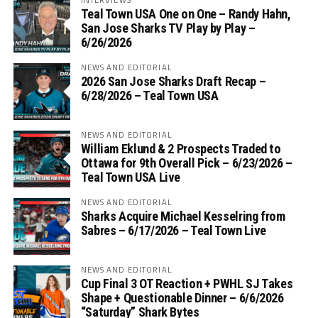
Teal Town USA One on One – ‪Randy Hahn,
San Jose Sharks TV Play by Play –
6/26/2026
NEWS AND EDITORIAL
2026 San Jose Sharks Draft Recap –
6/28/2026 – Teal Town USA
NEWS AND EDITORIAL
William Eklund & 2 Prospects Traded to
Ottawa for 9th Overall Pick – 6/23/2026 –
Teal Town USA Live
NEWS AND EDITORIAL
Sharks Acquire Michael Kesselring from
Sabres – 6/17/2026 – Teal Town Live
NEWS AND EDITORIAL
Cup Final 3 OT Reaction + PWHL SJ Takes
Shape + Questionable Dinner – 6/6/2026
“Saturday” Shark Bytes