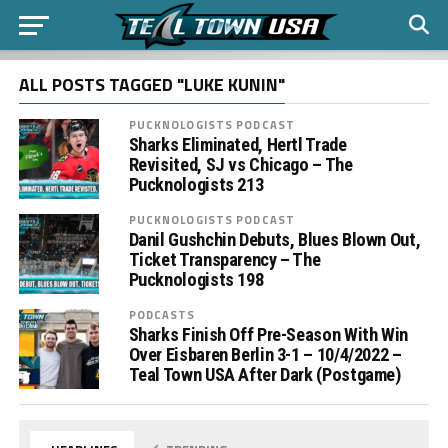
ALL POSTS TAGGED "LUKE KUNIN"
PUCKNOLOGISTS PODCAST
Sharks Eliminated, Hertl Trade
Revisited, SJ vs Chicago – The
Pucknologists 213
PUCKNOLOGISTS PODCAST
Danil Gushchin Debuts, Blues Blown Out,
Ticket Transparency – The
Pucknologists 198
PODCASTS
Sharks Finish Off Pre-Season With Win
Over Eisbaren Berlin 3-1 – 10/4/2022 –
Teal Town USA After Dark (Postgame)