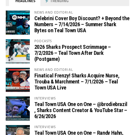
HEADLINES
TRENDING
NEWS AND EDITORIAL
Celebrini Cover Boy Discount? + Beyond the
Numbers – 7/14/2026 – Summer Shark
Bytes on Teal Town USA
PODCASTS
2026 Sharks Prospect Scrimmage –
7/2/2026 – Teal Town After Dark
(Postgame)
NEWS AND EDITORIAL
Finatical Frenzy! Sharks Acquire Nurse,
Trouba & Marchment – 7/1/2026 – Teal
Town USA Live
INTERVIEWS
Teal Town USA One on One – ‪@brodiebrazil‬
, Sharks Content Creator & YouTube Star –
6/26/2026
INTERVIEWS
Teal Town USA One on One – ‪Randy Hahn,