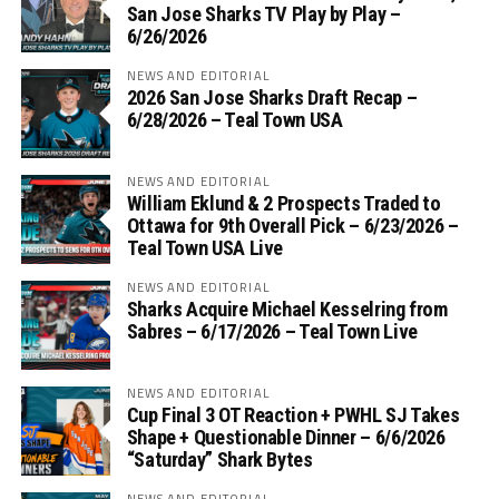
San Jose Sharks TV Play by Play –
6/26/2026
NEWS AND EDITORIAL
2026 San Jose Sharks Draft Recap –
6/28/2026 – Teal Town USA
NEWS AND EDITORIAL
William Eklund & 2 Prospects Traded to
Ottawa for 9th Overall Pick – 6/23/2026 –
Teal Town USA Live
NEWS AND EDITORIAL
Sharks Acquire Michael Kesselring from
Sabres – 6/17/2026 – Teal Town Live
NEWS AND EDITORIAL
Cup Final 3 OT Reaction + PWHL SJ Takes
Shape + Questionable Dinner – 6/6/2026
“Saturday” Shark Bytes
NEWS AND EDITORIAL