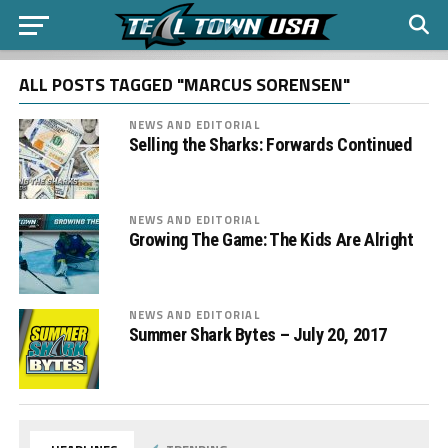
ALL POSTS TAGGED "MARCUS SORENSEN"
NEWS AND EDITORIAL
Selling the Sharks: Forwards Continued
NEWS AND EDITORIAL
Growing The Game: The Kids Are Alright
NEWS AND EDITORIAL
Summer Shark Bytes – July 20, 2017