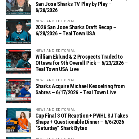
San Jose Sharks TV Play by Play –
6/26/2026
NEWS AND EDITORIAL
2026 San Jose Sharks Draft Recap –
6/28/2026 – Teal Town USA
NEWS AND EDITORIAL
William Eklund & 2 Prospects Traded to
Ottawa for 9th Overall Pick – 6/23/2026 –
Teal Town USA Live
NEWS AND EDITORIAL
Sharks Acquire Michael Kesselring from
Sabres – 6/17/2026 – Teal Town Live
NEWS AND EDITORIAL
Cup Final 3 OT Reaction + PWHL SJ Takes
Shape + Questionable Dinner – 6/6/2026
“Saturday” Shark Bytes
NEWS AND EDITORIAL