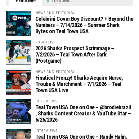
HEADLINES
TRENDING
NEWS AND EDITORIAL
Celebrini Cover Boy Discount? + Beyond the
Numbers – 7/14/2026 – Summer Shark
Bytes on Teal Town USA
PODCASTS
2026 Sharks Prospect Scrimmage –
7/2/2026 – Teal Town After Dark
(Postgame)
NEWS AND EDITORIAL
Finatical Frenzy! Sharks Acquire Nurse,
Trouba & Marchment – 7/1/2026 – Teal
Town USA Live
INTERVIEWS
Teal Town USA One on One – ‪@brodiebrazil‬
, Sharks Content Creator & YouTube Star –
6/26/2026
INTERVIEWS
Teal Town USA One on One – ‪Randy Hahn,