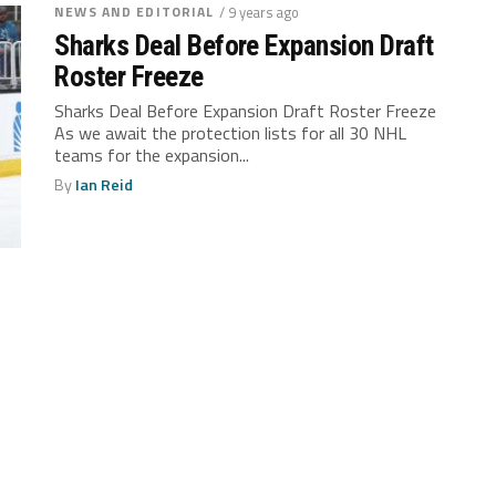
NEWS AND EDITORIAL
/ 9 years ago
Sharks Deal Before Expansion Draft
Roster Freeze
Sharks Deal Before Expansion Draft Roster Freeze
As we await the protection lists for all 30 NHL
teams for the expansion...
By
Ian Reid