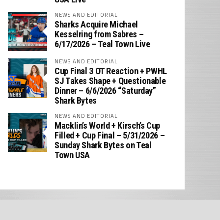
NEWS AND EDITORIAL
Sharks Acquire Michael
Kesselring from Sabres –
6/17/2026 – Teal Town Live
NEWS AND EDITORIAL
Cup Final 3 OT Reaction + PWHL
SJ Takes Shape + Questionable
Dinner – 6/6/2026 “Saturday”
Shark Bytes
NEWS AND EDITORIAL
Macklin’s World + Kirsch’s Cup
Filled + Cup Final – 5/31/2026 –
Sunday Shark Bytes on Teal
Town USA