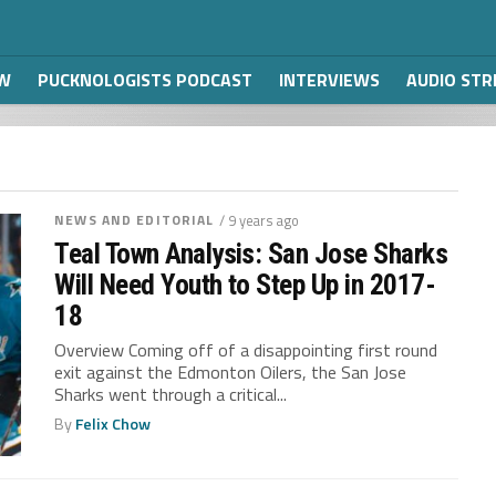
W
PUCKNOLOGISTS PODCAST
INTERVIEWS
AUDIO ST
NEWS AND EDITORIAL
/ 9 years ago
Teal Town Analysis: San Jose Sharks
Will Need Youth to Step Up in 2017-
18
Overview Coming off of a disappointing first round
exit against the Edmonton Oilers, the San Jose
Sharks went through a critical...
By
Felix Chow