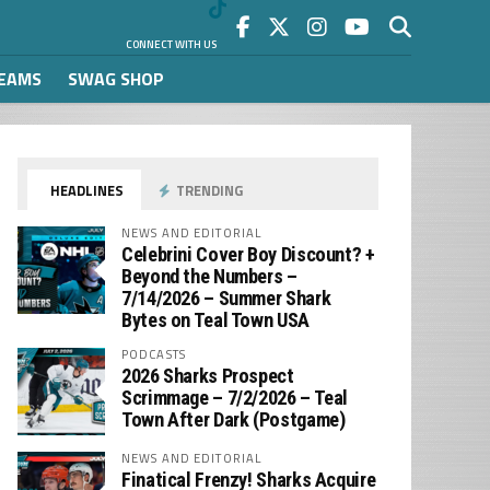
CONNECT WITH US
REAMS
SWAG SHOP
HEADLINES
TRENDING
NEWS AND EDITORIAL
Celebrini Cover Boy Discount? +
Beyond the Numbers –
7/14/2026 – Summer Shark
Bytes on Teal Town USA
PODCASTS
2026 Sharks Prospect
Scrimmage – 7/2/2026 – Teal
Town After Dark (Postgame)
NEWS AND EDITORIAL
Finatical Frenzy! Sharks Acquire