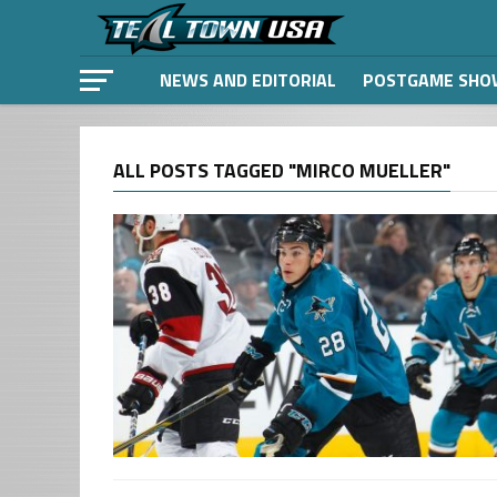
NEWS AND EDITORIAL
POSTGAME SHO
ALL POSTS TAGGED "MIRCO MUELLER"