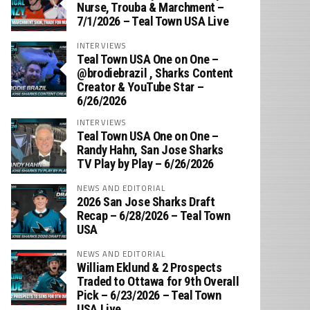
Nurse, Trouba & Marchment –
7/1/2026 – Teal Town USA Live
INTERVIEWS
Teal Town USA One on One –
‪@brodiebrazil‬ , Sharks Content
Creator & YouTube Star –
6/26/2026
INTERVIEWS
Teal Town USA One on One –
‪Randy Hahn, San Jose Sharks
TV Play by Play – 6/26/2026
NEWS AND EDITORIAL
2026 San Jose Sharks Draft
Recap – 6/28/2026 – Teal Town
USA
NEWS AND EDITORIAL
William Eklund & 2 Prospects
Traded to Ottawa for 9th Overall
Pick – 6/23/2026 – Teal Town
USA Live